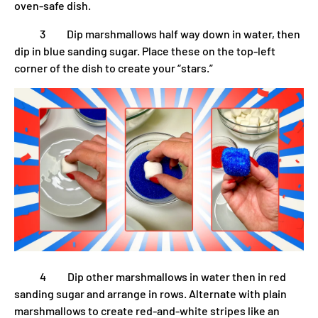
oven-safe dish.
3 Dip marshmallows half way down in water, then
dip in blue sanding sugar. Place these on the top-left
corner of the dish to create your “stars.”
4 Dip other marshmallows in water then in red
sanding sugar and arrange in rows. Alternate with plain
marshmallows to create red-and-white stripes like an