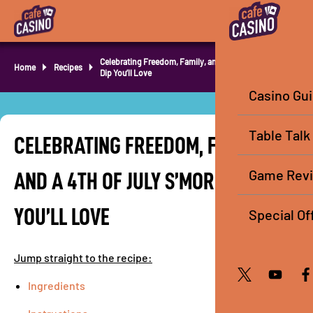
Celebrating Freedom, Family, and a 4th of July S’mores
Home
Recipes
Dip You’ll Love
Casino Gu
Table Talk
CELEBRATING FREEDOM, FAMILY,
Game Rev
AND A 4TH OF JULY S’MORES DIP
YOU’LL LOVE
Special Of
Jump straight to the recipe:
Ingredients