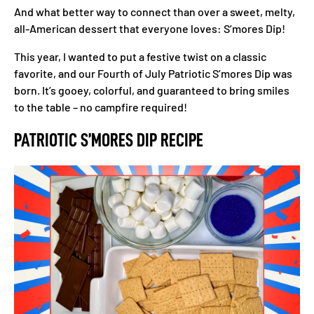
And what better way to connect than over a sweet, melty,
all-American dessert that everyone loves: S’mores Dip!
This year, I wanted to put a festive twist on a classic
favorite, and our Fourth of July Patriotic S’mores Dip was
born. It’s gooey, colorful, and guaranteed to bring smiles
to the table – no campfire required!
PATRIOTIC S’MORES DIP RECIPE