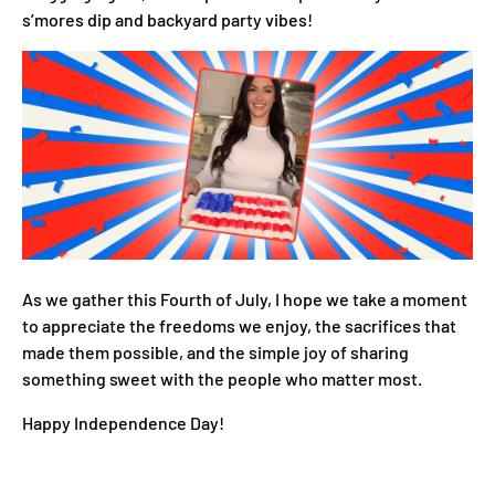
s’mores dip and backyard party vibes!
As we gather this Fourth of July, I hope we take a moment
to appreciate the freedoms we enjoy, the sacrifices that
made them possible, and the simple joy of sharing
something sweet with the people who matter most.
Happy Independence Day!