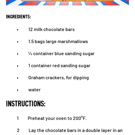
INGREDIENTS:
• 12 milk chocolate bars
• 1.5 bags large marshmallows
• ¼ container blue sanding sugar
• 1 container red sanding sugar
• Graham crackers, for dipping
• water
INSTRUCTIONS:
1 Preheat your oven to 200°F.
2 Lay the chocolate bars in a double layer in an