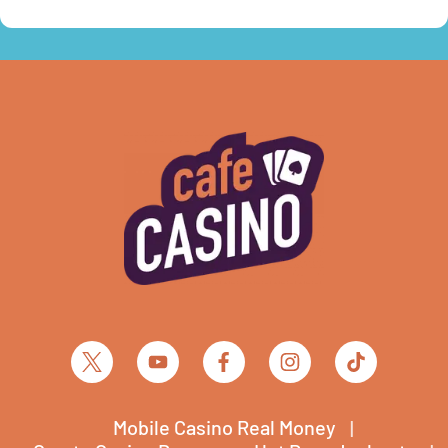
Mobile Casino Real Money