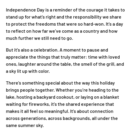
Independence Day is a reminder of the courage it takes to
stand up for what’s right and the responsibility we share
to protect the freedoms that were so hard-won. It’s a day
to reflect on how far we’ve come as a country and how
much further we still need to go.
But it’s also a celebration. A moment to pause and
appreciate the things that truly matter: time with loved
ones, laughter around the table, the smell of the grill, and
a sky lit up with color.
There’s something special about the way this holiday
brings people together. Whether you’re heading to the
lake, hosting a backyard cookout, or laying on a blanket
waiting for fireworks, it’s the shared experience that
makes it all feel so meaningful. It’s about connection
across generations, across backgrounds, all under the
same summer sky.