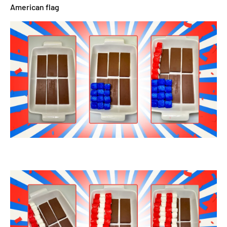
American flag