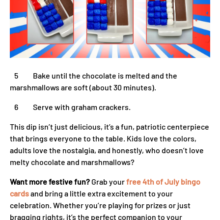
5 Bake until the chocolate is melted and the
marshmallows are soft (about 30 minutes).
6 Serve with graham crackers.
This dip isn’t just delicious, it’s a fun, patriotic centerpiece
that brings everyone to the table. Kids love the colors,
adults love the nostalgia, and honestly, who doesn’t love
melty chocolate and marshmallows?
Want more festive fun?
Grab your
free 4th of July bingo
cards
and bring a little extra excitement to your
celebration. Whether you’re playing for prizes or just
bragging rights, it’s the perfect companion to your