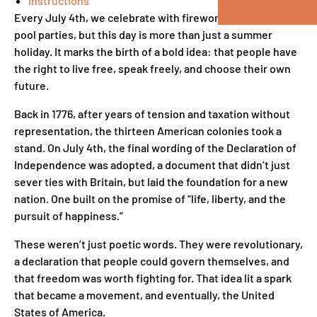
Instructions
Every July 4th, we celebrate with fireworks, BBQs, and
pool parties, but this day is more than just a summer
holiday. It marks the birth of a bold idea: that people have
the right to live free, speak freely, and choose their own
future.
Back in 1776, after years of tension and taxation without
representation, the thirteen American colonies took a
stand. On July 4th, the final wording of the Declaration of
Independence was adopted, a document that didn’t just
sever ties with Britain, but laid the foundation for a new
nation. One built on the promise of “life, liberty, and the
pursuit of happiness.”
These weren’t just poetic words. They were revolutionary,
a declaration that people could govern themselves, and
that freedom was worth fighting for. That idea lit a spark
that became a movement, and eventually, the United
States of America.