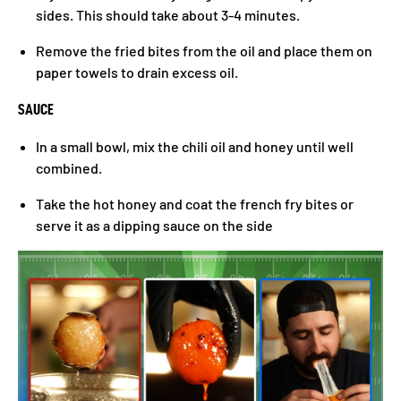
sides. This should take about 3-4 minutes.
Remove the fried bites from the oil and place them on
paper towels to drain excess oil.
SAUCE
In a small bowl, mix the chili oil and honey until well
combined.
Take the hot honey and coat the french fry bites or
serve it as a dipping sauce on the side