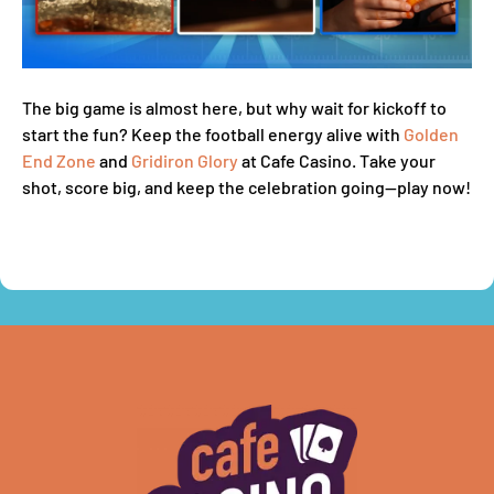
The big game is almost here, but why wait for kickoff to
start the fun? Keep the football energy alive with
Golden
End Zone
and
Gridiron Glory
at Cafe Casino. Take your
shot, score big, and keep the celebration going—play now!