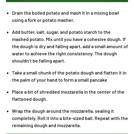
Drain the boiled potato and mash it in a mixing bowl
using a fork or potato masher.
Add butter, salt, sugar, and potato starch to the
mashed potato. Mix until you have a cohesive dough. If
the dough is dry and falling apart, add a small amount of
water to achieve the right consistency. The dough
shouldn’t be falling apart.
Take a small chunk of the potato dough and flatten it in
the palm of your hand to form a small pancake
Place a bit of shredded mozzarella in the center of the
flattened dough.
Wrap the dough around the mozzarella, sealing it
completely. Roll it into a bite-sized ball. Repeat with the
remaining dough and mozzarella.