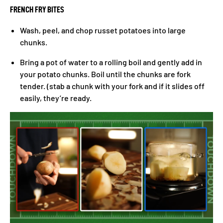
FRENCH FRY BITES
Wash, peel, and chop russet potatoes into large
chunks.
Bring a pot of water to a rolling boil and gently add in
your potato chunks. Boil until the chunks are fork
tender. (stab a chunk with your fork and if it slides off
easily, they’re ready.