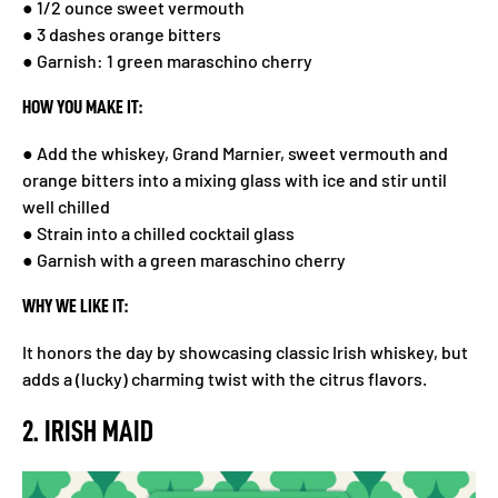
● 1/2 ounce sweet vermouth
● 3 dashes orange bitters
● Garnish: 1 green maraschino cherry
HOW YOU MAKE IT:
● Add the whiskey, Grand Marnier, sweet vermouth and
orange bitters into a mixing glass with ice and stir until
well chilled
● Strain into a chilled cocktail glass
● Garnish with a green maraschino cherry
WHY WE LIKE IT:
It honors the day by showcasing classic Irish whiskey, but
adds a (lucky) charming twist with the citrus flavors.
2. IRISH MAID