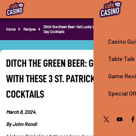
Ditch the Green Beer: Get Lucky with these 3 St. Patrick’s
Home
Recipes
Day Cocktails
Casino Gu
Table Talk
DITCH THE GREEN BEER: GET LUCKY
Game Rev
WITH THESE 3 ST. PATRICK’S DAY
COCKTAILS
Special Of
March 8, 2024.
By John Rondi