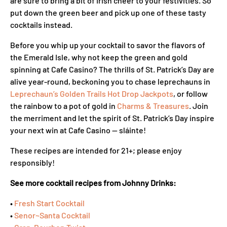
are sure to bring a bit of Irish cheer to your festivities. So
put down the green beer and pick up one of these tasty
cocktails instead.
Before you whip up your cocktail to savor the flavors of
the Emerald Isle, why not keep the green and gold
spinning at Cafe Casino? The thrills of St. Patrick’s Day are
alive year-round, beckoning you to chase leprechauns in
Leprechaun’s Golden Trails Hot Drop Jackpots
, or follow
the rainbow to a pot of gold in
Charms & Treasures
. Join
the merriment and let the spirit of St. Patrick’s Day inspire
your next win at Cafe Casino — sláinte!
These recipes are intended for 21+; please enjoy
responsibly!
See more cocktail recipes from Johnny Drinks:
•
Fresh Start Cocktail
•
Senor~Santa Cocktail