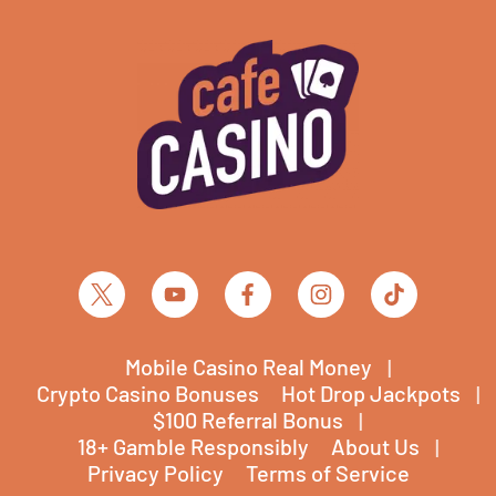
Mobile Casino Real Money
Crypto Casino Bonuses
Hot Drop Jackpots
$100 Referral Bonus
18+ Gamble Responsibly
About Us
Privacy Policy
Terms of Service