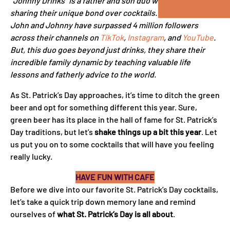
“Johnny Drinks” is a father and son duo who went viral by
sharing their unique bond over cocktails. Over the years,
John and Johnny have surpassed 4 million followers
across their channels on
TikTok
,
Instagram
, and
YouTube
.
But, this duo goes beyond just drinks, they share their
incredible family dynamic by teaching valuable life
lessons and fatherly advice to the world.
As St. Patrick’s Day approaches, it’s time to ditch the green
beer and opt for something different this year. Sure,
green beer has its place in the hall of fame for St. Patrick’s
Day traditions, but let’s
shake things up a bit this year
. Let
us put you on to some cocktails that will have you feeling
really lucky.
HAVE FUN WITH CAFE
Before we dive into our favorite St. Patrick’s Day cocktails,
let’s take a quick trip down memory lane and remind
ourselves of
what St. Patrick’s Day is all
about
.