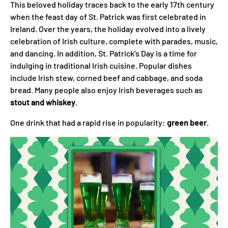
This beloved holiday traces back to the early 17th century
when the feast day of St. Patrick was first celebrated in
Ireland. Over the years, the holiday evolved into a lively
celebration of Irish culture, complete with parades, music,
and dancing. In addition, St. Patrick’s Day is a time for
indulging in traditional Irish cuisine. Popular dishes
include Irish stew, corned beef and cabbage, and soda
bread. Many people also enjoy Irish beverages such as
stout and whiskey
.
One drink that had a rapid rise in popularity:
green beer
.