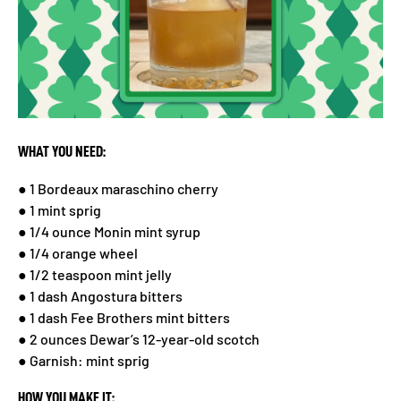
WHAT YOU NEED:
● 1 Bordeaux maraschino cherry
● 1 mint sprig
● 1/4 ounce Monin mint syrup
● 1/4 orange wheel
● 1/2 teaspoon mint jelly
● 1 dash Angostura bitters
● 1 dash Fee Brothers mint bitters
● 2 ounces Dewar’s 12-year-old scotch
● Garnish: mint sprig
HOW YOU MAKE IT: