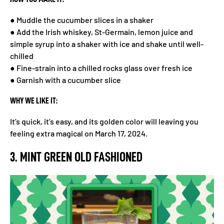
● Muddle the cucumber slices in a shaker
● Add the Irish whiskey, St-Germain, lemon juice and
simple syrup into a shaker with ice and shake until well-
chilled
● Fine-strain into a chilled rocks glass over fresh ice
● Garnish with a cucumber slice
WHY WE LIKE IT:
It’s quick, it’s easy, and its golden color will leaving you
feeling extra magical on March 17, 2024.
3. MINT GREEN OLD FASHIONED