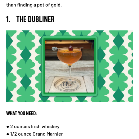
than finding a pot of gold.
1. THE DUBLINER
WHAT YOU NEED:
● 2 ounces Irish whiskey
● 1/2 ounce Grand Marnier