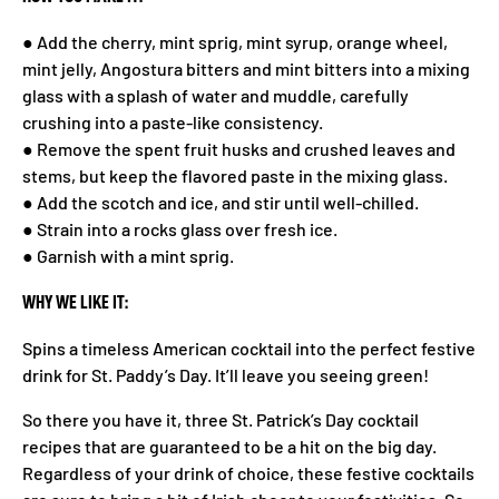
● Add the cherry, mint sprig, mint syrup, orange wheel,
mint jelly, Angostura bitters and mint bitters into a mixing
glass with a splash of water and muddle, carefully
crushing into a paste-like consistency.
● Remove the spent fruit husks and crushed leaves and
stems, but keep the flavored paste in the mixing glass.
● Add the scotch and ice, and stir until well-chilled.
● Strain into a rocks glass over fresh ice.
● Garnish with a mint sprig.
WHY WE LIKE IT:
Spins a timeless American cocktail into the perfect festive
drink for St. Paddy’s Day. It’ll leave you seeing green!
So there you have it, three St. Patrick’s Day cocktail
recipes that are guaranteed to be a hit on the big day.
Regardless of your drink of choice, these festive cocktails