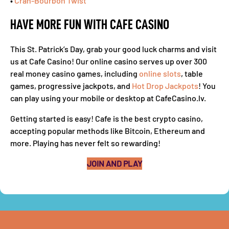
•
Cran-Bourbon Twist
HAVE MORE FUN WITH CAFE CASINO
This St. Patrick’s Day, grab your good luck charms and visit
us at Cafe Casino! Our online casino serves up over 300
real money casino games, including
online slots
, table
games, progressive jackpots, and
Hot Drop Jackpots
! You
can play using your mobile or desktop at CafeCasino.lv.
Getting started is easy! Cafe is the best crypto casino,
accepting popular methods like Bitcoin, Ethereum and
more. Playing has never felt so rewarding!
JOIN AND PLAY