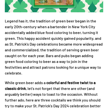
Legend has it, the tradition of green beer began in the
early 20th-century when a bartender in New York City
accidentally added blue food coloring to beer, turning it
green. This happy accident quickly gained popularity, and
as St. Patrick’s Day celebrations became more widespread
and commercialized, the tradition of serving green beer
caught on for each year. Bars and pubs began adding
green food coloring to beer as a way to join in the
festivities and attract patrons looking for a unique way to
celebrate.
While green beer adds a
colorful and festive twist to a
classic drink
, let’s not forget that there are other (and
arguably better) ways to toast to the occasion. Without
further ado, here are three cocktails we think you should
try to make your St. Patrick’s Day 2024 celebration better