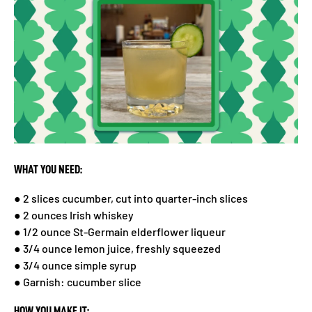
WHAT YOU NEED:
● 2 slices cucumber, cut into quarter-inch slices
● 2 ounces Irish whiskey
● 1/2 ounce St-Germain elderflower liqueur
● 3/4 ounce lemon juice, freshly squeezed
● 3/4 ounce simple syrup
● Garnish: cucumber slice
HOW YOU MAKE IT: