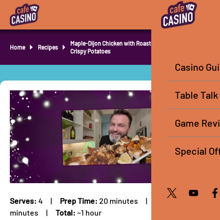
Maple-Dijon Chicken with Roasted Root Vegetables &
Home
Recipes
Crispy Potatoes
Casino Gu
Table Talk
Game Rev
Special Of
Serves:
4 |
Prep Time:
20 minutes |
Cook Time:
45
minutes |
Total:
~1 hour