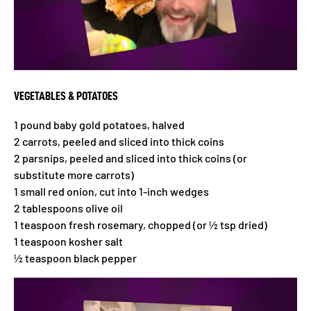
VEGETABLES & POTATOES
1 pound baby gold potatoes, halved
2 carrots, peeled and sliced into thick coins
2 parsnips, peeled and sliced into thick coins (or
substitute more carrots)
1 small red onion, cut into 1-inch wedges
2 tablespoons olive oil
1 teaspoon fresh rosemary, chopped (or ½ tsp dried)
1 teaspoon kosher salt
½ teaspoon black pepper