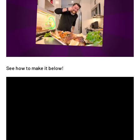
See how to make it below!