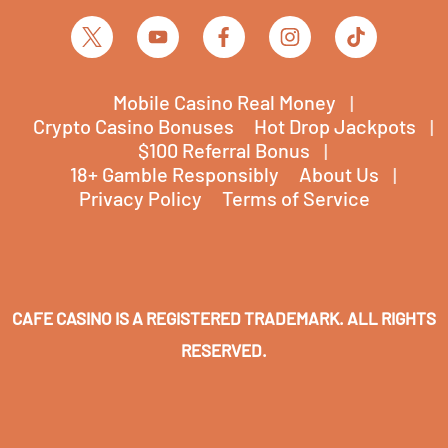
Mobile Casino Real Money
Crypto Casino Bonuses
Hot Drop Jackpots
$100 Referral Bonus
18+ Gamble Responsibly
About Us
Privacy Policy
Terms of Service
CAFE CASINO IS A REGISTERED TRADEMARK. ALL RIGHTS
RESERVED.