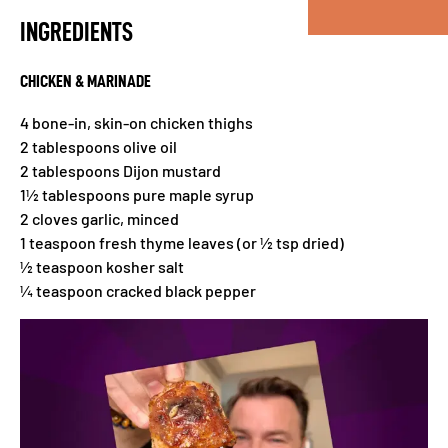
INGREDIENTS
CHICKEN & MARINADE
4 bone-in, skin-on chicken thighs
2 tablespoons olive oil
2 tablespoons Dijon mustard
1½ tablespoons pure maple syrup
2 cloves garlic, minced
1 teaspoon fresh thyme leaves (or ½ tsp dried)
½ teaspoon kosher salt
¼ teaspoon cracked black pepper