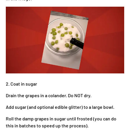
2. Coat in sugar
Drain the grapes in a colander. Do NOT dry.
Add sugar (and optional edible glitter) to a large bowl.
Roll the damp grapes in sugar until frosted (you can do
this in batches to speed up the process).