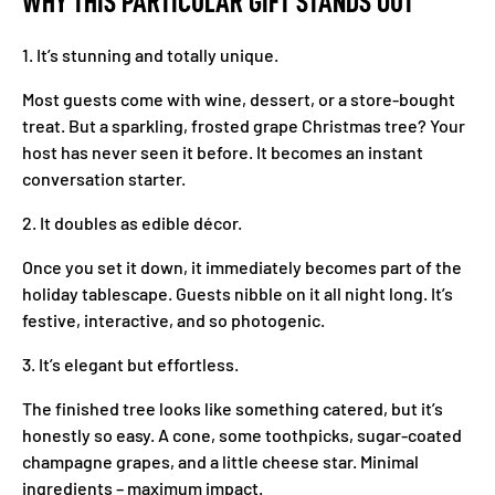
WHY THIS PARTICULAR GIFT STANDS OUT
1. It’s stunning and totally unique.
Most guests come with wine, dessert, or a store-bought
treat. But a sparkling, frosted grape Christmas tree? Your
host has never seen it before. It becomes an instant
conversation starter.
2. It doubles as edible décor.
Once you set it down, it immediately becomes part of the
holiday tablescape. Guests nibble on it all night long. It’s
festive, interactive, and so photogenic.
3. It’s elegant but effortless.
The finished tree looks like something catered, but it’s
honestly so easy. A cone, some toothpicks, sugar-coated
champagne grapes, and a little cheese star. Minimal
ingredients – maximum impact.