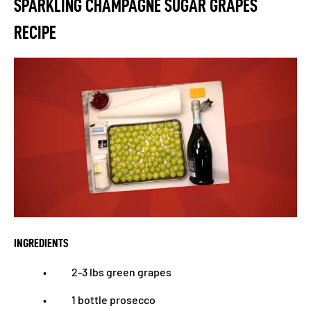
SPARKLING CHAMPAGNE SUGAR GRAPES
RECIPE
INGREDIENTS
• 2-3 lbs green grapes
• 1 bottle prosecco