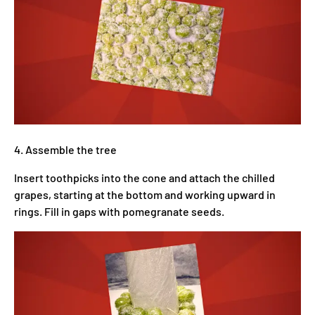
4. Assemble the tree
Insert toothpicks into the cone and attach the chilled
grapes, starting at the bottom and working upward in
rings. Fill in gaps with pomegranate seeds.