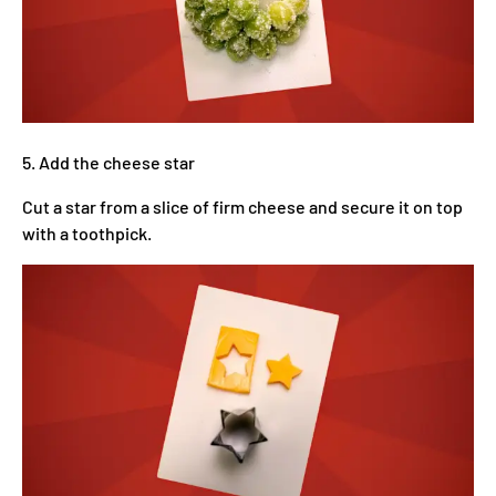
5. Add the cheese star
Cut a star from a slice of firm cheese and secure it on top
with a toothpick.