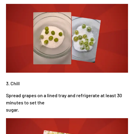
3. Chill
Spread grapes on a lined tray and refrigerate at least 30
minutes to set the
sugar