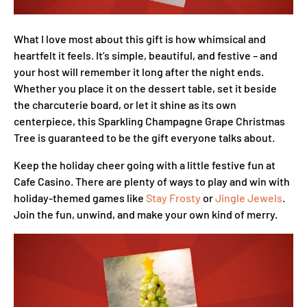
What I love most about this gift is how whimsical and
heartfelt it feels. It’s simple, beautiful, and festive – and
your host will remember it long after the night ends.
Whether you place it on the dessert table, set it beside
the charcuterie board, or let it shine as its own
centerpiece, this Sparkling Champagne Grape Christmas
Tree is guaranteed to be the gift everyone talks about.
Keep the holiday cheer going with a little festive fun at
Cafe Casino. There are plenty of ways to play and win with
holiday-themed games like
Stay Frosty
or
Jingle Jewels
.
Join the fun, unwind, and make your own kind of merry.