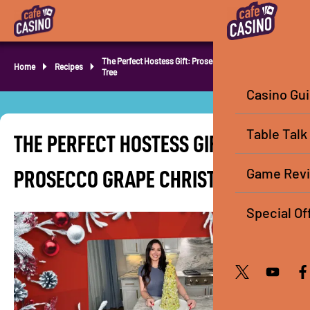
The Perfect Hostess Gift: Prosecco Grape Christmas
Home
Recipes
Tree
Casino Gu
Table Talk
THE PERFECT HOSTESS GIFT:
Game Rev
PROSECCO GRAPE CHRISTMAS TREE
Special Of