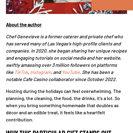
About the author
Chef Genevieve is a former caterer and private chef who
has served many of Las Vegas’s high-profile clients and
companies. In 2020, she began sharing her unique recipes
and engaging tutorials on social media and her website,
swiftly amassing over 3 million followers on platforms
like
TikTok
,
Instagram
, and
YouTube
. She has been a
notable Cafe Casino collaborator since October 2022.
Hosting during the holidays can feel overwhelming. The
planning, the cleaning, the food, the drinks, it’s a lot. So
when you bring something homemade that doubles as
décor and an edible treat, it feels like a heartfelt
contribution.