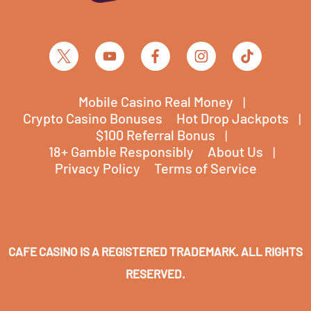
Mobile Casino Real Money
Crypto Casino Bonuses
Hot Drop Jackpots
$100 Referral Bonus
18+ Gamble Responsibly
About Us
Privacy Policy
Terms of Service
CAFE CASINO IS A REGISTERED TRADEMARK. ALL RIGHTS
RESERVED.