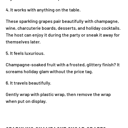
4. It works with anything on the table.
These sparkling grapes pair beautifully with champagne,
wine, charcuterie boards, desserts, and holiday cocktails.
The host can enjoy it during the party or sneak it away for
themselves later.
5. It feels luxurious.
Champagne-soaked fruit with a frosted, glittery finish? It
screams holiday glam without the price tag.
6. It travels beautifully.
Gently wrap with plastic wrap, then remove the wrap
when put on display.