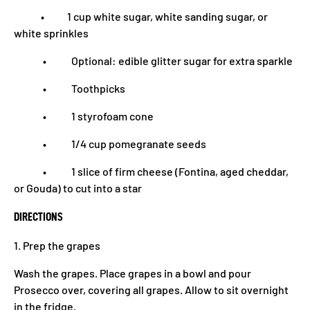
• 1 cup white sugar, white sanding sugar, or
white sprinkles
• Optional: edible glitter sugar for extra sparkle
• Toothpicks
• 1 styrofoam cone
• 1/4 cup pomegranate seeds
• 1 slice of firm cheese (Fontina, aged cheddar,
or Gouda) to cut into a star
DIRECTIONS
1. Prep the grapes
Wash the grapes. Place grapes in a bowl and pour
Prosecco over, covering all grapes. Allow to sit overnight
in the fridge.