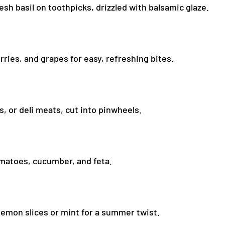
esh basil on toothpicks, drizzled with balsamic glaze.
ies, and grapes for easy, refreshing bites.
s, or deli meats, cut into pinwheels.
tomatoes, cucumber, and feta.
lemon slices or mint for a summer twist.