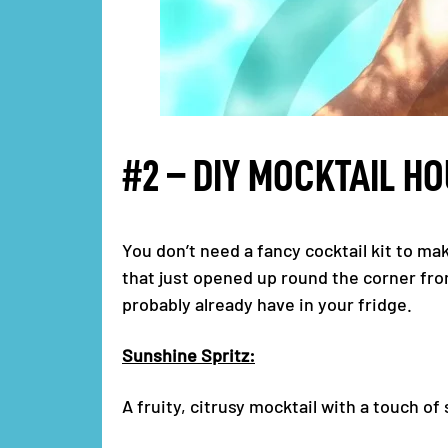
#2 – DIY MOCKTAIL H
You don’t need a fancy cocktail kit to ma
that just opened up round the corner fro
probably already have in your fridge.
Sunshine Spritz:
A fruity, citrusy mocktail with a touch of 