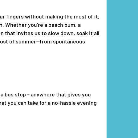
our fingers without making the most of it.
ain. Whether you’re a beach bum, a
that invites us to slow down, soak it all
he most of summer—from spontaneous
e a bus stop – anywhere that gives you
hat you can take for a no-hassle evening