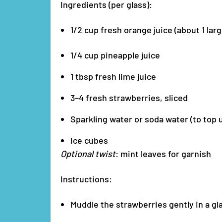
Ingredients (per glass):
1/2 cup fresh orange juice (about 1 lar
1/4 cup pineapple juice
1 tbsp fresh lime juice
3–4 fresh strawberries, sliced
Sparkling water or soda water (to top 
Ice cubes
Optional twist
: mint leaves for garnish
Instructions:
Muddle the strawberries gently in a gla