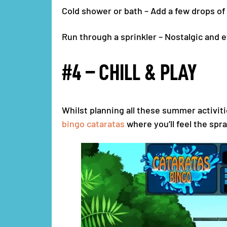
Cold shower or bath – Add a few drops of 
Run through a sprinkler – Nostalgic and e
#4 – CHILL & PLAY
Whilst planning all these summer activiti
bingo cataratas
where you’ll feel the spra