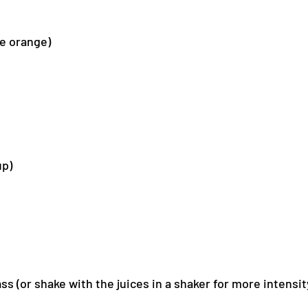
ge orange)
up)
ss (or shake with the juices in a shaker for more intensit