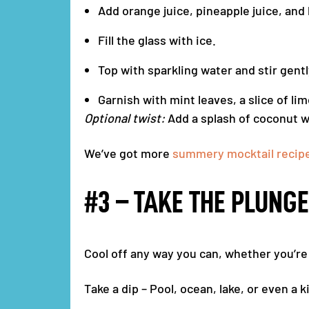
Add orange juice, pineapple juice, and 
Fill the glass with ice.
Top with sparkling water and stir gentl
Garnish with mint leaves, a slice of li
Optional twist:
Add a splash of coconut wa
We’ve got more
summery mocktail recipes
#3 – TAKE THE PLUNGE
Cool off any way you can, whether you’re a
Take a dip – Pool, ocean, lake, or even a ki