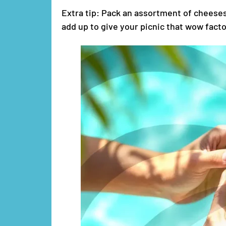
Extra tip: Pack an assortment of cheeses 
add up to give your picnic that wow facto