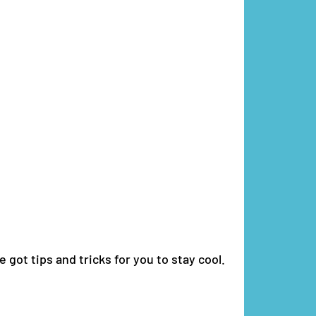
 got tips and tricks for you to stay cool.