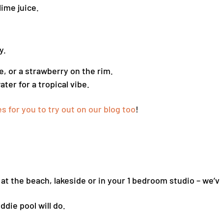
lime juice.
y.
me, or a strawberry on the rim.
ter for a tropical vibe.
 for you to try out on our blog too
!
t the beach, lakeside or in your 1 bedroom studio – we’ve
ddie pool will do.