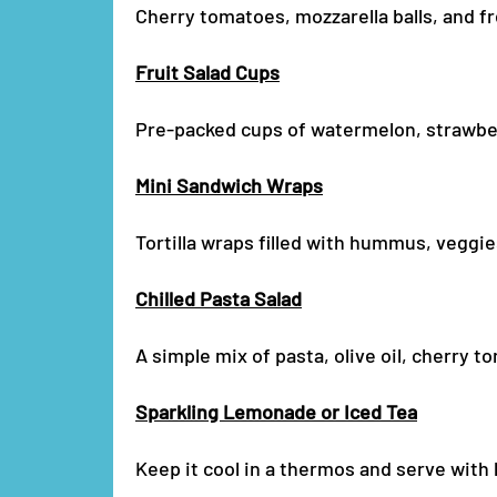
Cherry tomatoes, mozzarella balls, and fr
Fruit Salad Cups
Pre-packed cups of watermelon, strawberr
Mini Sandwich Wraps
Tortilla wraps filled with hummus, veggie
Chilled Pasta Salad
A simple mix of pasta, olive oil, cherry 
Sparkling Lemonade or Iced Tea
Keep it cool in a thermos and serve with 