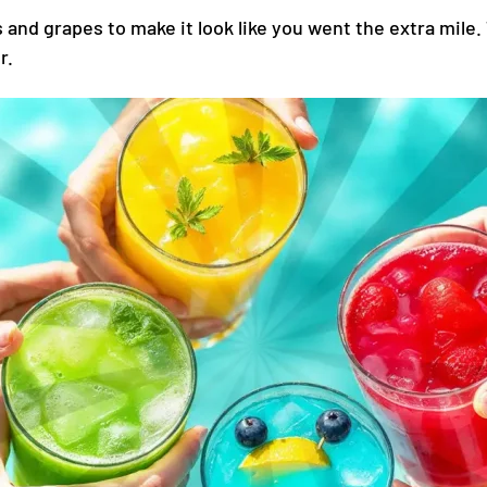
and grapes to make it look like you went the extra mile.
r.