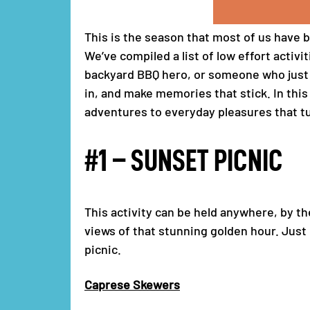
This is the season that most of us have b
We’ve compiled a list of low effort activ
backyard BBQ hero, or someone who just l
in, and make memories that stick. In thi
adventures to everyday pleasures that t
#1 – SUNSET PICNIC
This activity can be held anywhere, by th
views of that stunning golden hour. Just
picnic.
Caprese Skewers