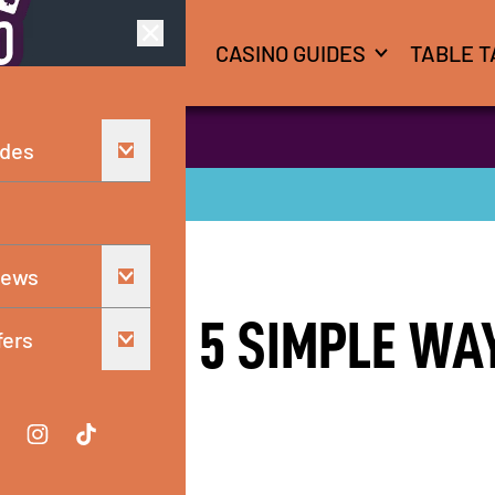
CASINO GUIDES
TABLE T
 savor the season
ides
iews
SUMMER: 5 SIMPLE WA
fers