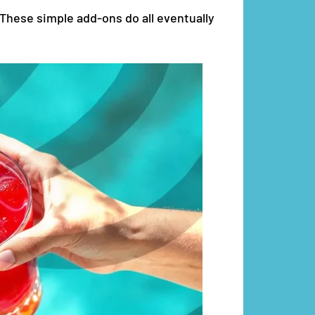
 These simple add-ons do all eventually