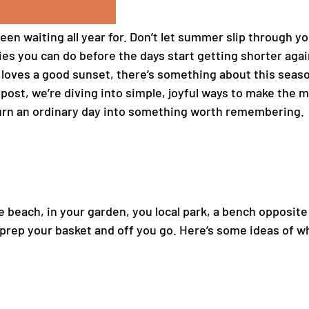
een waiting all year for. Don’t let summer slip through y
ities you can do before the days start getting shorter ag
oves a good sunset, there’s something about this season 
s post, we’re diving into simple, joyful ways to make t
urn an ordinary day into something worth remembering.
e beach, in your garden, you local park, a bench opposit
 prep your basket and off you go. Here’s some ideas of w