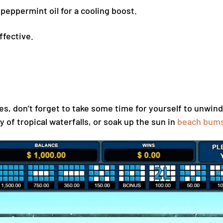
peppermint oil for a cooling boost.
ffective.
es, don’t forget to take some time for yourself to unwind
y of tropical waterfalls, or soak up the sun in
beach bum