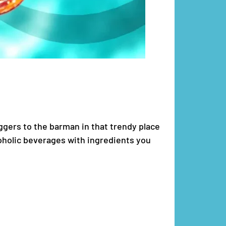
iggers to the barman in that trendy place
coholic beverages with ingredients you