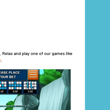
. Relax and play one of our games like
s
.