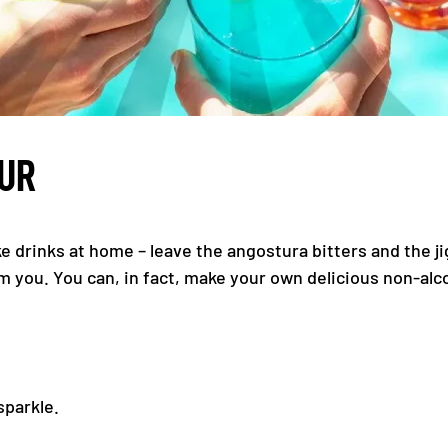
OUR
ke drinks at home – leave the angostura bitters and the j
m you. You can, in fact, make your own delicious non-al
sparkle.