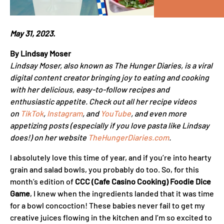
May 31, 2023.
By Lindsay Moser
Lindsay Moser, also known as The Hunger Diaries, is a viral
digital content creator bringing joy to eating and cooking
with her delicious, easy-to-follow recipes and
enthusiastic appetite. Check out all her recipe videos
on
TikTok
,
Instagram
, and
YouTube
, and even more
appetizing posts (especially if you love pasta like Lindsay
does!) on her website
TheHungerDiaries.com
.
I absolutely love this time of year, and if you’re into hearty
grain and salad bowls, you probably do too. So, for this
month’s edition of
CCC (Cafe Casino Cooking) Foodie Dice
Game
, I knew when the ingredients landed that it was time
for a bowl concoction! These babies never fail to get my
creative juices flowing in the kitchen and I’m so excited to