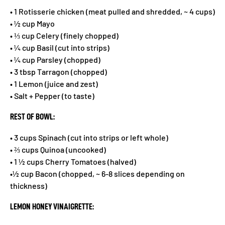
• 1 Rotisserie chicken (meat pulled and shredded, ~ 4 cups)
• ½ cup Mayo
• ⅓ cup Celery (finely chopped)
• ¼ cup Basil (cut into strips)
• ¼ cup Parsley (chopped)
• 3 tbsp Tarragon (chopped)
• 1 Lemon (juice and zest)
• Salt + Pepper (to taste)
REST OF BOWL:
• 3 cups Spinach (cut into strips or left whole)
• ⅔ cups Quinoa (uncooked)
• 1 ½ cups Cherry Tomatoes (halved)
•½ cup Bacon (chopped, ~ 6-8 slices depending on
thickness)
LEMON HONEY VINAIGRETTE: