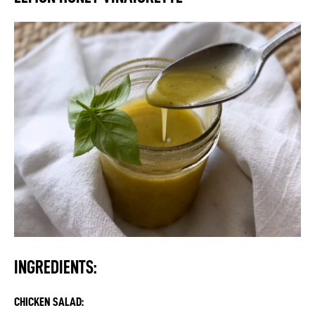
INGREDIENTS:
CHICKEN SALAD: