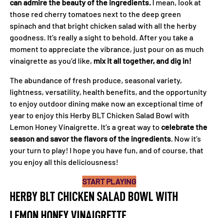
can admire the beauty of the ingredients.
I mean, look at
those red cherry tomatoes next to the deep green
spinach and that bright chicken salad with all the herby
goodness. It’s really a sight to behold. After you take a
moment to appreciate the vibrance, just pour on as much
vinaigrette as you’d like,
mix it all together, and dig in!
The abundance of fresh produce, seasonal variety,
lightness, versatility, health benefits, and the opportunity
to enjoy outdoor dining make now an exceptional time of
year to enjoy this Herby BLT Chicken Salad Bowl with
Lemon Honey Vinaigrette. It’s a great way to
celebrate the
season and savor the flavors of the
ingredients
. Now it’s
your turn to play! I hope you have fun, and of course, that
you enjoy all this deliciousness!
START PLAYING
HERBY BLT CHICKEN SALAD BOWL WITH
LEMON HONEY VINAIGRETTE