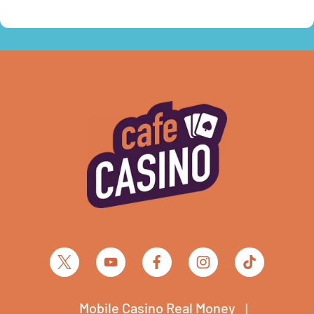
Mobile Casino Real Money