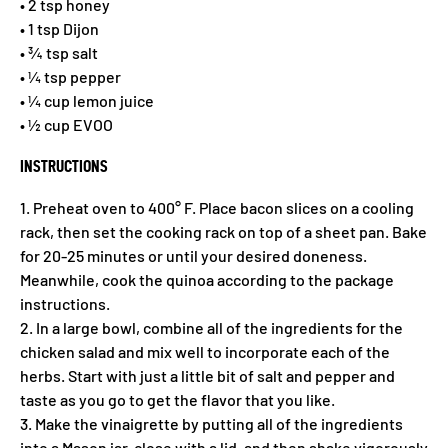
• 2 tsp honey
• 1 tsp Dijon
• ¾ tsp salt
• ¼ tsp pepper
• ¼ cup lemon juice
• ½ cup EVOO
INSTRUCTIONS
1. Preheat oven to 400° F. Place bacon slices on a cooling
rack, then set the cooking rack on top of a sheet pan. Bake
for 20-25 minutes or until your desired doneness.
Meanwhile, cook the quinoa according to the package
instructions.
2. In a large bowl, combine all of the ingredients for the
chicken salad and mix well to incorporate each of the
herbs. Start with just a little bit of salt and pepper and
taste as you go to get the flavor that you like.
3. Make the vinaigrette by putting all of the ingredients
into a Mason jar, close with a lid, and then shake vigorously