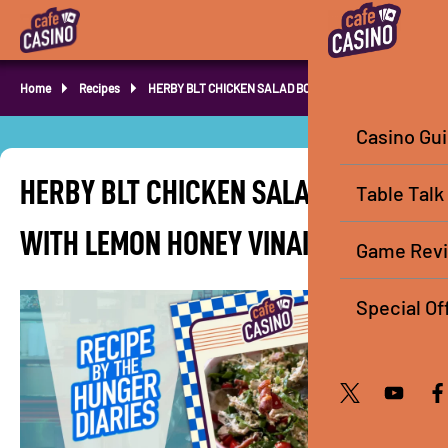
Home
Recipes
HERBY BLT CHICKEN SALAD BOWL
Casino Gu
HERBY BLT CHICKEN SALAD BOWL
Table Talk
WITH LEMON HONEY VINAIGRETTE
Game Rev
Special Of