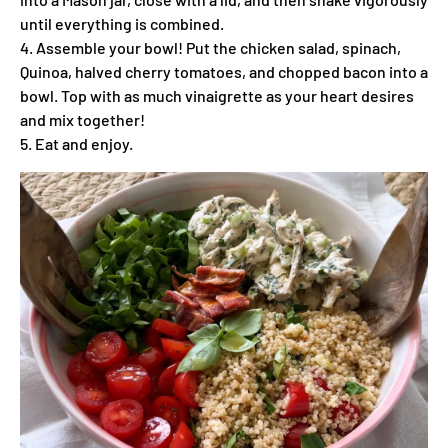
until everything is combined.
4. Assemble your bowl! Put the chicken salad, spinach,
Quinoa, halved cherry tomatoes, and chopped bacon into a
bowl. Top with as much vinaigrette as your heart desires
and mix together!
5. Eat and enjoy.