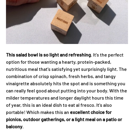
This salad bowl is so light and refreshing
. It’s the perfect
option for those wanting a hearty, protein-packed,
nutritious meal that’s satisfying yet surprisingly light. The
combination of crisp spinach, fresh herbs, and tangy
vinaigrette absolutely hits the spot and is something you
can really feel good about putting into your body. With the
milder temperatures and longer daylight hours this time
of year, this is an ideal dish to eat al fresco. It’s also
portable! Which makes this an
excellent choice for
picnics, outdoor gatherings, or a light meal on a patio or
balcony
.