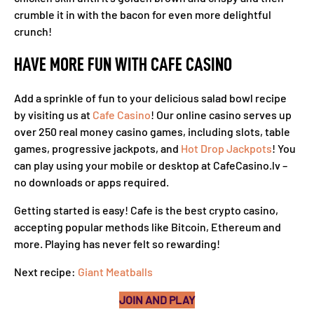
crumble it in with the bacon for even more delightful
crunch!
HAVE MORE FUN WITH CAFE CASINO
Add a sprinkle of fun to your delicious salad bowl recipe
by visiting us at
Cafe Casino
! Our online casino serves up
over 250 real money casino games, including slots, table
games, progressive jackpots, and
Hot Drop Jackpots
! You
can play using your mobile or desktop at CafeCasino.lv –
no downloads or apps required.
Getting started is easy! Cafe is the best crypto casino,
accepting popular methods like Bitcoin, Ethereum and
more. Playing has never felt so rewarding!
Next recipe:
Giant Meatballs
JOIN AND PLAY