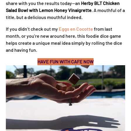
share with you the results today—an
Herby BLT Chicken
Salad Bowl with Lemon Honey Vinaigrette
. A mouthful of a
title, but a delicious mouthful indeed.
If you didn’t check out my
Eggs en Cocotte
from last
month, or you’re new around here, this foodie dice game
helps create a unique meal idea simply by rolling the dice
and having fun.
HAVE FUN WITH CAFE NOW