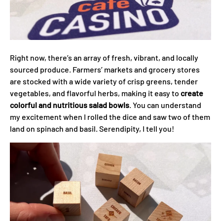
Right now, there’s an array of fresh, vibrant, and locally
sourced produce. Farmers’ markets and grocery stores
are stocked with a wide variety of crisp greens, tender
vegetables, and flavorful herbs, making it easy to
create
colorful and nutritious salad bowls
. You can understand
my excitement when I rolled the dice and saw two of them
land on spinach and basil. Serendipity, I tell you!