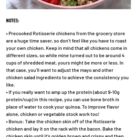
NOTES:
• Precooked Rotisserie chickens from the grocery store
are a huge time saver, so don’t feel like you have to roast
your own chicken. Keep in mind that all chickens come in
different sizes, so while mine turned out to be around 4
cups of shredded meat, yours might be more or less. In
that case, you’ll want to adjust the mayo and other
chicken salad ingredients to achieve the consistency you
like.
• If you really want to amp up the protein (about 9-10g
protein/cup) in this recipe, you can use bone broth in
place of water to cook your quinoa. To improve flavor
alone, chicken or vegetable stock work too!
• Bonus: Take the chicken skin off of the Rotisserie
chicken and lay it on the rack with the bacon. Bake the
chicken skin until it’s golden brown and crispy and then