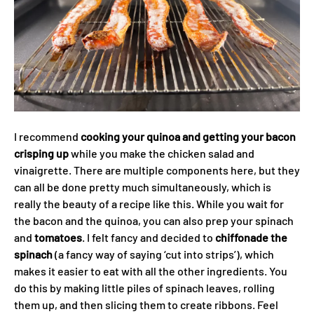
I recommend
cooking your quinoa and getting your bacon
crisping up
while you make the chicken salad and
vinaigrette. There are multiple components here, but they
can all be done pretty much simultaneously, which is
really the beauty of a recipe like this. While you wait for
the bacon and the quinoa, you can also prep your spinach
and
tomatoes
. I felt fancy and decided to
chiffonade the
spinach
(a fancy way of saying ‘cut into strips’), which
makes it easier to eat with all the other ingredients. You
do this by making little piles of spinach leaves, rolling
them up, and then slicing them to create ribbons. Feel