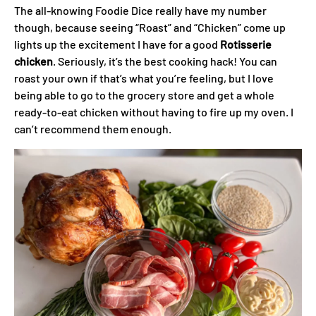
The all-knowing Foodie Dice really have my number
though, because seeing “Roast” and “Chicken” come up
lights up the excitement I have for a good
Rotisserie
chicken
. Seriously, it’s the best cooking hack! You can
roast your own if that’s what you’re feeling, but I love
being able to go to the grocery store and get a whole
ready-to-eat chicken without having to fire up my oven. I
can’t recommend them enough.