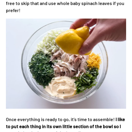
free to skip that and use whole baby spinach leaves if you
prefer!
Once everything is ready to go, it’s time to assemble!
I like
to put each thing in its own little section of the bowl so I