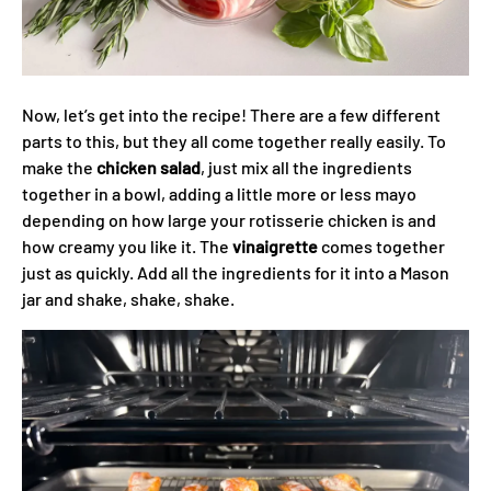
Now, let’s get into the recipe! There are a few different
parts to this, but they all come together really easily. To
make the
chicken salad
, just mix all the ingredients
together in a bowl, adding a little more or less mayo
depending on how large your rotisserie chicken is and
how creamy you like it. The
vinaigrette
comes together
just as quickly. Add all the ingredients for it into a Mason
jar and shake, shake, shake.