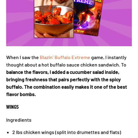
When I saw the
Blazin’ Buffalo Extreme
game, I instantly
thought about a hot buffalo sauce chicken sandwich. To
balance the flavors, I added a cucumber salad inside,
bringing freshness that pairs perfectly with the spicy
buffalo. The combination easily makes it one of the best
flavor bombs.
WINGS
Ingredients
2 lbs chicken wings (split into drumettes and flats)