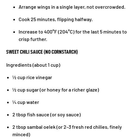
Arrange wings in a single layer, not overcrowded.
Cook 25 minutes, flipping halfway.
Increase to 400°F (204°C) for the last 5 minutes to
crisp further.
SWEET CHILI SAUCE (NO CORNSTARCH)
Ingredients (about 1 cup)
½ cup rice vinegar
½ cup sugar (or honey for a richer glaze)
¼ cup water
2 tbsp fish sauce (or soy sauce)
2 tbsp sambal oelek (or 2–3 fresh red chilies, finely
minced)