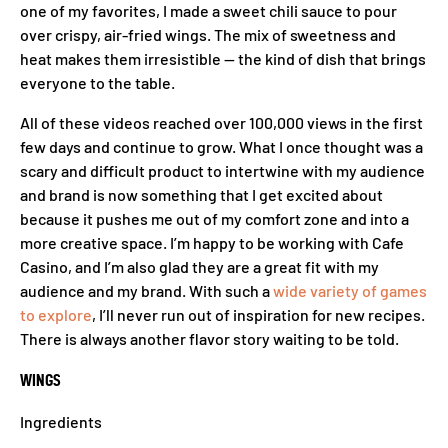
one of my favorites, I made a sweet chili sauce to pour
over crispy, air-fried wings. The mix of sweetness and
heat makes them irresistible — the kind of dish that brings
everyone to the table.
All of these videos reached over 100,000 views in the first
few days and continue to grow. What I once thought was a
scary and difficult product to intertwine with my audience
and brand is now something that I get excited about
because it pushes me out of my comfort zone and into a
more creative space. I’m happy to be working with Cafe
Casino, and I’m also glad they are a great fit with my
audience and my brand. With such a
wide variety of games
to explore
, I’ll never run out of inspiration for new recipes.
There is always another flavor story waiting to be told.
WINGS
Ingredients