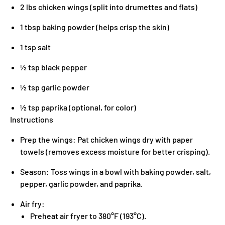
2 lbs chicken wings (split into drumettes and flats)
1 tbsp baking powder (helps crisp the skin)
1 tsp salt
½ tsp black pepper
½ tsp garlic powder
½ tsp paprika (optional, for color)
Instructions
Prep the wings: Pat chicken wings dry with paper
towels (removes excess moisture for better crisping).
Season: Toss wings in a bowl with baking powder, salt,
pepper, garlic powder, and paprika.
Air fry:
Preheat air fryer to 380°F (193°C).