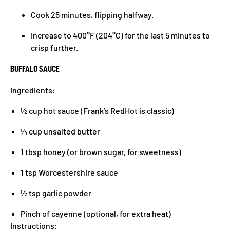
Cook 25 minutes, flipping halfway.
Increase to 400°F (204°C) for the last 5 minutes to
crisp further.
BUFFALO SAUCE
Ingredients:
½ cup hot sauce (Frank’s RedHot is classic)
¼ cup unsalted butter
1 tbsp honey (or brown sugar, for sweetness)
1 tsp Worcestershire sauce
½ tsp garlic powder
Pinch of cayenne (optional, for extra heat)
Instructions: