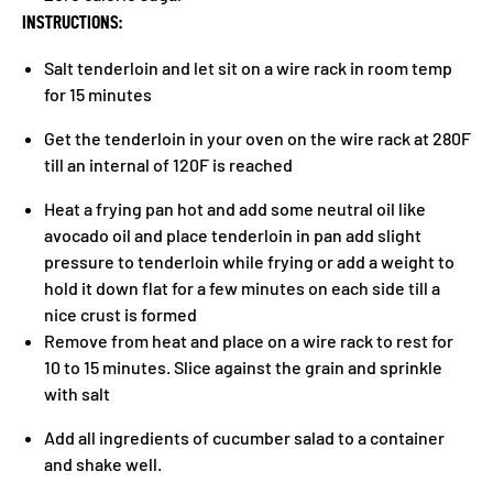
INSTRUCTIONS:
Salt tenderloin and let sit on a wire rack in room temp
for 15 minutes
Get the tenderloin in your oven on the wire rack at 280F
till an internal of 120F is reached
Heat a frying pan hot and add some neutral oil like
avocado oil and place tenderloin in pan add slight
pressure to tenderloin while frying or add a weight to
hold it down flat for a few minutes on each side till a
nice crust is formed
Remove from heat and place on a wire rack to rest for
10 to 15 minutes. Slice against the grain and sprinkle
with salt
Add all ingredients of cucumber salad to a container
and shake well.