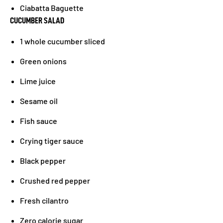
Ciabatta Baguette
CUCUMBER SALAD
1 whole cucumber sliced
Green onions
Lime juice
Sesame oil
Fish sauce
Crying tiger sauce
Black pepper
Crushed red pepper
Fresh cilantro
Zero calorie sugar