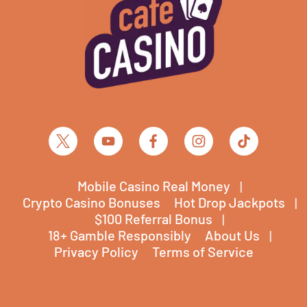
Mobile Casino Real Money
Crypto Casino Bonuses
Hot Drop Jackpots
$100 Referral Bonus
18+ Gamble Responsibly
About Us
Privacy Policy
Terms of Service