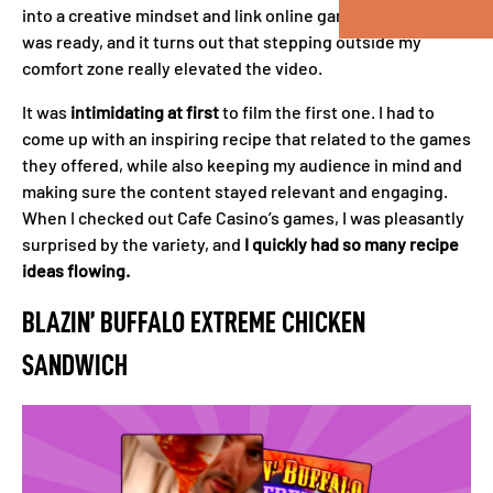
into a creative mindset and link online games to recipes. I
was ready, and it turns out that stepping outside my
comfort zone really elevated the video.
It was
intimidating at first
to film the first one. I had to
come up with an inspiring recipe that related to the games
they offered, while also keeping my audience in mind and
making sure the content stayed relevant and engaging.
When I checked out Cafe Casino’s games, I was pleasantly
surprised by the variety, and
I quickly had so many recipe
ideas flowing.
BLAZIN’ BUFFALO EXTREME CHICKEN
SANDWICH