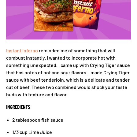
Instant Inferno
reminded me of something that will
combust instantly. I wanted to incorporate hot with
something unexpected. I came up with Crying Tiger sauce
that has notes of hot and sour flavors. I made Crying Tiger
sauce with beef tenderloin, which is a delicate and tender
cut of beef. These two combined would shock your taste
buds with texture and flavor.
INGREDIENTS
2 tablespoon fish sauce
1/3 cup Lime Juice