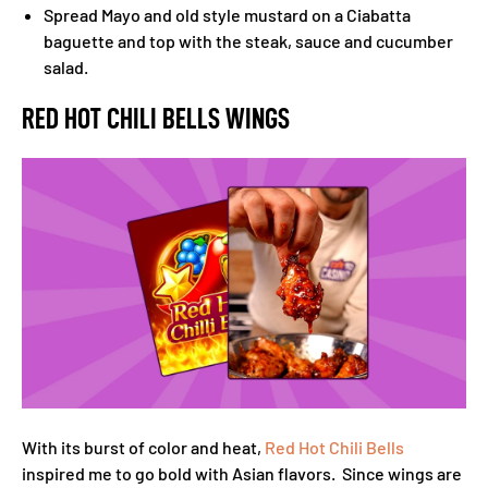
Spread Mayo and old style mustard on a Ciabatta
baguette and top with the steak, sauce and cucumber
salad.
RED HOT CHILI BELLS WINGS
With its burst of color and heat,
Red Hot Chili Bells
inspired me to go bold with Asian flavors. Since wings are