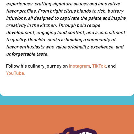
experiences. crafting signature sauces and innovative
flavor profiles. From bright citrus blends to rich, buttery
infusions, all designed to captivate the palate and inspire
creativity in the kitchen. Through bold recipe
development, engaging food content, and a commitment
to quality, Donaldo_cooks is building a community of
flavor enthusiasts who value originality, excellence, and
unforgettable taste.
Follow his culinary journey on
Instagram
,
TikTok
, and
YouTube
.