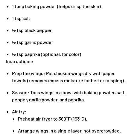
1 tbsp baking powder (helps crisp the skin)
1 tsp salt
½ tsp black pepper
½ tsp garlic powder
½ tsp paprika (optional, for color)
Instructions:
Prep the wings: Pat chicken wings dry with paper
towels (removes excess moisture for better crisping).
Season: Toss wings in a bowl with baking powder, salt,
pepper, garlic powder, and paprika.
Air fry:
Preheat air fryer to 380°F (193°C).
Arrange wings in a single layer, not overcrowded.