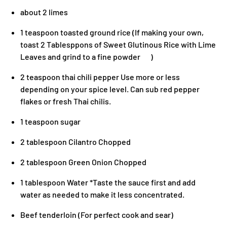
about 2 limes
1 teaspoon toasted ground rice (If making your own,
toast 2 Tablesppons of Sweet Glutinous Rice with Lime
Leaves and grind to a fine powder )
2 teaspoon thai chili pepper Use more or less
depending on your spice level. Can sub red pepper
flakes or fresh Thai chilis.
1 teaspoon sugar
2 tablespoon Cilantro Chopped
2 tablespoon Green Onion Chopped
1 tablespoon Water *Taste the sauce first and add
water as needed to make it less concentrated.
Beef tenderloin (For perfect cook and sear)