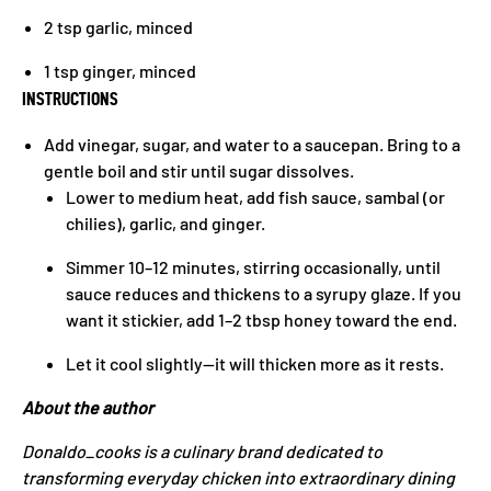
2 tsp garlic, minced
1 tsp ginger, minced
INSTRUCTIONS
Add vinegar, sugar, and water to a saucepan. Bring to a
gentle boil and stir until sugar dissolves.
Lower to medium heat, add fish sauce, sambal (or
chilies), garlic, and ginger.
Simmer 10–12 minutes, stirring occasionally, until
sauce reduces and thickens to a syrupy glaze. If you
want it stickier, add 1–2 tbsp honey toward the end.
Let it cool slightly—it will thicken more as it rests.
About the author
Donaldo_cooks is a culinary brand dedicated to
transforming everyday chicken into extraordinary dining