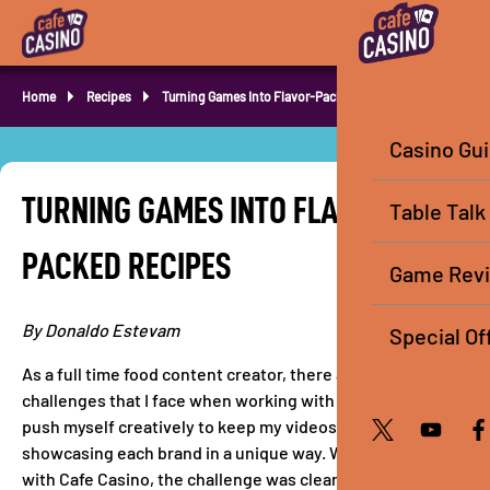
Home
Recipes
Turning Games Into Flavor-Packed Recipes
Casino Gu
TURNING GAMES INTO FLAVOR-
Table Talk
PACKED RECIPES
Game Rev
By Donaldo Estevam
Special Of
As a full time food content creator, there are always
challenges that I face when working with brands. I always
push myself creatively to keep my videos authentic while
showcasing each brand in a unique way. When I partnered
with Cafe Casino, the challenge was clear that I had to get