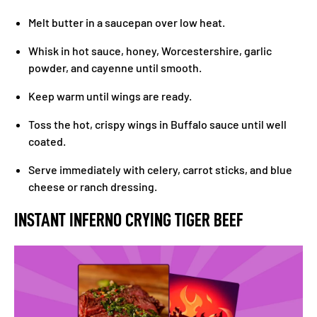
Melt butter in a saucepan over low heat.
Whisk in hot sauce, honey, Worcestershire, garlic
powder, and cayenne until smooth.
Keep warm until wings are ready.
Toss the hot, crispy wings in Buffalo sauce until well
coated.
Serve immediately with celery, carrot sticks, and blue
cheese or ranch dressing.
INSTANT INFERNO CRYING TIGER BEEF