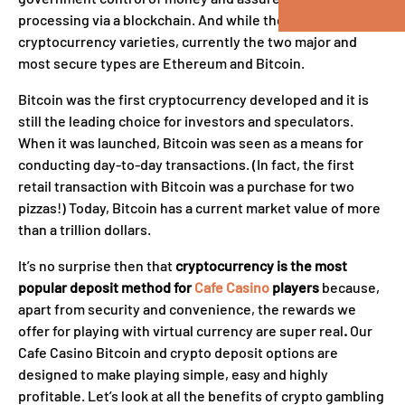
processing via a blockchain. And while there are many
cryptocurrency varieties, currently the two major and
most secure types are Ethereum and Bitcoin.
Bitcoin was the first cryptocurrency developed and it is
still the leading choice for investors and speculators.
When it was launched, Bitcoin was seen as a means for
conducting day-to-day transactions. (In fact, the first
retail transaction with Bitcoin was a purchase for two
pizzas!) Today, Bitcoin has a current market value of more
than a trillion dollars.
It’s no surprise then that
cryptocurrency is the most
popular deposit method for
Cafe Casino
players
because,
apart from security and convenience, the rewards we
offer for playing with virtual currency are super real
.
Our
Cafe Casino Bitcoin and crypto deposit options are
designed to make playing simple, easy and highly
profitable. Let’s look at all the benefits of crypto gambling