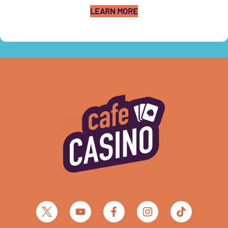
LEARN MORE