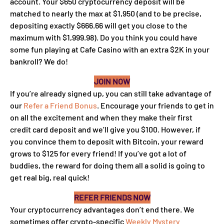
account. Your $650 cryptocurrency deposit will be
matched to nearly the max at $1,950 (and to be precise,
depositing exactly $666.66 will get you close to the
maximum with $1,999.98). Do you think you could have
some fun playing at Cafe Casino with an extra $2K in your
bankroll? We do!
JOIN NOW
If you’re already signed up, you can still take advantage of
our
Refer a Friend Bonus
. Encourage your friends to get in
on all the excitement and when they make their first
credit card deposit and we’ll give you $100. However, if
you convince them to deposit with Bitcoin, your reward
grows to $125 for every friend! If you’ve got a lot of
buddies, the reward for doing them all a solid is going to
get real big, real quick!
REFER FRIENDS NOW
Your cryptocurrency advantages don’t end there. We
sometimes offer crypto-specific
Weekly Mystery