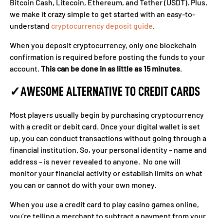
Bitcoin Cash, Litecoin, Ethereum, and Tether (USDT). Plus,
we make it crazy simple to get started with an easy-to-
understand
cryptocurrency deposit guide
.
When you deposit cryptocurrency, only one blockchain
confirmation is required before posting the funds to your
account.
This can be done in as little as 15 minutes
.
✓AWESOME ALTERNATIVE TO CREDIT CARDS
Most players usually begin by purchasing cryptocurrency
with a credit or debit card. Once your digital wallet is set
up, you can conduct transactions without going through a
financial institution. So, your personal identity – name and
address – is never revealed to anyone. No one will
monitor your financial activity or establish limits on what
you can or cannot do with your own money.
When you use a credit card to play casino games online,
you’re telling a merchant to subtract a payment from your