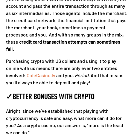
account and pass the entire transaction through as many
as six intermediaries. Those agents include the merchant,
the credit card network, the financial institution that pays
the merchant, your bank, sometimes a payment
processor, and you. And with so many groups in the mix,
these
credit card transaction attempts can sometimes
fail.
Purchasing crypto with US dollars and using it to play
online with us means there are only ever two entities
involved:
CafeCasino.lv
and you.
Period
. And that means
you’ll always be able to deposit and play!
✓BETTER BONUSES WITH CRYPTO
Alright, since we’ve established that playing with
cryptocurrency is safe and easy, what more can it do for
you? As a crypto casino, our answer is, “more is the least
we can do.”