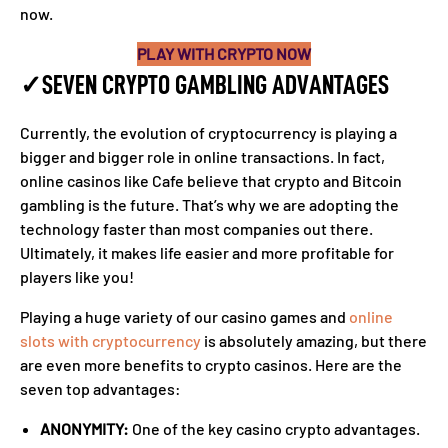
now.
PLAY WITH CRYPTO NOW
✓SEVEN CRYPTO GAMBLING ADVANTAGES
Currently, the evolution of cryptocurrency is playing a
bigger and bigger role in online transactions. In fact,
online casinos like Cafe believe that crypto and Bitcoin
gambling is the future. That’s why we are adopting the
technology faster than most companies out there.
Ultimately, it makes life easier and more profitable for
players like you!
Playing a huge variety of our casino games and
online
slots with cryptocurrency
is absolutely amazing, but there
are even more benefits to crypto casinos. Here are the
seven top advantages:
ANONYMITY:
One of the key casino crypto advantages.