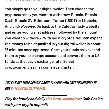
You simply go to your digital wallet. Then choose the
cryptocurrency you want to withdraw: Bitcoin, Bitcoin
Cash, Bitcoin SV, Ethereum, Tether (USDT) or Litecoin.
And click
Receive
. Go back to the CafeCasino.lv website
and enter your wallet address, followed by the amount
you want to withdraw. With most cryptos,
you can expect
the money to be deposited in your digital wallet in about
15 minutes
once approved. Once your funds arrive, send
them to your exchange account and convert them to US
funds at that day’s exchange rate. Select
cryptocurrencies may come even faster.
YOU CAN GET MORE DETAILS ABOUT PLAYING WITH CRYPTOCURRENCY IN
OUR
CAFE CASINO CRYPTO FAQ
.
Play for hourly and daily
Hot Drop Jackpots
at Cafe Casino
with your crypto deposit!