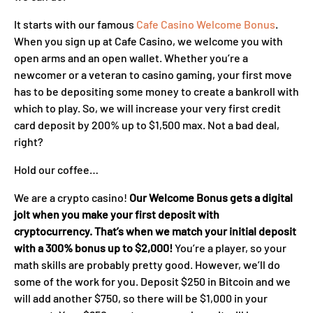
It starts with our famous
Cafe Casino Welcome Bonus
.
When you sign up at Cafe Casino, we welcome you with
open arms and an open wallet. Whether you’re a
newcomer or a veteran to casino gaming, your first move
has to be depositing some money to create a bankroll with
which to play. So, we will increase your very first credit
card deposit by 200% up to $1,500 max. Not a bad deal,
right?
Hold our coffee…
We are a crypto casino!
Our Welcome Bonus gets a digital
jolt when you make your first deposit with
cryptocurrency. That’s when we match your initial deposit
with a 300% bonus up to $2,000!
You’re a player, so your
math skills are probably pretty good. However, we’ll do
some of the work for you. Deposit $250 in Bitcoin and we
will add another $750, so there will be $1,000 in your