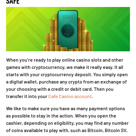
SAFE
When you’re ready to play online casino slots and other
games with cryptocurrency, we make it really easy. It all
starts with your cryptocurrency deposit. You simply open
a digital wallet, purchase any crypto from an exchange of
your choosing with a credit or debit card. Then you
transfer it into your
Cafe Casino account
.
We like to make sure you have as many payment options
as possible to stay in the action. When you open the
cashier, depending on eligibility, you may find any number
of coins available to play with, such as Bitcoin, Bitcoin SV,