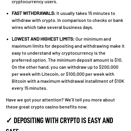
cryptocurrency users.
FAST WITHDRAWALS:
It usually takes 15 minutes to
withdraw with crypto. In comparison to checks or bank
wires which take several business days.
LOWEST AND HIGHEST LIMITS:
Our minimum and
maximum limits for depositing and withdrawing make it
easy to understand why cryptocurrency is the
preferred option. The minimum deposit amount is $10.
On the other hand, you can withdraw up to $200,000
per week with Litecoin, or $100,000 per week with
Bitcoin with a maximum withdrawal installment of $10K
every 15 minutes.
Have we got your attention? We’ll tell you more about
these great crypto casino benefits now.
✓ DEPOSITING WITH CRYPTO IS EASY AND