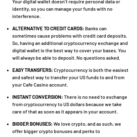
Your digital wallet doesn’t require personal data or
identity, so you can manage your funds with no
interference.
ALTERNATIVE TO CREDIT CARDS:
Banks can
sometimes cause problems with credit card deposits.
So, having an additional cryptocurrency exchange and
digital wallet is the best way to cover your bases. You
will always be able to deposit. No questions asked.
EASY TRANSFERS:
Cryptocurrency is both the easiest
and safest way to transfer your US funds to and from
your Cafe Casino account.
INSTANT CONVERSION:
There is no need to exchange
from cryptocurrency to US dollars because we take
care of that as soon as it appears in your account.
BIGGER BONUSES:
We love crypto, and as such, we
offer bigger crypto bonuses and perks to