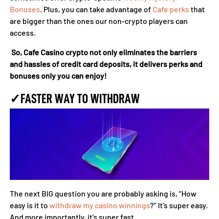
Bonuses
. Plus, you can take advantage of
Cafe perks
that
are bigger than the ones our non-crypto players can
access.
So,
Cafe Casino crypto not only eliminates the barriers
and hassles of credit card deposits, it delivers perks and
bonuses only you can enjoy!
✓FASTER WAY TO WITHDRAW
The next BIG question you are probably asking is, “How
easy is it to
withdraw my casino winnings
?” It’s super easy.
And more importantly, it’s super fast.