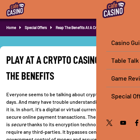
Home
Special Offers
Reap The Benefits At A Crypto Casino
Casino Gu
PLAY AT A CRYPTO CASINO, REAP
Table Talk
THE BENEFITS
Game Rev
Everyone seems to be talking about cryptocurrency these
Special Of
days. And many have trouble understanding exactly what
it is. In short, it’s a digital or virtual currency that allows for
secure online payment transactions. The key word here
is
secure
thanks to its encryption technology that doesn’t
require any third-parties. It bypasses centralized
government control of money and assures quick and safe