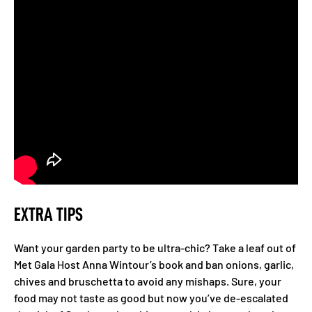
EXTRA TIPS
Want your garden party to be ultra-chic? Take a leaf out of
Met Gala Host Anna Wintour’s book and ban onions, garlic,
chives and bruschetta to avoid any mishaps. Sure, your
food may not taste as good but now you’ve de-escalated