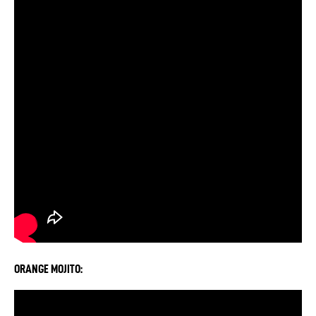
ORANGE MOJITO: