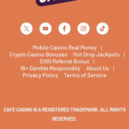
Mobile Casino Real Money
Crypto Casino Bonuses
Hot Drop Jackpots
$100 Referral Bonus
18+ Gamble Responsibly
About Us
Privacy Policy
Terms of Service
CAFE CASINO IS A REGISTERED TRADEMARK. ALL RIGHTS
RESERVED.