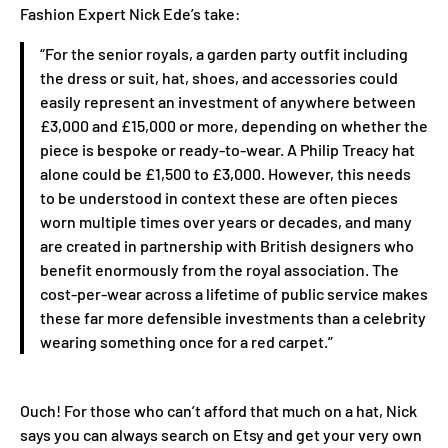
Fashion Expert Nick Ede’s take:
“For the senior royals, a garden party outfit including
the dress or suit, hat, shoes, and accessories could
easily represent an investment of anywhere between
£3,000 and £15,000 or more, depending on whether the
piece is bespoke or ready-to-wear. A Philip Treacy hat
alone could be £1,500 to £3,000. However, this needs
to be understood in context these are often pieces
worn multiple times over years or decades, and many
are created in partnership with British designers who
benefit enormously from the royal association. The
cost-per-wear across a lifetime of public service makes
these far more defensible investments than a celebrity
wearing something once for a red carpet.”
Ouch! For those who can’t afford that much on a hat, Nick
says you can always search on Etsy and get your very own