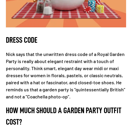
DRESS CODE
Nick says that the unwritten dress code of a Royal Garden
Party is really about elegant restraint with a touch of
personality. Think smart, elegant day wear midi or maxi
dresses for women in florals, pastels, or classic neutrals,
paired with a hat or fascinator, and closed-toe shoes. He
reminds us that a garden party is “quintessentially British”
and not a “Coachella photo-op”.
HOW MUCH SHOULD A GARDEN PARTY OUTFIT
COST?