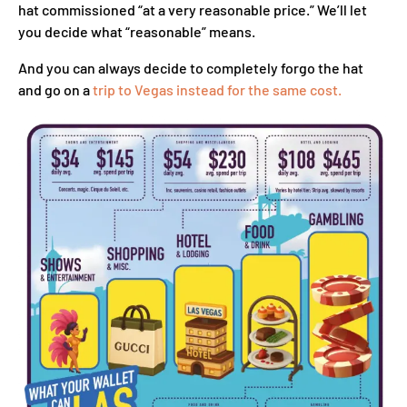
hat commissioned “at a very reasonable price.” We’ll let
you decide what “reasonable” means.
And you can always decide to completely forgo the hat
and go on a
trip to Vegas instead for the same cost.