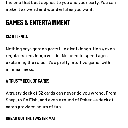
the one that best applies to you and your party. You can
make it as weird and wonderful as you want.
GAMES & ENTERTAINMENT
GIANT JENGA
Nothing says garden party like giant Jenga. Heck, even
regular-sized Jenga will do. No need to spend ages
explaining the rules, it’s a pretty intuitive game, with
minimal mess.
A TRUSTY DECK OF CARDS
A trusty deck of 52 cards can never do you wrong. From
Snap, to Go Fish, and even a round of Poker – a deck of
cards provides hours of fun.
BREAK OUT THE TWISTER MAT