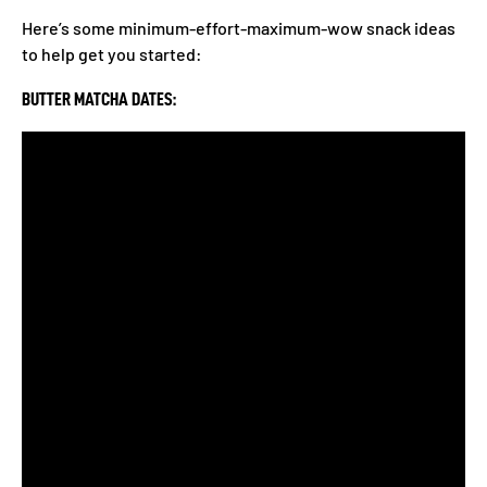
Here’s some minimum-effort-maximum-wow snack ideas
to help get you started:
BUTTER MATCHA DATES: