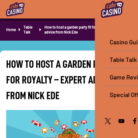
Table
How to host a garden party fit for royalty – Expert
Home
Talk
advice from Nick Ede
Casino Gu
Table Talk
HOW TO HOST A GARDEN PARTY FIT
Game Rev
FOR ROYALTY – EXPERT ADVICE
FROM NICK EDE
Special Of