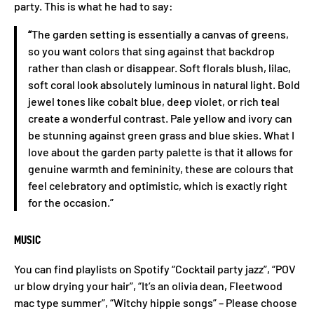
party. This is what he had to say:
“
The garden setting is essentially a canvas of greens,
so you want colors that sing against that backdrop
rather than clash or disappear. Soft florals blush, lilac,
soft coral look absolutely luminous in natural light. Bold
jewel tones like cobalt blue, deep violet, or rich teal
create a wonderful contrast. Pale yellow and ivory can
be stunning against green grass and blue skies. What I
love about the garden party palette is that it allows for
genuine warmth and femininity, these are colours that
feel celebratory and optimistic, which is exactly right
for the occasion.”
MUSIC
You can find playlists on Spotify “Cocktail party jazz”, “POV
ur blow drying your hair”, “It’s an olivia dean, Fleetwood
mac type summer”, “Witchy hippie songs” – Please choose