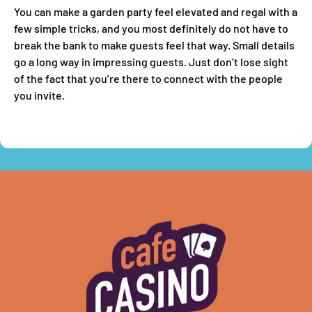
You can make a garden party feel elevated and regal with a
few simple tricks, and you most definitely do not have to
break the bank to make guests feel that way. Small details
go a long way in impressing guests. Just don’t lose sight
of the fact that you’re there to connect with the people
you invite.