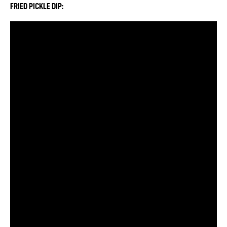
FRIED PICKLE DIP: