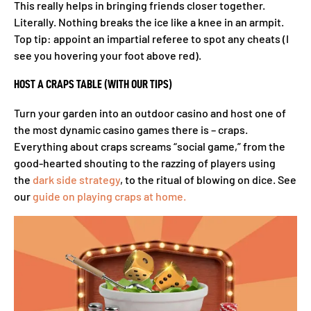
This really helps in bringing friends closer together.
Literally. Nothing breaks the ice like a knee in an armpit.
Top tip: appoint an impartial referee to spot any cheats (I
see you hovering your foot above red).
HOST A CRAPS TABLE (WITH OUR TIPS)
Turn your garden into an outdoor casino and host one of
the most dynamic casino games there is – craps.
Everything about craps screams “social game,” from the
good-hearted shouting to the razzing of players using
the
dark side strategy
, to the ritual of blowing on dice. See
our
guide on playing craps at home.