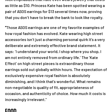
as little as $10. Princess Kate has been spotted wearing a
pair of ASOS earrings for $13 several times now, proving
that you don’t have to break the bank to look like royalty.
“
Those ASOS earrings are one of my favorite examples of
how royal fashion has evolved. Kate wearing high street
accessories isn’t just a charming personal quirk it’s a very
deliberate and extremely effective brand statement. It
says: ‘I understand your world, I shop where you shop, I
am not entirely removed from ordinary life.’ The ‘Kate
Effect’ on high street pieces is extraordinary those
earrings sold out globally within hours. The expectation of
exclusively expensive royal fashion is absolutely
diminishing, and I think that’s wonderful. What remains
non-negotiable is quality of fit, appropriateness of
occasion, and authenticity of choice. How much it costs is
increasingly irrelevant.”
FOOD