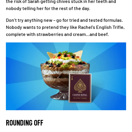
the risk of Sarah getting chives stuck in her teeth and
nobody telling her for the rest of the day.
Don’t try anything new – go for tried and tested formulas.
Nobody wants to pretend they like Rachel’s English Trifle,
complete with strawberries and cream…and beef.
ROUNDING OFF