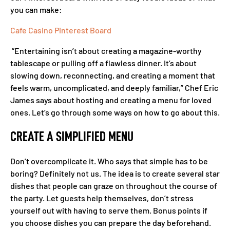
you can make:
Cafe Casino Pinterest Board
“Entertaining isn’t about creating a magazine-worthy
tablescape or pulling off a flawless dinner. It’s about
slowing down, reconnecting, and creating a moment that
feels warm, uncomplicated, and deeply familiar,” Chef Eric
James says about hosting and creating a menu for loved
ones. Let’s go through some ways on how to go about this.
CREATE A SIMPLIFIED MENU
Don’t overcomplicate it. Who says that simple has to be
boring? Definitely not us. The idea is to create several star
dishes that people can graze on throughout the course of
the party. Let guests help themselves, don’t stress
yourself out with having to serve them. Bonus points if
you choose dishes you can prepare the day beforehand.