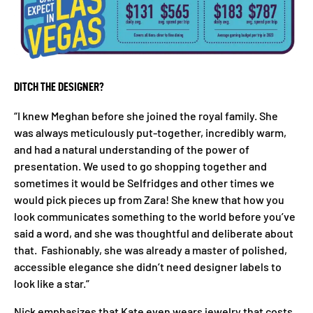
DITCH THE DESIGNER?
“I knew Meghan before she joined the royal family. She
was always meticulously put-together, incredibly warm,
and had a natural understanding of the power of
presentation. We used to go shopping together and
sometimes it would be Selfridges and other times we
would pick pieces up from Zara! She knew that how you
look communicates something to the world before you’ve
said a word, and she was thoughtful and deliberate about
that. Fashionably, she was already a master of polished,
accessible elegance she didn’t need designer labels to
look like a star.”
Nick emphasizes that Kate even wears jewelry that costs