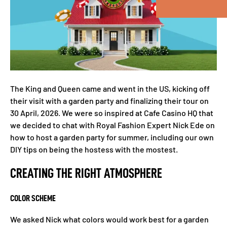
The King and Queen came and went in the US, kicking off
their visit with a garden party and finalizing their tour on
30 April, 2026. We were so inspired at Cafe Casino HQ that
we decided to chat with Royal Fashion Expert Nick Ede on
how to host a garden party for summer, including our own
DIY tips on being the hostess with the mostest.
CREATING THE RIGHT ATMOSPHERE
COLOR SCHEME
We asked Nick what colors would work best for a garden