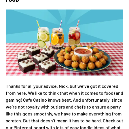
Thanks for all your advice, Nick, but we’ve got it covered
from here. We like to think that when it comes to food (and
gaming) Cafe Casino knows best. And unfortunately, since
we’re not royalty with butlers and chefs to ensure a party
like this goes smoothly, we have to make everything from
scratch. But that doesn’t mean it has to be hard. Check out
our Pinterest board with lots of easy foodie ideas of what