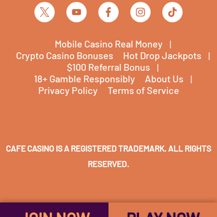
Mobile Casino Real Money
Crypto Casino Bonuses
Hot Drop Jackpots
$100 Referral Bonus
18+ Gamble Responsibly
About Us
Privacy Policy
Terms of Service
CAFE CASINO IS A REGISTERED TRADEMARK. ALL RIGHTS
RESERVED.