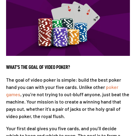
WHAT’S THE GOAL OF VIDEO POKER?
The goal of video poker is simple: build the best poker
hand you can with your five cards. Unlike other
poker
games
, you’re not trying to out-bluff anyone, just beat the
machine. Your mission is to create a winning hand that
pays out, whether it’s a pair of jacks or the holy grail of
video poker, the royal flush.
Your first deal gives you five cards, and you’ll decide
which to keep and which to swap. The goal is to form a