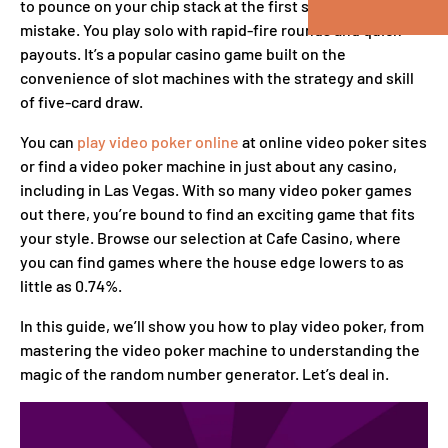
to pounce on your chip stack at the first sign of a rookie
mistake. You play solo with rapid-fire rounds and quick
payouts. It’s a popular casino game built on the
convenience of slot machines with the strategy and skill
of five-card draw.
You can
play video poker online
at online video poker sites
or find a video poker machine in just about any casino,
including in Las Vegas. With so many video poker games
out there, you’re bound to find an exciting game that fits
your style. Browse our selection at Cafe Casino, where
you can find games where the house edge lowers to as
little as 0.74%.
In this guide, we’ll show you how to play video poker, from
mastering the video poker machine to understanding the
magic of the random number generator. Let’s deal in.