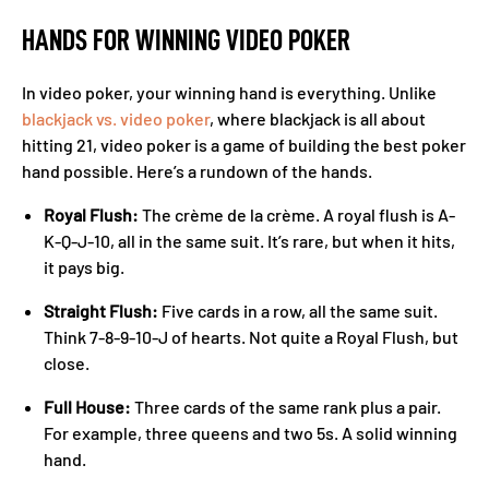
HANDS FOR WINNING VIDEO POKER
In video poker, your winning hand is everything. Unlike
blackjack vs. video poker
, where blackjack is all about
hitting 21, video poker is a game of building the best poker
hand possible. Here’s a rundown of the hands.
Royal Flush:
The crème de la crème. A royal flush is A-
K-Q-J-10, all in the same suit. It’s rare, but when it hits,
it pays big.
Straight Flush:
Five cards in a row, all the same suit.
Think 7-8-9-10-J of hearts. Not quite a Royal Flush, but
close.
Full House:
Three cards of the same rank plus a pair.
For example, three queens and two 5s. A solid winning
hand.