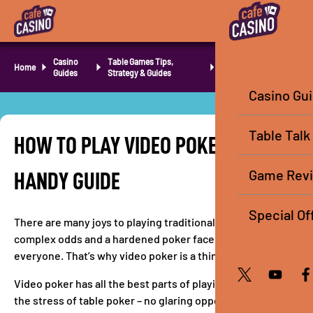
Casino
Table Games Tips,
A Handy Guide to
Home
Guides
Strategy & Guides
Video Poker
Casino Gu
Table Talk
HOW TO PLAY VIDEO POKER – A
Game Rev
HANDY GUIDE
Special Of
There are many joys to playing traditional table poker, but
complex odds and a hardened poker face aren’t for
everyone. That’s why video poker is a thing.
Video poker has all the best parts of playing poker without
the stress of table poker – no glaring opponents waiting