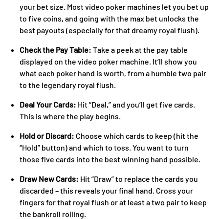
your bet size. Most video poker machines let you bet up
to five coins, and going with the max bet unlocks the
best payouts (especially for that dreamy royal flush).
Check the Pay Table:
Take a peek at the pay table
displayed on the video poker machine. It’ll show you
what each poker hand is worth, from a humble two pair
to the legendary royal flush.
Deal Your Cards:
Hit “Deal,” and you’ll get five cards.
This is where the play begins.
Hold or Discard:
Choose which cards to keep (hit the
“Hold” button) and which to toss. You want to turn
those five cards into the best winning hand possible.
Draw New Cards:
Hit “Draw” to replace the cards you
discarded – this reveals your final hand. Cross your
fingers for that royal flush or at least a two pair to keep
the bankroll rolling.