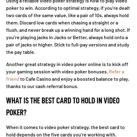
Using a reliable video poker strategy is how to play video
poker to win. According to optimal strategy, if you’re dealt
two cards of the same value, like a pair of 10s, always hold
them. Discard low cards when chasing a straight or a
flush, and never break up a winning hand for a long shot. If
you’re playing jacks in Jacks or Better, always hold onto a
pair of jacks or higher. Stick to full-pay versions and study
the pay table.
Another great strategy in video poker online is to kick off
your gaming session with video poker bonuses.
Refer a
friend
to Cafe Casino and enjoy a boosted balance to play,
thanks to our cash referral bonus.
WHAT IS THE BEST CARD TO HOLD IN VIDEO
POKER?
When it comes to video poker strategy, the best card to
hold depends on the five cards you’re working with.