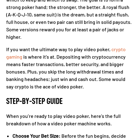
strong poker hand; the stronger, the better. A royal flush
(A-K-Q-J-10, same suit) is the dream, but a straight flush,
full house, or even two pair can still bring in solid payouts.
Some versions reward you for at least a pair of jacks or
higher.
If you want the ultimate way to play video poker,
crypto
gaming
is where it’s at. Depositing with cryptocurrency
means faster transactions, better security, and bigger
bonuses. Plus, you skip the long withdrawal times and
banking headaches; just win and cash out. Some would
say crypto is the ace of video poker.
STEP-BY-STEP GUIDE
When you’re ready to play video poker, here’s the full
breakdown of how a video poker machine works.
Choose Your Bet Size:
Before the fun begins, decide