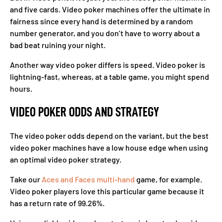
and five cards. Video poker machines offer the ultimate in
fairness since every hand is determined by a random
number generator, and you don’t have to worry about a
bad beat ruining your night.
Another way video poker differs is speed. Video poker is
lightning-fast, whereas, at a table game, you might spend
hours.
VIDEO POKER ODDS AND STRATEGY
The video poker odds depend on the variant, but the best
video poker machines have a low house edge when using
an optimal video poker strategy.
Take our
Aces and Faces multi-hand
game, for example.
Video poker players love this particular game because it
has a return rate of 99.26%.