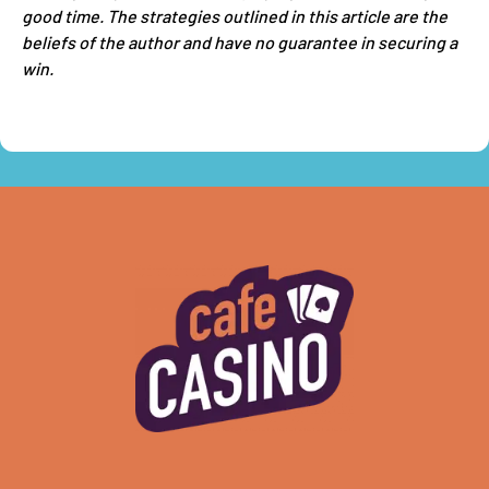
good time.
The strategies outlined in this article are the
beliefs of the author and have no guarantee in securing a
win.