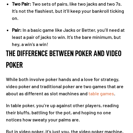
Two Pair:
Two sets of pairs, like two jacks and two 7s.
It’s not the flashiest, but it’ll keep your bankroll ticking
on.
Pair:
In a basic game like Jacks or Better, you’ll need at
least a pair of jacks to win. It’s the bare minimum, but
hey, a win’s a win!
THE DIFFERENCE BETWEEN POKER AND VIDEO
POKER
While both involve poker hands and a love for strategy,
video poker and traditional poker are two games that are
about as different as slot machines and
table games
.
In table poker, you’re up against other players, reading
their bluffs, battling for the pot, and hoping no one
notices how sweaty your palms are.
But in video poker, it’s just you, the video poker machine,