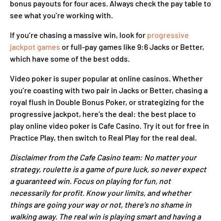
bonus payouts for four aces. Always check the pay table to
see what you’re working with.
If you’re chasing a massive win, look for
progressive
jackpot games
or full-pay games like 9:6 Jacks or Better,
which have some of the best odds.
Video poker is super popular at online casinos. Whether
you’re coasting with two pair in Jacks or Better, chasing a
royal flush in Double Bonus Poker, or strategizing for the
progressive jackpot, here’s the deal: the best place to
play online video poker is Cafe Casino. Try it out for free in
Practice Play, then switch to Real Play for the real deal.
Disclaimer from the Cafe Casino team: No matter your
strategy, roulette is a game of pure luck, so never expect
a guaranteed win. Focus on playing for fun, not
necessarily for profit. Know your limits, and whether
things are going your way or not, there’s no shame in
walking away. The real win is playing smart and having a