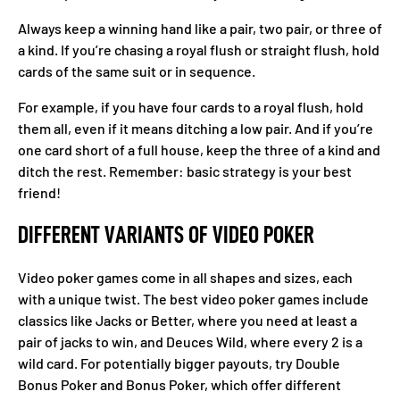
Always keep a winning hand like a pair, two pair, or three of
a kind. If you’re chasing a royal flush or straight flush, hold
cards of the same suit or in sequence.
For example, if you have four cards to a royal flush, hold
them all, even if it means ditching a low pair. And if you’re
one card short of a full house, keep the three of a kind and
ditch the rest. Remember: basic strategy is your best
friend!
DIFFERENT VARIANTS OF VIDEO POKER
Video poker games come in all shapes and sizes, each
with a unique twist. The best video poker games include
classics like Jacks or Better, where you need at least a
pair of jacks to win, and Deuces Wild, where every 2 is a
wild card. For potentially bigger payouts, try Double
Bonus Poker and Bonus Poker, which offer different