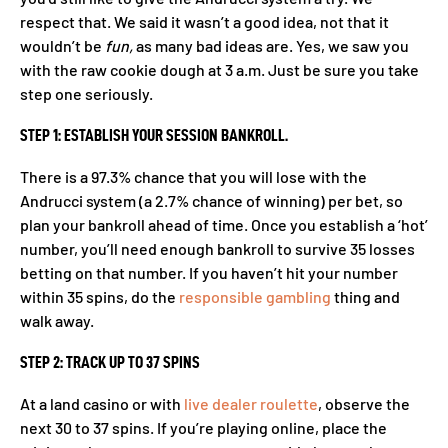
respect that. We said it wasn’t a good idea, not that it
wouldn’t be
fun,
as many bad ideas are. Yes, we saw you
with the raw cookie dough at 3 a.m. Just be sure you take
step one seriously.
STEP 1: ESTABLISH YOUR SESSION BANKROLL.
There is a 97.3% chance that you will lose with the
Andrucci system (a 2.7% chance of winning) per bet, so
plan your bankroll ahead of time. Once you establish a ‘hot’
number, you’ll need enough bankroll to survive 35 losses
betting on that number. If you haven’t hit your number
within 35 spins, do the
responsible gambling
thing and
walk away.
STEP 2: TRACK UP TO 37 SPINS
At a land casino or with
live dealer roulette
, observe the
next 30 to 37 spins. If you’re playing online, place the