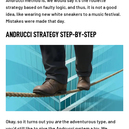
Andrucci method is, we would say it’s the roulette
strategy based on faulty logic, and thus, it is not a good
idea, like wearing new white sneakers to a music festival.
Mistakes were made that day.
ANDRUCCI STRATEGY STEP-BY-STEP
Okay, so it turns out you
are
the adventurous type, and
you’d still like to give the Andrucci system a try. We