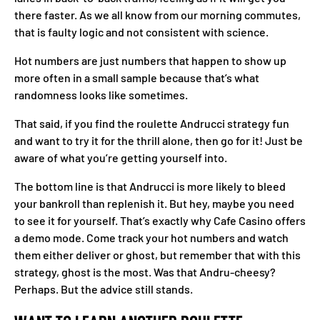
there faster. As we all know from our morning commutes,
that is faulty logic and not consistent with science.
Hot numbers are just numbers that happen to show up
more often in a small sample because that’s what
randomness looks like sometimes.
That said, if you find the roulette Andrucci strategy fun
and want to try it for the thrill alone, then go for it! Just be
aware of what you’re getting yourself into.
The bottom line is that Andrucci is more likely to bleed
your bankroll than replenish it. But hey, maybe you need
to see it for yourself. That’s exactly why Cafe Casino offers
a demo mode. Come track your hot numbers and watch
them either deliver or ghost, but remember that with this
strategy, ghost is the most. Was that Andru-cheesy?
Perhaps. But the advice still stands.