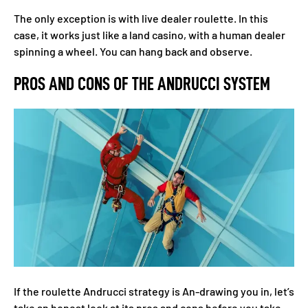
The only exception is with live dealer roulette. In this
case, it works just like a land casino, with a human dealer
spinning a wheel. You can hang back and observe.
PROS AND CONS OF THE ANDRUCCI SYSTEM
If the roulette Andrucci strategy is An-drawing you in, let’s
take an honest look at its pros and cons before you take