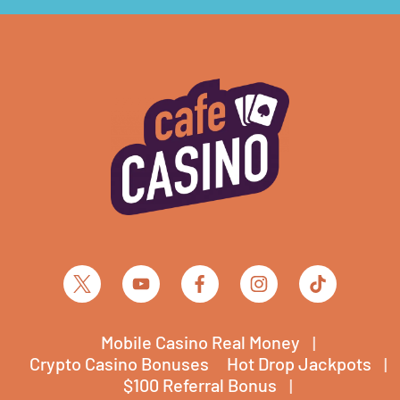
Mobile Casino Real Money
Crypto Casino Bonuses
Hot Drop Jackpots
$100 Referral Bonus