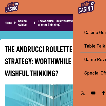
Casino
The Andrucci Roulette Strategy: Worthwhile or
Home
Guides
Wishful Thinking?
Casino Gu
Table Talk
THE ANDRUCCI ROULETTE
Game Rev
STRATEGY: WORTHWHILE OR
WISHFUL THINKING?
Special Of