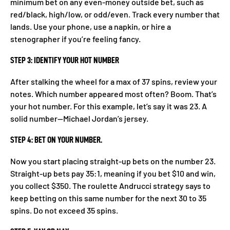
minimum bet on any even-money outside bet, such as
red/black, high/low, or odd/even. Track every number that
lands. Use your phone, use a napkin, or hire a
stenographer if you’re feeling fancy.
STEP 3: IDENTIFY YOUR HOT NUMBER
After stalking the wheel for a max of 37 spins, review your
notes. Which number appeared most often? Boom. That’s
your hot number. For this example, let’s say it was 23. A
solid number—Michael Jordan’s jersey.
STEP 4: BET ON YOUR NUMBER.
Now you start placing straight-up bets on the number 23.
Straight-up bets pay 35:1, meaning if you bet $10 and win,
you collect $350. The roulette Andrucci strategy says to
keep betting on this same number for the next 30 to 35
spins. Do not exceed 35 spins.