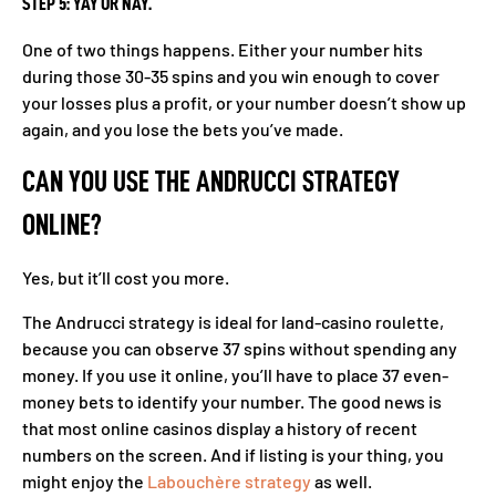
STEP 5: YAY OR NAY.
One of two things happens. Either your number hits
during those 30-35 spins and you win enough to cover
your losses plus a profit, or your number doesn’t show up
again, and you lose the bets you’ve made.
CAN YOU USE THE ANDRUCCI STRATEGY
ONLINE?
Yes, but it’ll cost you more.
The Andrucci strategy is ideal for land-casino roulette,
because you can observe 37 spins without spending any
money. If you use it online, you’ll have to place 37 even-
money bets to identify your number. The good news is
that most online casinos display a history of recent
numbers on the screen. And if listing is your thing, you
might enjoy the
Labouchère strategy
as well.