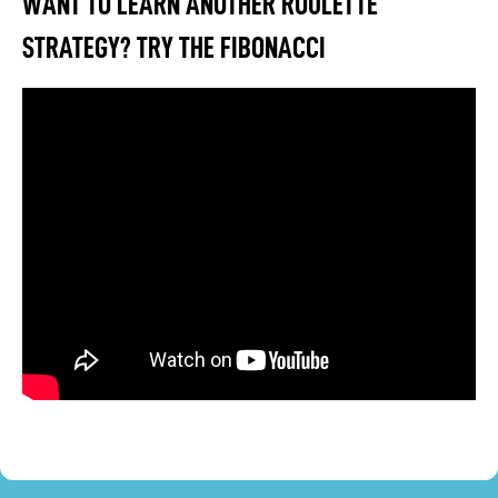
WANT TO LEARN ANOTHER ROULETTE
STRATEGY? TRY THE FIBONACCI