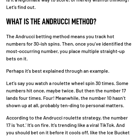
Let’s find out.
WHAT IS THE ANDRUCCI METHOD?
The Andrucci betting method means you track hot
numbers for 30-ish spins. Then, once you’ve identified the
most-occurring number, you place multiple straight-up
bets on it.
Perhaps it’s best explained through an example.
Let’s say you watch a roulette wheel spin 30 times. Some
numbers hit once, maybe twice. But then the number 17
lands four times. Four! Meanwhile, the number 10 hasn’t
shown up at all, probably ten-ding to personal matters.
According to the Andrucci roulette strategy, the number
17 is ‘hot.’ It’s on fire. It’s trending like a viral TikTok. And
you should bet on it before it cools off, like the Ice Bucket