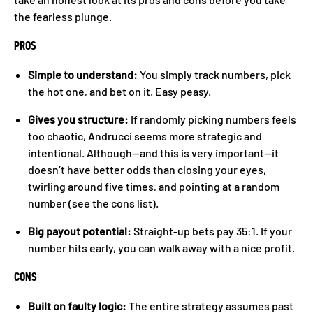
the fearless plunge.
PROS
Simple to understand:
You simply track numbers, pick
the hot one, and bet on it. Easy peasy.
Gives you structure:
If randomly picking numbers feels
too chaotic, Andrucci seems more strategic and
intentional. Although—and this is very important—it
doesn’t have better odds than closing your eyes,
twirling around five times, and pointing at a random
number (see the cons list).
Big payout potential:
Straight-up bets pay 35:1. If your
number hits early, you can walk away with a nice profit.
CONS
Built on faulty logic:
The entire strategy assumes past