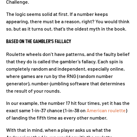
Challenge.
The logic seems solid at first. If a number keeps
appearing, there must be a reason, right? You would think
so, but as it turns out, that’s the oldest myth in the book.
BASED ON THE GAMBLER’S FALLACY
Roulette wheels don’t have patterns, and the faulty belief
that they do is called the gambler’s fallacy. Each spin is
completely random and independent, especially online,
where games are run by the RNG (random number
generator), number-jumbling software that determines
the result of your rounds.
In our example, the number 17 hit four times, yet it has the
exact same 1-in-37 chance (1-in-38 on
American roulette
)
of landing the fifth time as every other number.
With that in mind, when a player asks us what the