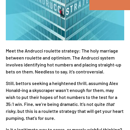
Meet the Andrucci roulette strategy: The holy marriage
between roulette and optimism. The Andrucci system
involves identifying hot numbers and placing straight-up
bets on them. Needless to say, it’s controversial.
Still, bettors seeking a heightened thrill, assuming Alex
Honald-ing a skyscraper wasn’t enough for them, may
wish to put their hopes of hot numbers to the test for a
35:1 win. Fine, we’re being dramatic. It’s not quite
that
risky, but this is a roulette strategy that will get your heart
pumping, that’s for sure.
Is it a legitimate way to score, or merely wishful thinking?