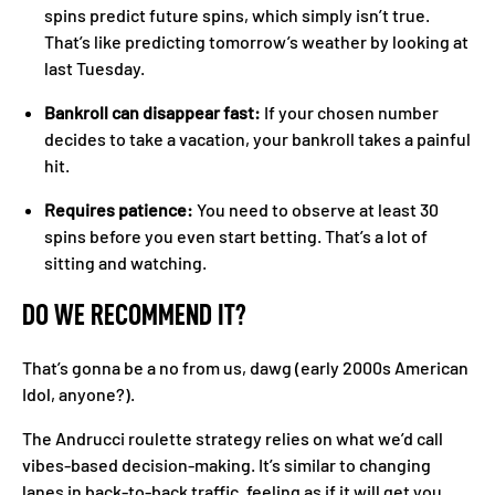
spins predict future spins, which simply isn’t true.
That’s like predicting tomorrow’s weather by looking at
last Tuesday.
Bankroll can disappear fast:
If your chosen number
decides to take a vacation, your bankroll takes a painful
hit.
Requires patience:
You need to observe at least 30
spins before you even start betting. That’s a lot of
sitting and watching.
DO WE RECOMMEND IT?
That’s gonna be a no from us, dawg (early 2000s American
Idol, anyone?).
The Andrucci roulette strategy relies on what we’d call
vibes-based decision-making. It’s similar to changing
lanes in back-to-back traffic, feeling as if it will get you