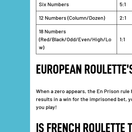
Six Numbers
5:1
12 Numbers (Column/Dozen)
2:1
18 Numbers
(Red/Black/Odd/Even/High/Lo
1:1
w)
EUROPEAN ROULETTE’S
When a zero appears, the En Prison rule ho
results in a win for the imprisoned bet, 
you play!
IS FRENCH ROULETTE 