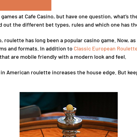
te games at Cafe Casino, but have one question, what’s 
nd out the different bet types, rules and which one has t
, roulette has long been a popular casino game. Now, as
rms and formats. In addition to
Classic European Roulett
that are mobile friendly with a modern look and feel.
 in American roulette increases the house edge. But kee