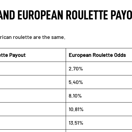
AND EUROPEAN ROULETTE PAY
can roulette are the same.
ette Payout
European Roulette Odds
2.70%
5.40%
8.10%
10.81%
13.51%