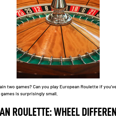
ain two games? Can you play European Roulette if you’v
 games is surprisingly small.
AN ROULETTE: WHEEL DIFFERE