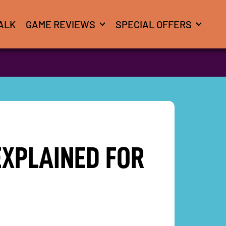
ALK
GAME REVIEWS
SPECIAL OFFERS
EXPLAINED FOR