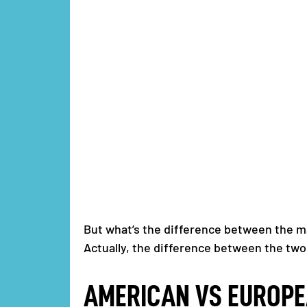
But what’s the difference between the m
Actually, the difference between the two
AMERICAN VS EUROPE