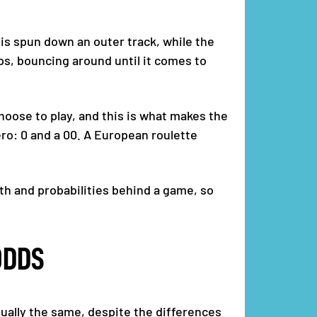
is spun down an outer track, while the
ops, bouncing around until it comes to
hoose to play, and this is what makes the
o: 0 and a 00. A European roulette
math and probabilities behind a game, so
ODDS
tually the same, despite the differences