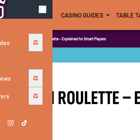
CASINO GUIDES
TABLE T
European vs American Roulette – Explained for Smart Players
ides
iews
MERICAN ROULETTE – 
fers