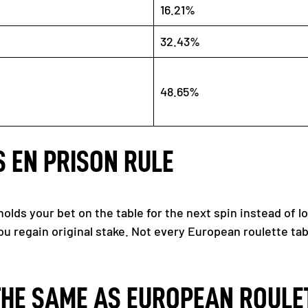
16.21%
32.43%
48.65%
 EN PRISON RULE
lds your bet on the table for the next spin instead of los
you regain original stake. Not every European roulette tab
THE SAME AS EUROPEAN ROULE