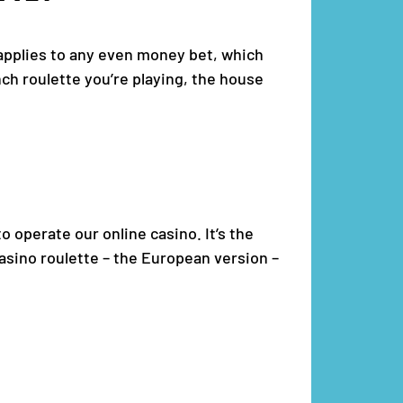
 applies to any even money bet, which
nch roulette you’re playing, the house
 operate our online casino. It’s the
sino roulette – the European version –