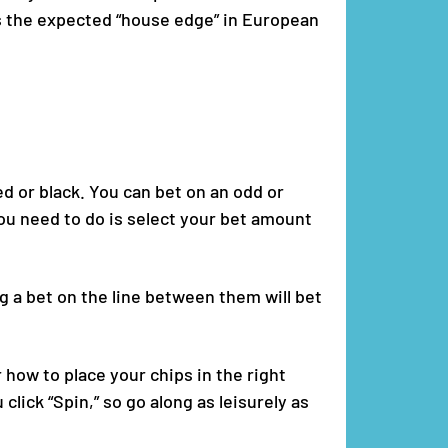
es the expected “house edge” in European
red or black. You can bet on an odd or
u need to do is select your bet amount
 a bet on the line between them will bet
 how to place your chips in the right
lick “Spin,” so go along as leisurely as