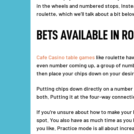
in the wheels and numbered stops. Inste
roulette, which we’ll talk about a bit belo
BETS AVAILABLE IN R
Cafe Casino table games
like roulette hav
even number coming up, a group of numbe
then place your chips down on your desi
Putting chips down directly on a number 
both. Putting it at the four-way connec
If you’re unsure about how to make your b
spot. You also have as much time as you l
you like. Practice mode is all about incr