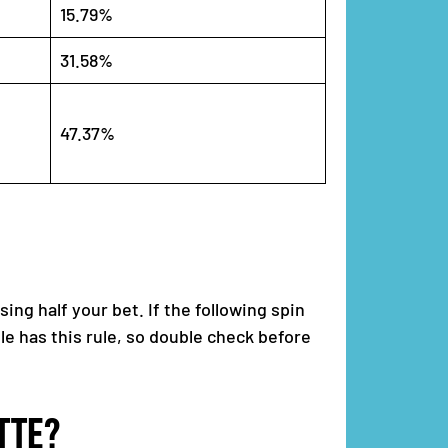
15.79%
31.58%
47.37%
ing half your bet. If the following spin
le has this rule, so double check before
TTE?