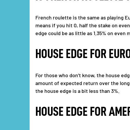
French roulette is the same as playing E
means if you hit 0, half the stake on eve
edge could be as little as 1.35% on even
HOUSE EDGE FOR EUR
For those who don’t know, the house edge 
amount of expected return over the long
the house edge is a bit less than 3%.
HOUSE EDGE FOR AME