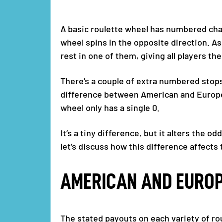
A basic roulette wheel has numbered cham
wheel spins in the opposite direction. As
rest in one of them, giving all players the
There’s a couple of extra numbered stops
difference between American and Europea
wheel only has a single 0.
It’s a tiny difference, but it alters the 
let’s discuss how this difference affects
AMERICAN AND EUROP
The stated payouts on each variety of rou