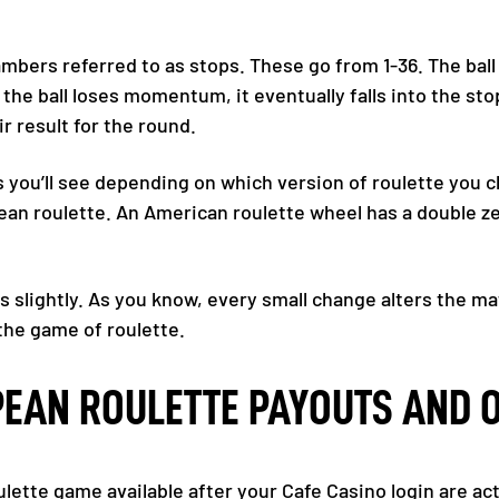
bers referred to as stops. These go from 1-36. The ball 
 the ball loses momentum, it eventually falls into the st
ir result for the round.
 you’ll see depending on which version of roulette you c
n roulette. An American roulette wheel has a double zer
odds slightly. As you know, every small change alters the 
 the game of roulette.
EAN ROULETTE PAYOUTS AND 
lette game available after your Cafe Casino login are ac