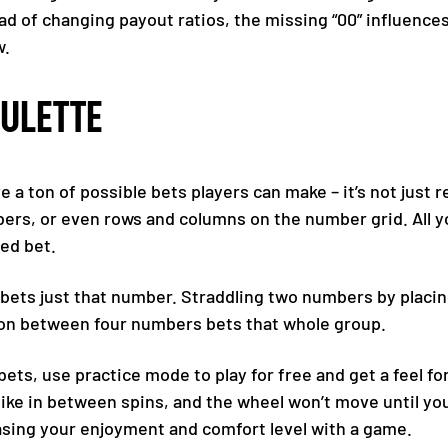
ad of changing payout ratios, the missing “00” influenc
w.
OULETTE
e a ton of possible bets players can make – it’s not just 
rs, or even rows and columns on the number grid. All yo
red bet.
bets just that number. Straddling two numbers by placing
tion between four numbers bets that whole group.
ets, use practice mode to play for free and get a feel for
ike in between spins, and the wheel won’t move until you c
easing your enjoyment and comfort level with a game.