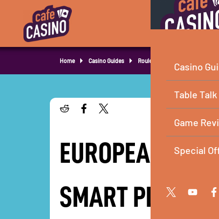
Home
Casino Guides
Roulette Tips, Strategy & Guides
Casino Gu
Table Talk
Game Rev
EUROPEAN VS A
Special Of
SMART PLAYERS