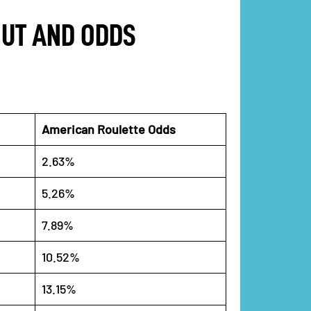
OUT AND ODDS
American Roulette Odds
2.63%
5.26%
7.89%
10.52%
13.15%