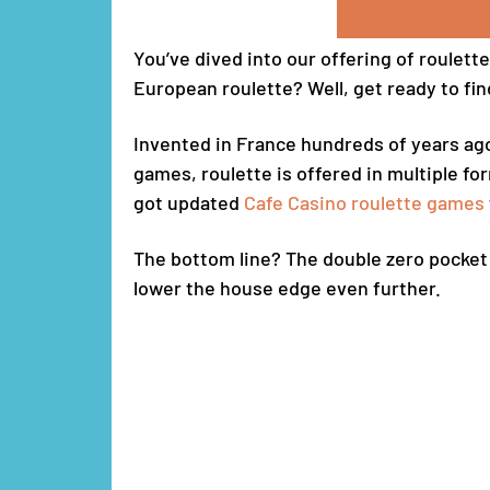
You’ve dived into our offering of roulet
European roulette? Well, get ready to fi
Invented in France hundreds of years ago
games, roulette is offered in multiple fo
got updated
Cafe Casino roulette games
The bottom line? The double zero pocket
lower the house edge even further.