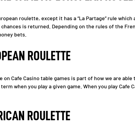
uropean roulette, except it has a “La Partage” rule which
n chances is returned. Depending on the rules of the Fre
 money bets.
OPEAN ROULETTE
on Cafe Casino table games is part of how we are able to
 term when you play a given game. When you play Cafe Ca
RICAN ROULETTE