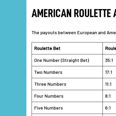
AMERICAN ROULETTE 
The payouts between European and Ameri
Roulette Bet
Roul
One Number (Straight Bet)
35:1
Two Numbers
17:1
Three Numbers
11:1
Four Numbers
8:1
Five Numbers
6:1