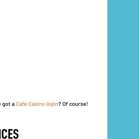
e got a
Cafe Casino login
? Of course!
NCES