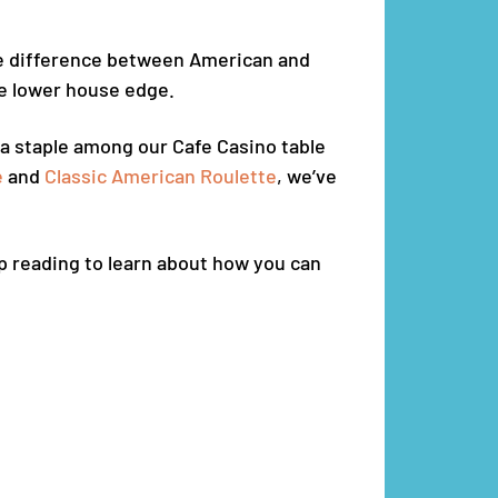
the difference between American and
he lower house edge.
 a staple among our Cafe Casino table
e
and
Classic American Roulette
, we’ve
p reading to learn about how you can