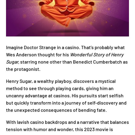
Imagine Doctor Strange in a casino. That’s probably what
Wes Anderson thought for his
Wonderful Story of Henry
Sugar,
starring none other than Benedict Cumberbatch as
the protagonist.
Henry Sugar, a wealthy playboy, discovers a mystical
method to see through playing cards, giving him an
uncanny advantage at casinos. His pursuits start selfish
but quickly transform into a journey of self-discovery and
the unexpected consequences of bending fate.
With lavish casino backdrops and a narrative that balances
tension with humor and wonder, this 2023 movie is