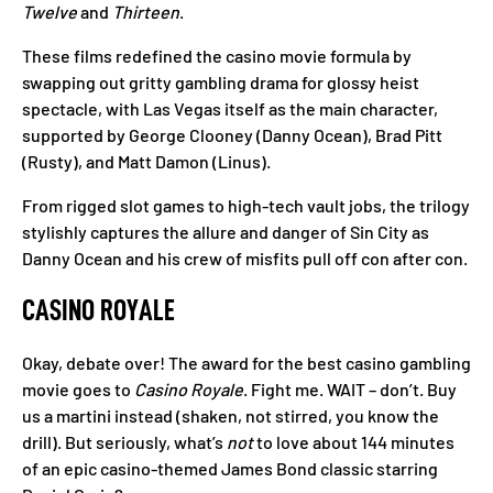
Twelve
and
Thirteen
.
These films redefined the casino movie formula by
swapping out gritty gambling drama for glossy heist
spectacle, with Las Vegas itself as the main character,
supported by George Clooney (Danny Ocean), Brad Pitt
(Rusty), and Matt Damon (Linus).
From rigged slot games to high-tech vault jobs, the trilogy
stylishly captures the allure and danger of Sin City as
Danny Ocean and his crew of misfits pull off con after con.
CASINO ROYALE
Okay, debate over! The award for the best casino gambling
movie goes to
Casino Royale
. Fight me. WAIT – don’t. Buy
us a martini instead (shaken, not stirred, you know the
drill). But seriously, what’s
not
to love about 144 minutes
of an epic casino-themed James Bond classic starring