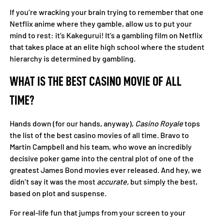
If you’re wracking your brain trying to remember that one
Netflix anime where they gamble, allow us to put your
mind to rest: it’s Kakegurui! It’s a gambling film on Netflix
that takes place at an elite high school where the student
hierarchy is determined by gambling.
WHAT IS THE BEST CASINO MOVIE OF ALL
TIME?
Hands down (for our hands, anyway),
Casino Royale
tops
the list of the best casino movies of all time. Bravo to
Martin Campbell and his team, who wove an incredibly
decisive poker game into the central plot of one of the
greatest James Bond movies ever released. And hey, we
didn’t say it was the most
accurate,
but simply the best,
based on plot and suspense.
For real-life fun that jumps from your screen to your