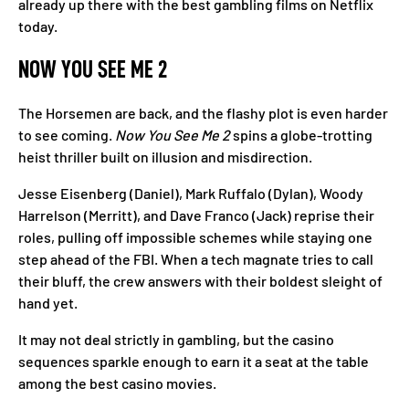
already up there with the best gambling films on Netflix
today.
NOW YOU SEE ME 2
The Horsemen are back, and the flashy plot is even harder
to see coming.
Now You See Me 2
spins a globe-trotting
heist thriller built on illusion and misdirection.
Jesse Eisenberg (Daniel), Mark Ruffalo (Dylan), Woody
Harrelson (Merritt), and Dave Franco (Jack) reprise their
roles, pulling off impossible schemes while staying one
step ahead of the FBI. When a tech magnate tries to call
their bluff, the crew answers with their boldest sleight of
hand yet.
It may not deal strictly in gambling, but the casino
sequences sparkle enough to earn it a seat at the table
among the best casino movies.