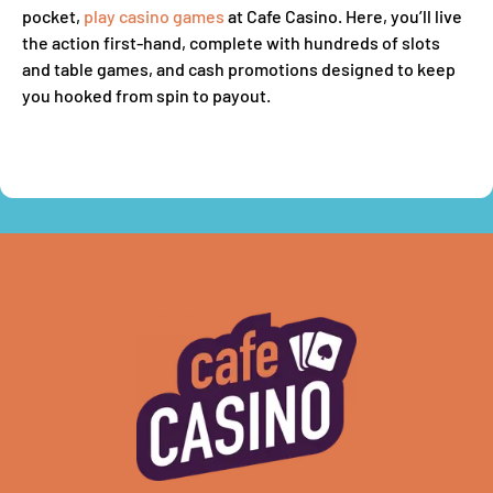
pocket,
play casino games
at Cafe Casino. Here, you’ll live
the action first-hand, complete with hundreds of slots
and table games, and cash promotions designed to keep
you hooked from spin to payout.