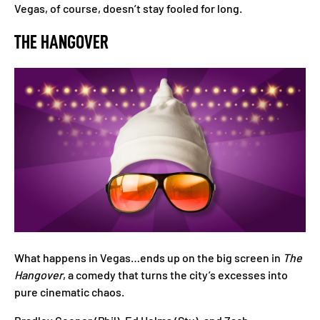
Vegas, of course, doesn’t stay fooled for long.
THE HANGOVER
What happens in Vegas…ends up on the big screen in
The
Hangover
, a comedy that turns the city’s excesses into
pure cinematic chaos.