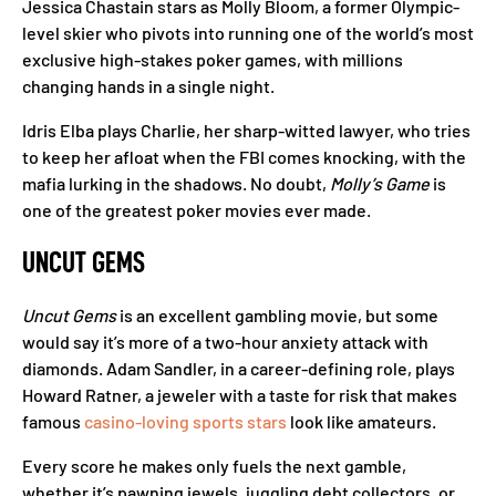
Jessica Chastain stars as Molly Bloom, a former Olympic-
level skier who pivots into running one of the world’s most
exclusive high-stakes poker games, with millions
changing hands in a single night.
Idris Elba plays Charlie, her sharp-witted lawyer, who tries
to keep her afloat when the FBI comes knocking, with the
mafia lurking in the shadows. No doubt,
Molly’s Game
is
one of the greatest poker movies ever made.
UNCUT GEMS
Uncut Gems
is an excellent gambling movie, but some
would say it’s more of a two-hour anxiety attack with
diamonds. Adam Sandler, in a career-defining role, plays
Howard Ratner, a jeweler with a taste for risk that makes
famous
casino-loving sports stars
look like amateurs.
Every score he makes only fuels the next gamble,
whether it’s pawning jewels, juggling debt collectors, or