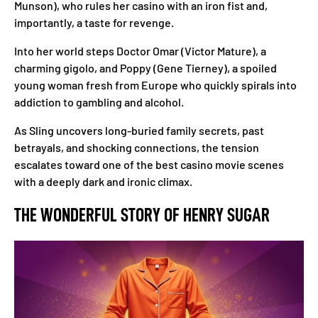
Munson), who rules her casino with an iron fist and,
importantly, a taste for revenge.
Into her world steps Doctor Omar (Victor Mature), a
charming gigolo, and Poppy (Gene Tierney), a spoiled
young woman fresh from Europe who quickly spirals into
addiction to gambling and alcohol.
As Sling uncovers long-buried family secrets, past
betrayals, and shocking connections, the tension
escalates toward one of the best casino movie scenes
with a deeply dark and ironic climax.
THE WONDERFUL STORY OF HENRY SUGAR