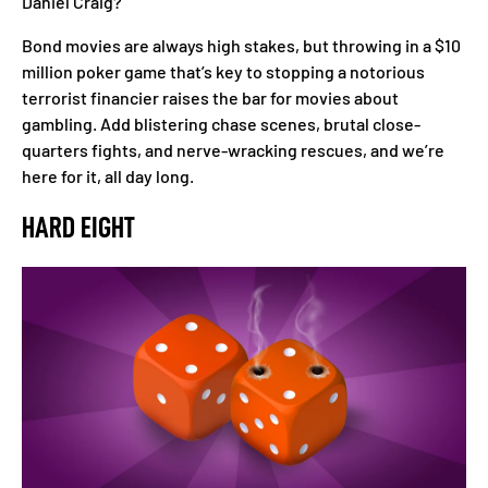
Daniel Craig?
Bond movies are always high stakes, but throwing in a $10
million poker game that’s key to stopping a notorious
terrorist financier raises the bar for movies about
gambling. Add blistering chase scenes, brutal close-
quarters fights, and nerve-wracking rescues, and we’re
here for it, all day long.
HARD EIGHT