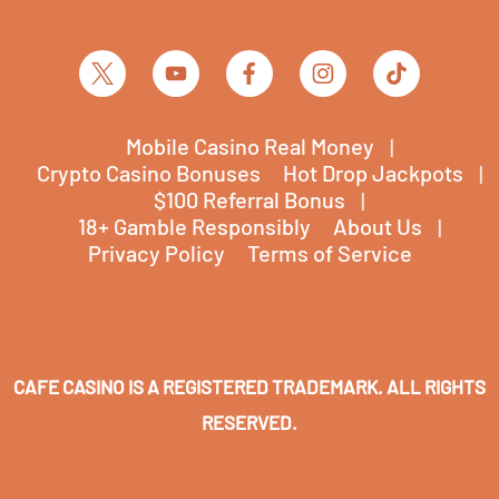
Mobile Casino Real Money
Crypto Casino Bonuses
Hot Drop Jackpots
$100 Referral Bonus
18+ Gamble Responsibly
About Us
Privacy Policy
Terms of Service
CAFE CASINO IS A REGISTERED TRADEMARK. ALL RIGHTS
RESERVED.