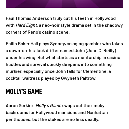
Paul Thomas Anderson truly cut his teeth in Hollywood
with
Hard Eight
, a neo-noir style drama set in the shadowy
corners of Reno’s casino scene.
Philip Baker Hall plays Sydney, an aging gambler who takes
a down-on-his-luck drifter named John (John C. Reilly)
under his wing. But what starts as a mentorship in casino
hustles and survival quickly deepens into something
murkier, especially once John falls for Clementine, a
cocktail waitress played by Gwyneth Paltrow.
MOLLY’S GAME
Aaron Sorkin’s
Molly’s Game
swaps out the smoky
backrooms for Hollywood mansions and Manhattan
penthouses, but the stakes are no less deadly.