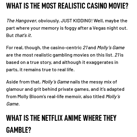
WHAT IS THE MOST REALISTIC CASINO MOVIE?
The Hangover
, obviously. JUST KIDDING! Well, maybe the
part where your memory is foggy after a Vegas night out.
But
that’s it.
For real, though, the casino-centric
21
and
Molly’s Game
are the most realistic gambling movies on this list.
21
is
based on a true story, and although it exaggerates in
parts, it remains true to real life.
Aside from that,
Molly’s Game
nails the messy mix of
glamour and grit behind private games, and it’s adapted
from Molly Bloom’s real-life memoir, also titled
Molly’s
Game.
WHAT IS THE NETFLIX ANIME WHERE THEY
GAMBLE?