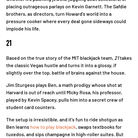
placing outrageous parlays on Kevin Garnett. The Safdie
brothers, as directors, turn Howard’s world into a
pressure cooker where every deal gone sideways could
implode his life.
21
Based on the true story of the MIT blackjack team,
21
takes
the classic Vegas hustle and turns it into a glossy, if
slightly over the top, battle of brains against the house.
Jim Sturgess plays Ben, a math prodigy whose shot at
Harvard is out of reach until Micky Rosa, his professor,
played by Kevin Spacey, pulls him into a secret crew of
student card counters.
The setup is irresistible, and it’s fun to ride shotgun as
Ben learns
how to play blackjack
, swaps textbooks for
tuxedos, and sips champagne in high-roller suites. But