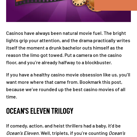
Casinos have always been natural movie fuel. The bright
lights grip your attention, and the drama practically writes
itself the moment a drunk bachelor outs himself as the
reason the limo got towed. Put a camera on the casino
floor, and you’re already halfway to a blockbuster.
If you have a healthy casino movie obsession like us, you’ll
want more where that came from. Bookmark this post,
because we’ve rounded up the best casino movies of all
time.
OCEAN’S ELEVEN TRILOGY
If comedy, action, and heist thrillers had a baby, it’d be
Ocean’s Eleven
. Well, triplets, if you’re counting
Ocean’s