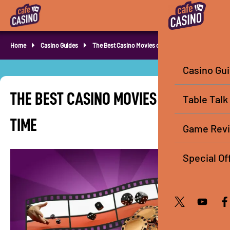
Home
Casino Guides
The Best Casino Movies of All Time
Casino Gu
THE BEST CASINO MOVIES OF ALL
Table Talk
TIME
Game Rev
Special Of