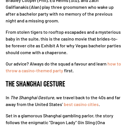
Bradley Cooper (Phil), Ed Helms (Stu), and Zach
Galifianakis (Alan) play three groomsmen who wake up
after a bachelor party with no memory of the previous
night and a missing groom.
From stolen tigers to rooftop escapades and a mysterious
baby in the suite, this is the casino movie that brides-to-
be forever cite as Exhibit A for why Vegas bachelor parties
should come with a chaperone.
Our advice? Always do the squad a favour and learn
how to
throw a casino-themed party
first.
THE SHANGHAI GESTURE
In
The Shanghai Gesture,
we travel back to the 40s and far
away from the United States’
best casino cities
.
Set in a glamorous Shanghai gambling parlor, the story
follows the enigmatic “Dragon Lady” Gin Sling (Ona