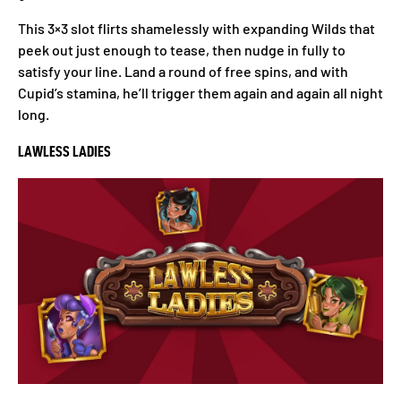
This 3×3 slot flirts shamelessly with expanding Wilds that
peek out just enough to tease, then nudge in fully to
satisfy your line. Land a round of free spins, and with
Cupid’s stamina, he’ll trigger them again and again all night
long.
LAWLESS LADIES