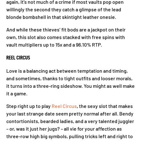
again, it’s not much of a crime if most vaults pop open
willingly the second they catch a glimpse of the lead
blonde bombshell in that skintight leather onesie.
And while these thieves’ fit bods are a jackpot on their
own, this slot also comes stacked with free spins with
vault multipliers up to 15x and a 96.10% RTP.
REEL CIRCUS
Love is a balancing act between temptation and timing,
and sometimes, thanks to tight outfits and looser morals,
it turns into a three-ring sideshow. You might as well make
it a game.
Step right up to play
Reel Circus
, the sexy slot that makes
your last strange date seem pretty normal after all. Bendy
contortionists, bearded ladies, and a very talented juggler
– or, was it just her jugs? – all vie for your affection as
three-row high big symbols, pulling tricks left and right to