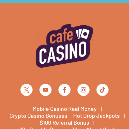
Mobile Casino Real Money
Crypto Casino Bonuses
Hot Drop Jackpots
$100 Referral Bonus