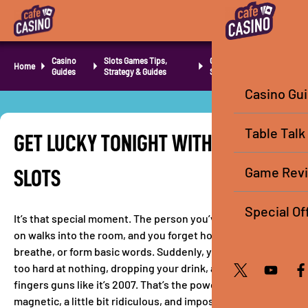
Casino
Slots Games Tips,
Get Lucky Tonight With
Home
Guides
Strategy & Guides
Sexy Slots
Casino Gu
Table Talk
GET LUCKY TONIGHT WITH SEXY
Game Rev
SLOTS
Special Of
It’s that special moment. The person you’ve had your eye
on walks into the room, and you forget how to blink,
breathe, or form basic words. Suddenly, you’re laughing
too hard at nothing, dropping your drink, and making
fingers guns like it’s 2007. That’s the power of sexy. It’s
magnetic, a little bit ridiculous, and impossible to resist.