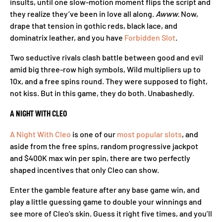
insults, until one slow-motion moment flips the script and
they realize they’ve been in love all along.
Awww.
Now,
drape that tension in gothic reds, black lace, and
dominatrix leather, and you have
Forbidden Slot
.
Two seductive rivals clash battle between good and evil
amid big three-row high symbols, Wild multipliers up to
10x, and a free spins round. They were supposed to fight,
not kiss. But in this game, they do both. Unabashedly.
A NIGHT WITH CLEO
A Night With Cleo
is one of our
most popular slots
, and
aside from the free spins, random progressive jackpot
and $400K max win per spin, there are two perfectly
shaped incentives that only Cleo can show.
Enter the gamble feature after any base game win, and
play a little guessing game to double your winnings and
see more of Cleo’s skin. Guess it right five times, and you’ll