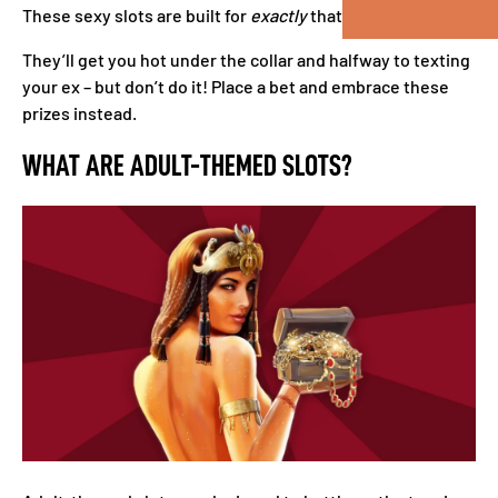
These sexy slots are built for
exactly
that.
They’ll get you hot under the collar and halfway to texting
your ex – but don’t do it! Place a bet and embrace these
prizes instead.
WHAT ARE ADULT-THEMED SLOTS?