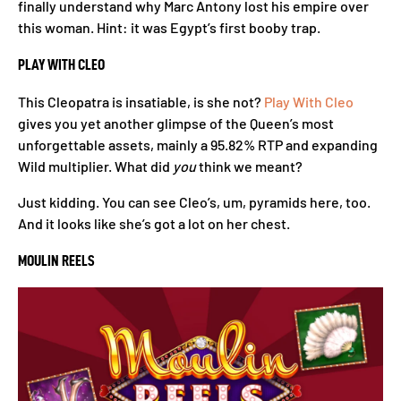
finally understand why Marc Antony lost his empire over
this woman. Hint: it was Egypt’s first booby trap.
PLAY WITH CLEO
This Cleopatra is insatiable, is she not?
Play With Cleo
gives you yet another glimpse of the Queen’s most
unforgettable assets, mainly a 95.82% RTP and expanding
Wild multiplier. What did
you
think we meant?
Just kidding. You can see Cleo’s, um, pyramids here, too.
And it looks like she’s got a lot on her chest.
MOULIN REELS