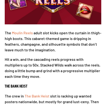
The
Moulin Reels
adult slot kicks open the curtain in thigh-
high boots. This cabaret-themed game is dripping in
feathers, champagne, and silhouette symbols that don’t
leave much to the imagination.
Hit a win, and the cascading reels progress with
multipliers up to 50x. Stacked Wilds walk across the reels,
doing a little bump and grind with a progressive multiplier
each time they move.
THE BANK HEIST
The crew in
The Bank Heist
slot is racking up wanted
posters nationwide, but mostly for grand lust-ceny. Then