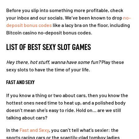
Before you slip into something more profitable, check
your inbox and our socials. We’ve been known to drop
no-
deposit bonus codes
like a lacy bra on the floor, including
Bitcoin casino no-deposit bonus codes.
LIST OF BEST SEXY SLOT GAMES
Hey there, hot stuff, wanna have some fun?
Play these
sexy slots to have the time of your life.
FAST AND SEXY
If you know a thing or two about cars, then you know the
hottest ones need time to heat up, and a polished body
doesn’t mean she’s easy to ride. Hold on… are we still
talking about cars?
In the
Fast and Sexy
, you can’t tell what’s sexier: the
sports racing cars or the scantily-clad tomboy ladies