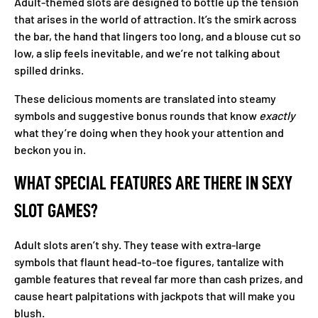
Adult-themed slots are designed to bottle up the tension
that arises in the world of attraction. It’s the smirk across
the bar, the hand that lingers too long, and a blouse cut so
low, a slip feels inevitable, and we’re not talking about
spilled drinks.
These delicious moments are translated into steamy
symbols and suggestive bonus rounds that know
exactly
what they’re doing when they hook your attention and
beckon you in.
WHAT SPECIAL FEATURES ARE THERE IN SEXY
SLOT GAMES?
Adult slots aren’t shy. They tease with extra-large
symbols that flaunt head-to-toe figures, tantalize with
gamble features that reveal far more than cash prizes, and
cause heart palpitations with jackpots that will make you
blush.