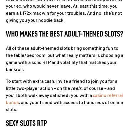
your ex, who would never leave. At least this time, you
earn a 1,172x max win for your troubles. And no, she’s not
giving you your hoodie back.
WHO MAKES THE BEST ADULT-THEMED SLOTS?
All of these adult-themed slots bring something fun to
the table/bedroom, but what really matters is choosing a
game with a solid RTP and volatility that matches your
bankroll.
To start with extra cash, invite a friend to join you for a
little two-player action – on the
reels
, of course – and
you’ll both walk away satisfied: you with a
casino referral
bonus
, and your friend with access to hundreds of online
slots.
SEXY SLOTS RTP