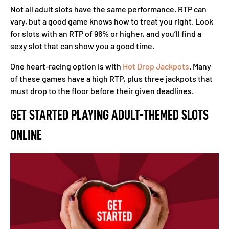
Not all adult slots have the same performance. RTP can
vary, but a good game knows how to treat you right. Look
for slots with an RTP of 96% or higher, and you’ll find a
sexy slot that can show you a good time.
One heart-racing option is with
Hot Drop Jackpots
. Many
of these games have a high RTP, plus three jackpots that
must drop to the floor before their given deadlines.
GET STARTED PLAYING ADULT-THEMED SLOTS
ONLINE