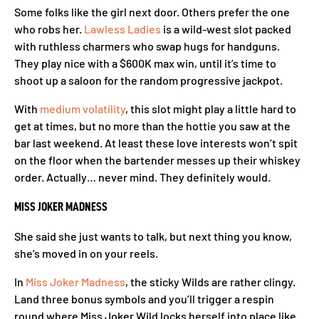
Some folks like the girl next door. Others prefer the one
who robs her.
Lawless Ladies
is a wild-west slot packed
with ruthless charmers who swap hugs for handguns.
They play nice with a $600K max win, until it’s time to
shoot up a saloon for the random progressive jackpot.
With
medium volatility
, this slot might play a little hard to
get at times, but no more than the hottie you saw at the
bar last weekend. At least these love interests won’t spit
on the floor when the bartender messes up their whiskey
order. Actually… never mind. They definitely would.
MISS JOKER MADNESS
She said she just wants to talk, but next thing you know,
she’s moved in on your reels.
In
Miss Joker Madness
, the sticky Wilds are rather clingy.
Land three bonus symbols and you’ll trigger a respin
round where Miss Joker Wild locks herself into place like