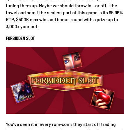
tuning them up. Maybe we should throw in – or off – the
towel and admit the sexiest part of this game is its 95.96%
RTP, $500K max win, and bonus round with a prize up to
3,000x your bet.
FORBIDDEN SLOT
You’ve seen it in every rom-com: they start off trading