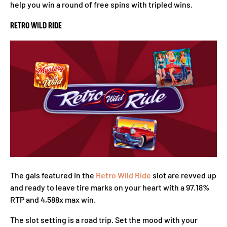
help you win a round of free spins with tripled wins.
RETRO WILD RIDE
The gals featured in the
Retro Wild Ride
slot are revved up
and ready to leave tire marks on your heart with a 97.18%
RTP and 4,588x max win.
The slot setting is a road trip. Set the mood with your