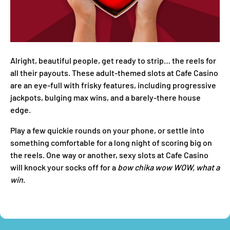
Alright, beautiful people, get ready to strip… the reels for
all their payouts. These adult-themed slots at Cafe Casino
are an eye-full with frisky features, including progressive
jackpots, bulging max wins, and a barely-there house
edge.
Play a few quickie rounds on your phone, or settle into
something comfortable for a long night of scoring big on
the reels. One way or another, sexy slots at Cafe Casino
will knock your socks off for a
bow chika wow WOW, what a
win
.