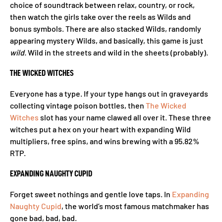
choice of soundtrack between relax, country, or rock,
then watch the girls take over the reels as Wilds and
bonus symbols. There are also stacked Wilds, randomly
appearing mystery Wilds, and basically, this game is just
wild.
Wild in the streets and wild in the sheets (probably).
THE WICKED WITCHES
Everyone has a type. If your type hangs out in graveyards
collecting vintage poison bottles, then
The Wicked
Witches
slot has your name clawed all over it. These three
witches put a hex on your heart with expanding Wild
multipliers, free spins, and wins brewing with a 95.82%
RTP.
EXPANDING NAUGHTY CUPID
Forget sweet nothings and gentle love taps. In
Expanding
Naughty Cupid
, the world’s most famous matchmaker has
gone bad, bad, bad.