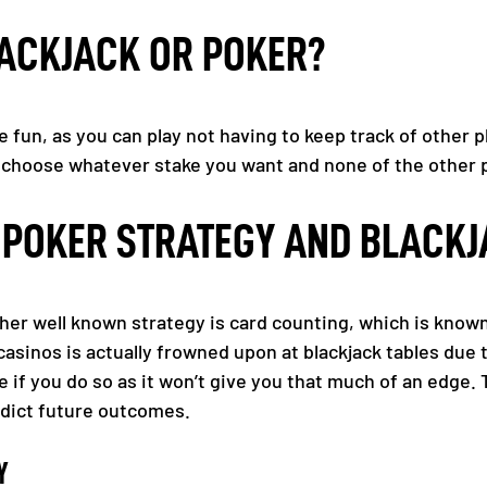
LACKJACK OR POKER?
fun, as you can play not having to keep track of other p
e, choose whatever stake you want and none of the other 
 POKER STRATEGY AND BLACKJ
ther well known strategy is card counting, which is known
casinos is actually frowned upon at blackjack tables due t
e if you do so as it won’t give you that much of an edge
redict future outcomes.
Y