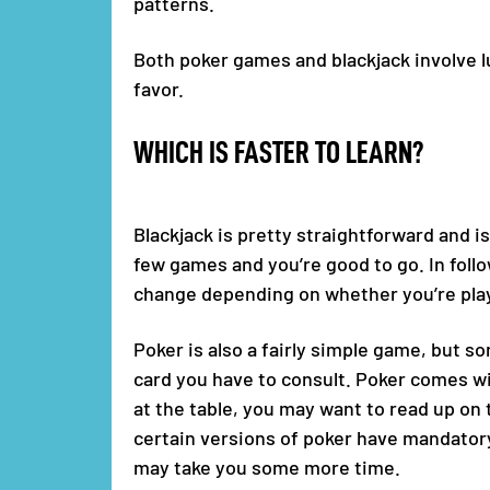
patterns.
Both poker games and blackjack involve lu
favor.
WHICH IS FASTER TO LEARN?
Blackjack is pretty straightforward and is
few games and you’re good to go. In follo
change depending on whether you’re playin
Poker is also a fairly simple game, but s
card you have to consult. Poker comes wi
at the table, you may want to read up o
certain versions of poker have mandatory 
may take you some more time.