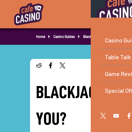
Home
Casino Guides
Blackjack Tips, Strategy & Guide
Casino Gu
Table Talk
Game Rev
BLACKJACK VS P
Special Of
YOU?