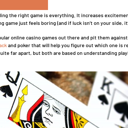
ding the right game is everything. It increases excitem
game just feels boring (and if luck isn’t on your side, it
opular online casino games out there and pit them against
ack
and poker that will help you figure out which one is r
uite far apart, but both are based on understanding pla