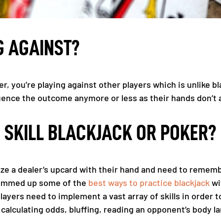
G AGAINST?
er, you’re playing against other players which is unlike b
luence the outcome anymore or less as their hands don’t 
 SKILL BLACKJACK OR POKER?
lyze a dealer’s upcard with their hand and need to remem
 summed up some of the
best ways to practice blackjack
wi
ayers need to implement a vast array of skills in order 
calculating odds, bluffing, reading an opponent’s body l