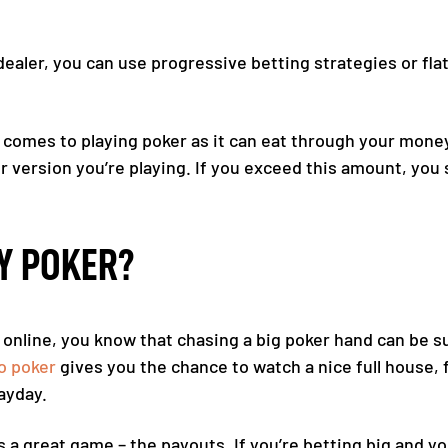
e dealer, you can use progressive betting strategies or fl
t comes to playing poker as it can eat through your mone
ver version you’re playing. If you exceed this amount, yo
Y POKER?
r online, you know that chasing a big poker hand can be s
o poker
gives you the chance to watch a nice full house, f
ayday.
s a great game – the payouts. If you’re betting big and y