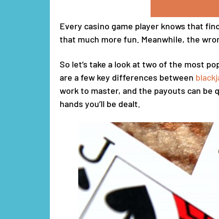
Every casino game player knows that fin
that much more fun. Meanwhile, the wrong 
So let’s take a look at two of the most p
are a few key differences between
blackj
work to master, and the payouts can be q
hands you’ll be dealt.