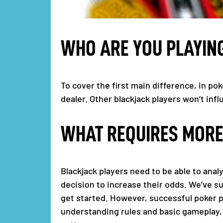
WHO ARE YOU PLAYIN
To cover the first main difference, in pok
dealer. Other blackjack players won’t inf
WHAT REQUIRES MORE
Blackjack players need to be able to ana
decision to increase their odds. We’ve
get started. However, successful poker pl
understanding rules and basic gameplay, 