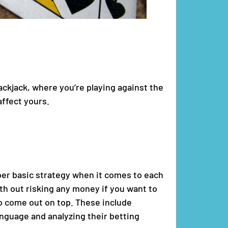
lackjack, where you’re playing against the
affect yours.
ber basic strategy when it comes to each
th out risking any money if you want to
to come out on top. These include
anguage and analyzing their betting