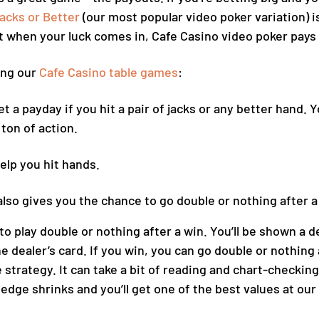
acks or Better
(our most popular video poker variation) i
but when your luck comes in, Cafe Casino video poker pay
ong our
Cafe Casino table games
:
t a payday if you hit a pair of jacks or any better hand. 
 ton of action.
elp you hit hands.
also gives you the chance to go double or nothing after 
 to play double or nothing after a win. You’ll be shown a 
he dealer’s card. If you win, you can go double or nothing
 strategy. It can take a bit of reading and chart-checking 
dge shrinks and you’ll get one of the best values at our