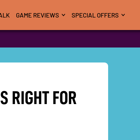
ALK
GAME REVIEWS
SPECIAL OFFERS
S RIGHT FOR