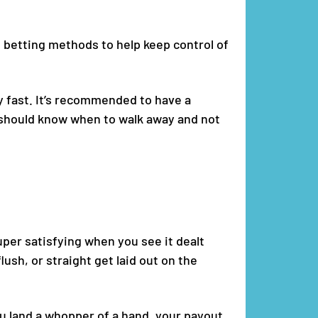
at betting methods to help keep control of
y fast. It’s recommended to have a
u should know when to walk away and not
uper satisfying when you see it dealt
lush, or straight get laid out on the
ou land a whopper of a hand, your payout