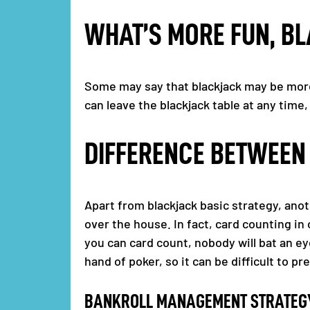
WHAT’S MORE FUN, B
Some may say that blackjack may be more 
can leave the blackjack table at any tim
DIFFERENCE BETWEEN
Apart from blackjack basic strategy, ano
over the house. In fact, card counting in 
you can card count, nobody will bat an ey
hand of poker, so it can be difficult to p
BANKROLL MANAGEMENT STRATEG