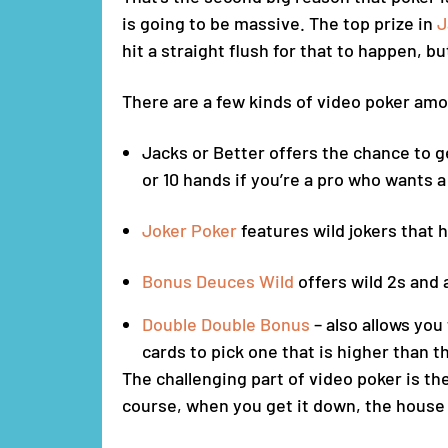
is going to be massive. The top prize in
J
hit a straight flush for that to happen, 
There are a few kinds of video poker am
Jacks or Better offers the chance to ge
or 10 hands if you’re a pro who wants a
Joker Poker
features wild jokers that h
Bonus Deuces Wild
offers wild 2s and 
Double Double Bonus
– also allows you
cards to pick one that is higher than t
The challenging part of video poker is the
course, when you get it down, the house e