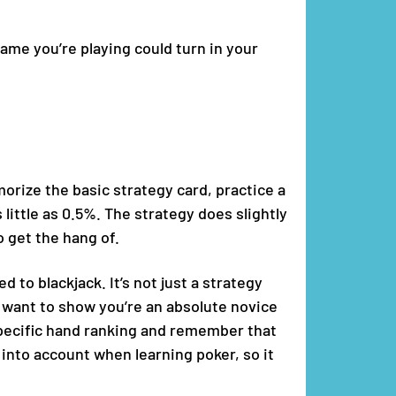
game you’re playing could turn in your
morize the basic strategy card, practice a
little as 0.5%. The strategy does slightly
o get the hang of.
to blackjack. It’s not just a strategy
 want to show you’re an absolute novice
specific hand ranking and remember that
 into account when learning poker, so it