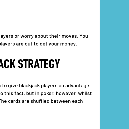
layers or worry about their moves. You
players are out to get your money.
ACK STRATEGY
 to give blackjack players an advantage
o this fact, but in poker, however, whilst
. The cards are shuffled between each