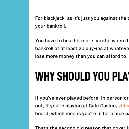
For blackjack, as it’s just you against th
your bankroll.
You have to be a bit more careful when i
bankroll of at least 20 buy-ins at whate
lose more money than you can afford to.
WHY SHOULD YOU PLA
If you’ve ever played before, in person o
out. If you’re playing at Cafe Casino,
vide
board, which means you’re in for a nice p
That’s the second big reason that poker i