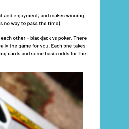
ent and enjoyment, and makes winning
’s no way to pass the time).
 each other – blackjack vs poker. There
eally the game for you. Each one takes
ying cards and some basic odds for the