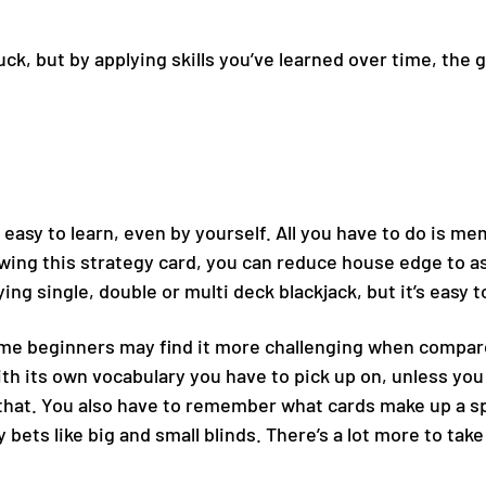
ck, but by applying skills you’ve learned over time, the 
 easy to learn, even by yourself. All you have to do is me
wing this strategy card, you can reduce house edge to as 
g single, double or multi deck blackjack, but it’s easy t
ome beginners may find it more challenging when compared 
th its own vocabulary you have to pick up on, unless you
n that. You also have to remember what cards make up a 
bets like big and small blinds. There’s a lot more to take