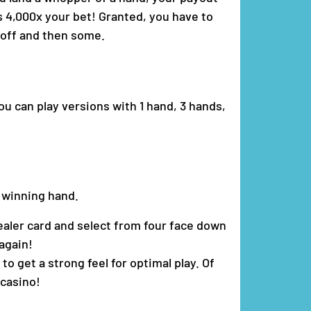
s 4,000x your bet! Granted, you have to
s off and then some.
You can play versions with 1 hand, 3 hands,
a winning hand.
dealer card and select from four face down
 again!
to get a strong feel for optimal play. Of
 casino!