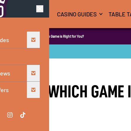
CASINO GUIDES
TABLE T
s
Blackjack vs Poker – Which Game is Right for You?
ides
iews
OKER – WHICH GAME I
fers