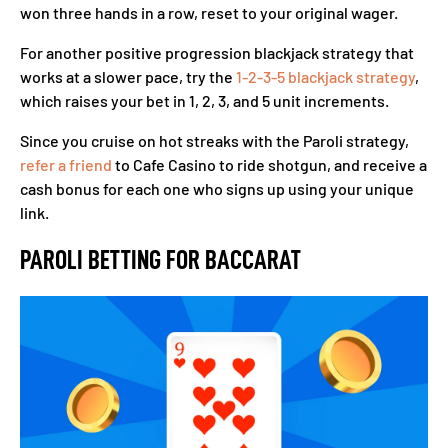
won three hands in a row, reset to your original wager.
For another positive progression blackjack strategy that
works at a slower pace, try the
1-2-3-5 blackjack strategy
,
which raises your bet in 1, 2, 3, and 5 unit increments.
Since you cruise on hot streaks with the Paroli strategy,
refer a friend
to Cafe Casino to ride shotgun, and receive a
cash bonus for each one who signs up using your unique
link.
PAROLI BETTING FOR BACCARAT