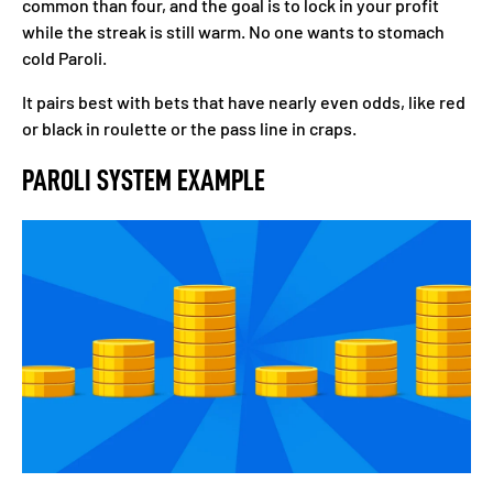
common than four, and the goal is to lock in your profit
while the streak is still warm. No one wants to stomach
cold Paroli.
It pairs best with bets that have nearly even odds, like red
or black in roulette or the pass line in craps.
PAROLI SYSTEM EXAMPLE