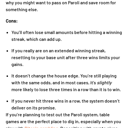
why you might want to pass on Paroli and save room for
something else.
Cons:
You’ll often lose small amounts before hitting a winning
streak, which can add up.
If you really are on an extended winning streak,
resetting to your base unit after three wins limits your
gains.
It doesn’t change the house edge. You’re still playing
with the same odds, and in most cases, it’s
slightly
more likely to lose three times in a row than it is to win.
If you never hit three wins in a row, the system doesn’t
deliver on its promise.
If you’re planning to test out the Paroli system, table
games are the perfect place to dig in, especially when you