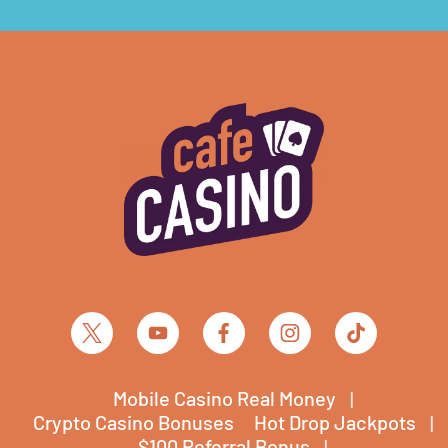
Mobile Casino Real Money
Crypto Casino Bonuses
Hot Drop Jackpots
$100 Referral Bonus