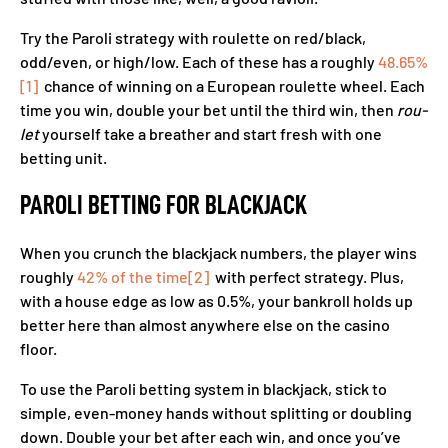
Try the Paroli strategy with roulette on red/black,
odd/even, or high/low. Each of these has a roughly
48.65%
[1]
chance of winning on a European roulette wheel. Each
time you win, double your bet until the third win, then
rou-
let
yourself take a breather and start fresh with one
betting unit.
PAROLI BETTING FOR BLACKJACK
When you crunch the blackjack numbers, the player wins
roughly
42% of the time
[2]
with perfect strategy. Plus,
with a house edge as low as 0.5%, your bankroll holds up
better here than almost anywhere else on the casino
floor.
To use the Paroli betting system in blackjack, stick to
simple, even-money hands without splitting or doubling
down. Double your bet after each win, and once you’ve