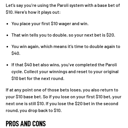
Let’s say you’re using the Paroli system with a base bet of
$10. Here’s how it plays out:
You place your first $10 wager and win.
That win tells you to double, so your next bet is $20.
You win again, which means it’s time to double again to
$40.
If that $40 bet also wins, you’ve completed the Paroli
cycle. Collect your winnings and reset to your original
$10 bet for the next round.
If at any point one of those bets loses, you also return to
your $10 base bet. So if you lose on your first $10 bet, your
next one is still $10. If you lose the $20 bet in the second
round, you drop back to $10.
PROS AND CONS