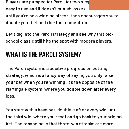
Players are pumped for Paroli for two simple reasons: it’s
easy to use and it doesn’t punish losses. Instead, it waits
until you’re on a winning streak, then encourages you to
double your bet and ride the momentum.
Let’s dig into the Paroli strategy and see why this old-
school classic still hits the spot with modern players.
WHAT IS THE PAROLI SYSTEM?
The Paroli system is a positive progression betting
strategy, which is a fancy way of saying you only raise
your bet when you’re winning. It’s the opposite of the
Martingale system, where you double down after every
loss.
You start with a base bet, double it after every win, until
the third win, where you reset and go back to your original
bet. The reasoning is that three-win streaks are more