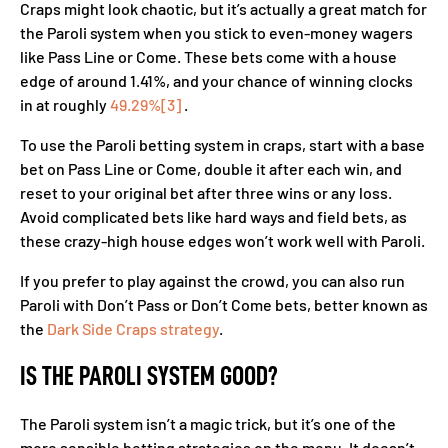
Craps might look chaotic, but it’s actually a great match for
the Paroli system when you stick to even-money wagers
like Pass Line or Come. These bets come with a house
edge of around 1.41%, and your chance of winning clocks
in at roughly
49.29%
[3]
.
To use the Paroli betting system in craps, start with a base
bet on Pass Line or Come, double it after each win, and
reset to your original bet after three wins or any loss.
Avoid complicated bets like hard ways and field bets, as
these crazy-high house edges won’t work well with Paroli.
If you prefer to play against the crowd, you can also run
Paroli with Don’t Pass or Don’t Come bets, better known as
the
Dark Side Craps strategy
.
IS THE PAROLI SYSTEM GOOD?
The Paroli system isn’t a magic trick, but it’s one of the
more sensible betting strategies on the menu. It doesn’t