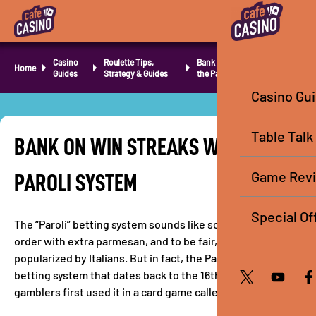
Casino
Roulette Tips,
Bank on Win Streaks With
Home
Guides
Strategy & Guides
the Paroli System
Casino Gu
Table Talk
BANK ON WIN STREAKS WITH THE
Game Rev
PAROLI SYSTEM
Special Of
The “Paroli” betting system sounds like something you’d
order with extra parmesan, and to be fair, it
was
popularized by Italians. But in fact, the Paroli strategy is a
betting system that dates back to the 16th century, when
gamblers first used it in a card game called Basset.