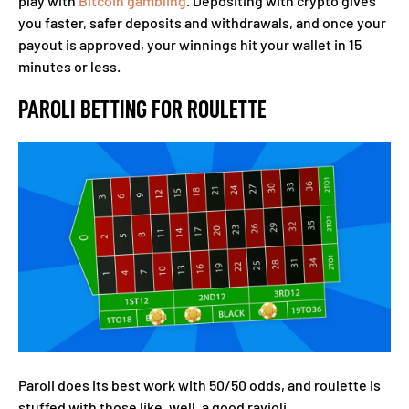
play with
Bitcoin gambling
. Depositing with crypto gives
you faster, safer deposits and withdrawals, and once your
payout is approved, your winnings hit your wallet in 15
minutes or less.
PAROLI BETTING FOR ROULETTE
Paroli does its best work with 50/50 odds, and roulette is
stuffed with those like, well, a good ravioli.