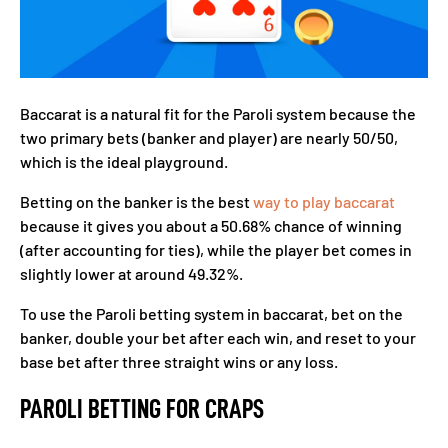
Baccarat is a natural fit for the Paroli system because the
two primary bets (banker and player) are nearly 50/50,
which is the ideal playground.
Betting on the banker is the best
way to play baccarat
because it gives you about a 50.68% chance of winning
(after accounting for ties), while the player bet comes in
slightly lower at around 49.32%.
To use the Paroli betting system in baccarat, bet on the
banker, double your bet after each win, and reset to your
base bet after three straight wins or any loss.
PAROLI BETTING FOR CRAPS