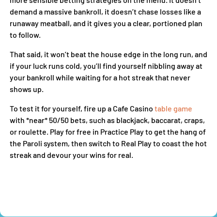
demand a massive bankroll, it doesn’t chase losses like a
runaway meatball, and it gives you a clear, portioned plan
to follow.
That said, it won’t beat the house edge in the long run, and
if your luck runs cold, you’ll find yourself nibbling away at
your bankroll while waiting for a hot streak that never
shows up.
To test it for yourself, fire up a Cafe Casino
table game
with *near* 50/50 bets, such as blackjack, baccarat, craps,
or roulette. Play for free in Practice Play to get the hang of
the Paroli system, then switch to Real Play to coast the hot
streak and devour your wins for real.