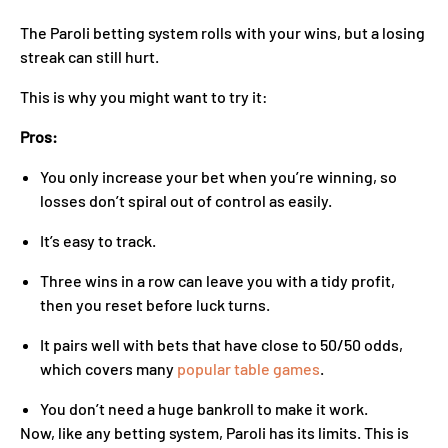
The Paroli betting system rolls with your wins, but a losing
streak can still hurt.
This is why you might want to try it:
Pros:
You only increase your bet when you’re winning, so
losses don’t spiral out of control as easily.
It’s easy to track.
Three wins in a row can leave you with a tidy profit,
then you reset before luck turns.
It pairs well with bets that have close to 50/50 odds,
which covers many
popular table games
.
You don’t need a huge bankroll to make it work.
Now, like any betting system, Paroli has its limits. This is