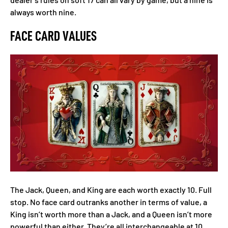
always worth nine.
FACE CARD VALUES
The Jack, Queen, and King are each worth exactly 10. Full
stop. No face card outranks another in terms of value, a
King isn’t worth more than a Jack, and a Queen isn’t more
powerful than either. They’re all interchangeable at 10