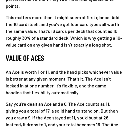
points.
This matters more than it might seem at first glance. Add
the 10 card itself, and you’ve got four card types all worth
the same value. That’s 16 cards per deck that count as 10,
roughly 30% of a standard deck. Which is why getting a 10-
value card on any given hand isn’t exactly a long shot.
VALUE OF ACES
An Ace is worth 1 or 11, and the hand picks whichever value
is better at any given moment. That’s it. The Ace isn’t
locked in at one number, it’s flexible, and the game
handles that flexibility automatically.
Say you’re dealt an Ace and a 6. The Ace counts as 11,
giving you a total of 17, a solid hand to stand on. But then
you draw a 9. If the Ace stayed at 11, you’d bust at 26.
Instead, it drops to 1, and your total becomes 16. The Ace