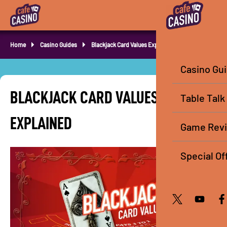
Home
Casino Guides
Blackjack Card Values Explained
Casino Gu
BLACKJACK CARD VALUES
Table Talk
EXPLAINED
Game Rev
Special Of