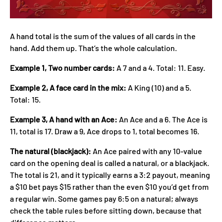
A hand total is the sum of the values of all cards in the
hand. Add them up. That’s the whole calculation.
Example 1, Two number cards:
A 7 and a 4. Total: 11. Easy.
Example 2, A face card in the mix:
A King (10) and a 5.
Total: 15.
Example 3, A hand with an Ace:
An Ace and a 6. The Ace is
11, total is 17. Draw a 9, Ace drops to 1, total becomes 16.
The natural (blackjack):
An Ace paired with any 10-value
card on the opening deal is called a natural, or a blackjack.
The total is 21, and it typically earns a 3:2 payout, meaning
a $10 bet pays $15 rather than the even $10 you’d get from
a regular win. Some games pay 6:5 on a natural; always
check the table rules before sitting down, because that