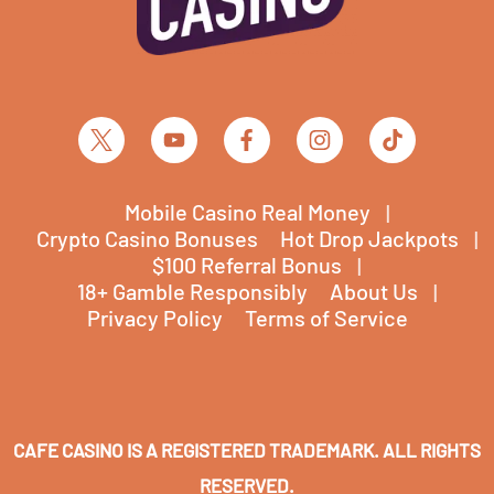
Mobile Casino Real Money
Crypto Casino Bonuses
Hot Drop Jackpots
$100 Referral Bonus
18+ Gamble Responsibly
About Us
Privacy Policy
Terms of Service
CAFE CASINO IS A REGISTERED TRADEMARK. ALL RIGHTS
RESERVED.