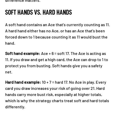
difference matters.
SOFT HANDS VS. HARD HANDS
A soft hand contains an Ace that’s currently counting as 11.
A hard hand either has no Ace, or has an Ace that’s been
forced down to 1 because counting it as 11 would bust the
hand.
Soft hand example:
Ace + 6 = soft 17. The Ace is acting as
11. If you draw and get a high card, the Ace can drop to 1 to
protect you from busting. Soft hands give you a safety
net.
Hard hand example:
10 + 7 = hard 17. No Ace in play. Every
card you draw increases your risk of going over 21. Hard
hands carry more bust risk, especially at higher totals,
which is why the strategy charts treat soft and hard totals
differently.