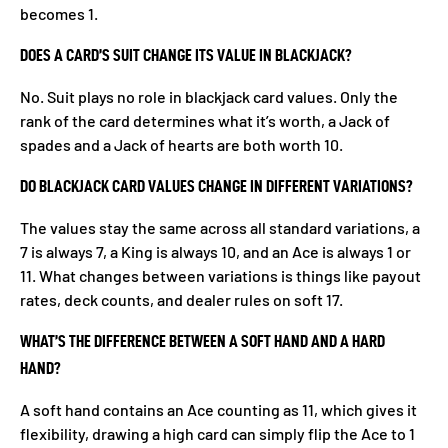
becomes 1.
DOES A CARD’S SUIT CHANGE ITS VALUE IN BLACKJACK?
No. Suit plays no role in blackjack card values. Only the
rank of the card determines what it’s worth, a Jack of
spades and a Jack of hearts are both worth 10.
DO BLACKJACK CARD VALUES CHANGE IN DIFFERENT VARIATIONS?
The values stay the same across all standard variations, a
7 is always 7, a King is always 10, and an Ace is always 1 or
11. What changes between variations is things like payout
rates, deck counts, and dealer rules on soft 17.
WHAT’S THE DIFFERENCE BETWEEN A SOFT HAND AND A HARD
HAND?
A soft hand contains an Ace counting as 11, which gives it
flexibility, drawing a high card can simply flip the Ace to 1