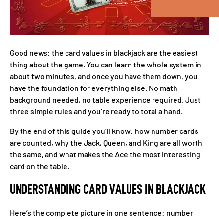
Good news: the card values in blackjack are the easiest
thing about the game. You can learn the whole system in
about two minutes, and once you have them down, you
have the foundation for everything else. No math
background needed, no table experience required. Just
three simple rules and you’re ready to total a hand.
By the end of this guide you’ll know: how number cards
are counted, why the Jack, Queen, and King are all worth
the same, and what makes the Ace the most interesting
card on the table.
UNDERSTANDING CARD VALUES IN BLACKJACK
Here’s the complete picture in one sentence: number