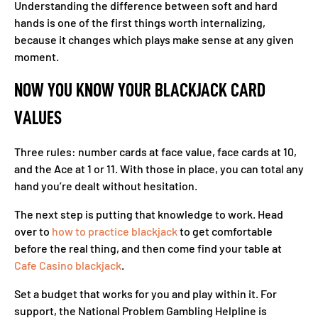
Understanding the difference between soft and hard
hands is one of the first things worth internalizing,
because it changes which plays make sense at any given
moment.
NOW YOU KNOW YOUR BLACKJACK CARD
VALUES
Three rules: number cards at face value, face cards at 10,
and the Ace at 1 or 11. With those in place, you can total any
hand you’re dealt without hesitation.
The next step is putting that knowledge to work. Head
over to
how to practice blackjack
to get comfortable
before the real thing, and then come find your table at
Cafe Casino blackjack
.
Set a budget that works for you and play within it. For
support, the National Problem Gambling Helpline is