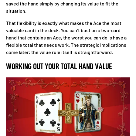
saved the hand simply by changing its value to fit the
situation.
That flexibility is exactly what makes the Ace the most
valuable card in the deck. You can’t bust on a two-card
hand that contains an Ace, the worst you can do is have a
flexible total that needs work. The strategic implications
come later; the value rule itself is straightforward.
WORKING OUT YOUR TOTAL HAND VALUE