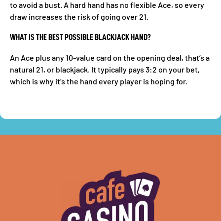
to avoid a bust. A hard hand has no flexible Ace, so every
draw increases the risk of going over 21.
WHAT IS THE BEST POSSIBLE BLACKJACK HAND?
An Ace plus any 10-value card on the opening deal, that’s a
natural 21, or blackjack. It typically pays 3:2 on your bet,
which is why it’s the hand every player is hoping for.