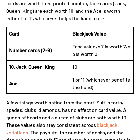
cards are worth their printed number, face cards (Jack,
Queen, King) are each worth 10, and the Ace is worth
either 1 or 11, whichever helps the hand more.
Card
Blackjack Value
Face value, a 7 is worth 7, a
Number cards (2–9)
3 is worth 3
10, Jack, Queen, King
10
1 or 11 (whichever benefits
Ace
the hand)
A few things worth noting from the start. Suit, hearts,
spades, clubs, diamonds, has no effect on card value. A
queen of hearts and a queen of clubs are both worth 10.
These values also stay consistent across
blackjack
variations
. The payouts, the number of decks, and the
dealer’s rules on soft 17 can all vary by game, but a nine is