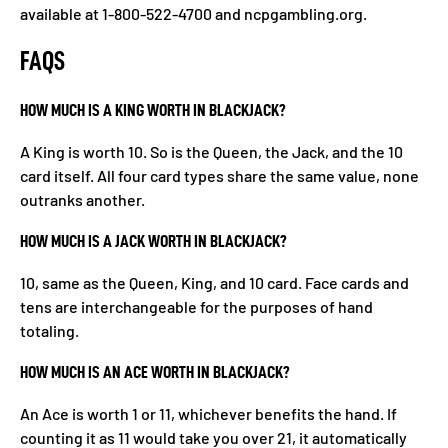
available at 1-800-522-4700 and ncpgambling.org.
FAQS
HOW MUCH IS A KING WORTH IN BLACKJACK?
A King is worth 10. So is the Queen, the Jack, and the 10
card itself. All four card types share the same value, none
outranks another.
HOW MUCH IS A JACK WORTH IN BLACKJACK?
10, same as the Queen, King, and 10 card. Face cards and
tens are interchangeable for the purposes of hand
totaling.
HOW MUCH IS AN ACE WORTH IN BLACKJACK?
An Ace is worth 1 or 11, whichever benefits the hand. If
counting it as 11 would take you over 21, it automatically