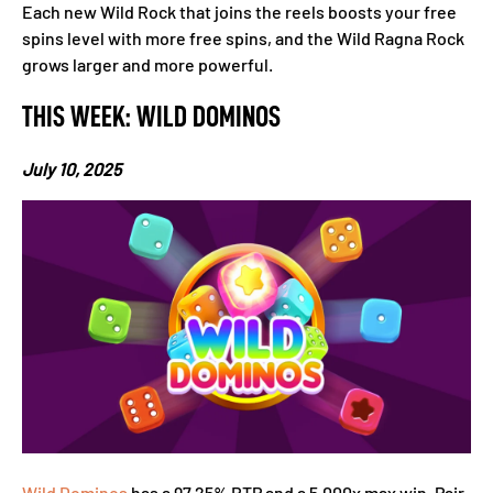
Each new Wild Rock that joins the reels boosts your free
spins level with more free spins, and the Wild Ragna Rock
grows larger and more powerful.
THIS WEEK: WILD DOMINOS
July 10, 2025
Wild Dominos
has a 97.25% RTP and a 5,000x max win. Pair