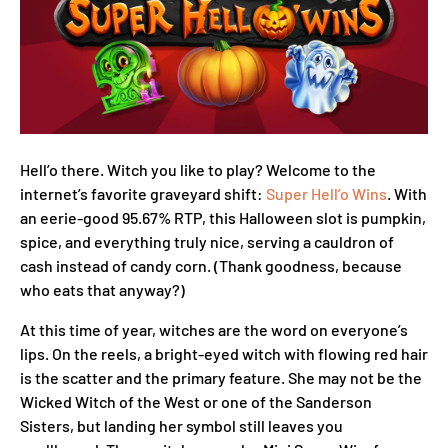
Hell’o there. Witch you like to play? Welcome to the
internet’s favorite graveyard shift:
Super Hell’o Wins
. With
an eerie-good 95.67% RTP, this Halloween slot is pumpkin,
spice, and everything truly nice, serving a cauldron of
cash instead of candy corn. (Thank goodness, because
who eats that anyway?)
At this time of year, witches are the word on everyone’s
lips. On the reels, a bright-eyed witch with flowing red hair
is the scatter and the primary feature. She may not be the
Wicked Witch of the West or one of the Sanderson
Sisters, but landing her symbol still leaves you