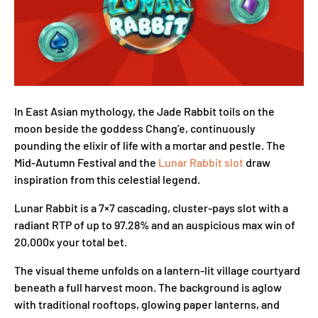
In East Asian mythology, the Jade Rabbit toils on the
moon beside the goddess Chang’e, continuously
pounding the elixir of life with a mortar and pestle. The
Mid-Autumn Festival and the
Lunar Rabbit slot
draw
inspiration from this celestial legend.
Lunar Rabbit is a 7×7 cascading, cluster-pays slot with a
radiant RTP of up to 97.28% and an auspicious max win of
20,000x your total bet.
The visual theme unfolds on a lantern-lit village courtyard
beneath a full harvest moon. The background is aglow
with traditional rooftops, glowing paper lanterns, and