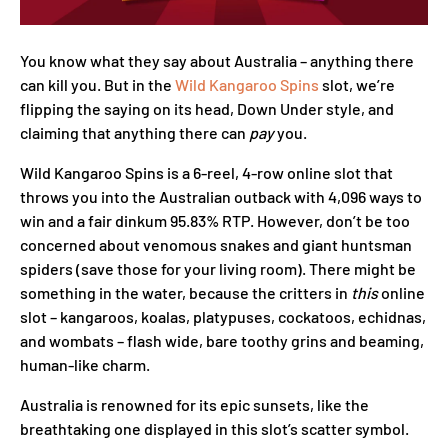
You know what they say about Australia – anything there
can kill you. But in the
Wild Kangaroo Spins
slot, we’re
flipping the saying on its head, Down Under style, and
claiming that anything there can
pay
you.
Wild Kangaroo Spins is a 6-reel, 4-row online slot that
throws you into the Australian outback with 4,096 ways to
win and a fair dinkum 95.83% RTP. However, don’t be too
concerned about venomous snakes and giant huntsman
spiders (save those for your living room). There might be
something in the water, because the critters in
this
online
slot – kangaroos, koalas, platypuses, cockatoos, echidnas,
and wombats – flash wide, bare toothy grins and beaming,
human-like charm.
Australia is renowned for its epic sunsets, like the
breathtaking one displayed in this slot’s scatter symbol.