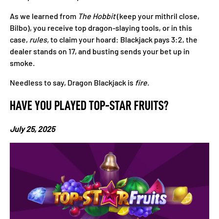
As we learned from
The Hobbit
(keep your mithril close,
Bilbo), you receive top dragon-slaying tools, or in this
case,
rules,
to claim your hoard: Blackjack pays 3:2, the
dealer stands on 17, and busting sends your bet up in
smoke.
Needless to say, Dragon Blackjack is
fire.
HAVE YOU PLAYED TOP-STAR FRUITS?
July 25, 2025