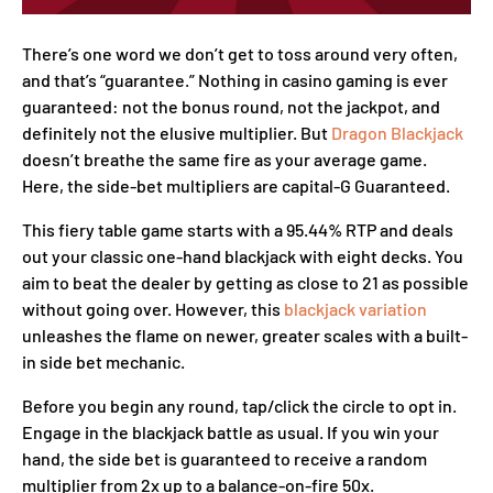
There’s one word we don’t get to toss around very often,
and that’s “guarantee.” Nothing in casino gaming is ever
guaranteed: not the bonus round, not the jackpot, and
definitely not the elusive multiplier. But
Dragon Blackjack
doesn’t breathe the same fire as your average game.
Here, the side-bet multipliers are capital-G Guaranteed.
This fiery table game starts with a 95.44% RTP and deals
out your classic one-hand blackjack with eight decks. You
aim to beat the dealer by getting as close to 21 as possible
without going over. However, this
blackjack variation
unleashes the flame on newer, greater scales with a built-
in side bet mechanic.
Before you begin any round, tap/click the circle to opt in.
Engage in the blackjack battle as usual. If you win your
hand, the side bet is guaranteed to receive a random
multiplier from 2x up to a balance-on-fire 50x.