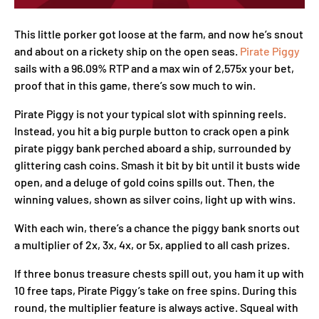
This little porker got loose at the farm, and now he’s snout
and about on a rickety ship on the open seas.
Pirate Piggy
sails with a 96.09% RTP and a max win of 2,575x your bet,
proof that in this game, there’s sow much to win.
Pirate Piggy is not your typical slot with spinning reels.
Instead, you hit a big purple button to crack open a pink
pirate piggy bank perched aboard a ship, surrounded by
glittering cash coins. Smash it bit by bit until it busts wide
open, and a deluge of gold coins spills out. Then, the
winning values, shown as silver coins, light up with wins.
With each win, there’s a chance the piggy bank snorts out
a multiplier of 2x, 3x, 4x, or 5x, applied to all cash prizes.
If three bonus treasure chests spill out, you ham it up with
10 free taps, Pirate Piggy’s take on free spins. During this
round, the multiplier feature is always active. Squeal with