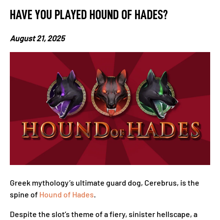
HAVE YOU PLAYED HOUND OF HADES?
August 21, 2025
Greek mythology’s ultimate guard dog, Cerebrus, is the
spine of
Hound of Hades
.
Despite the slot’s theme of a fiery, sinister hellscape, a