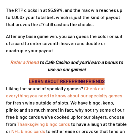
The RTP clocks in at 95.99%, and the max win reaches up
to 1,000x your total bet, which is just the kind of payout
that proves the #7 still cashes the checks.
After any base game win, you can guess the color or suit
of a card to enter seventh heaven and double or
quadruple your payout.
Refer a friend
to Cafe Casino and you’ll earn a bonus to
use on our games!
LEARN ABOUT REFERRING FRIENDS
Liking the sound of specialty games?
Check out
everything you need to know about our specialty games
for fresh wins outside of slots. We have bingo, keno,
plinko and so much more! In fact, why not try some of our
free bingo cards we’ve cooked up for our players, choose
from
Thanksgiving bingo cards
to have a laugh at the table
or
NFL bingo cards
to either ease or provoke that tension