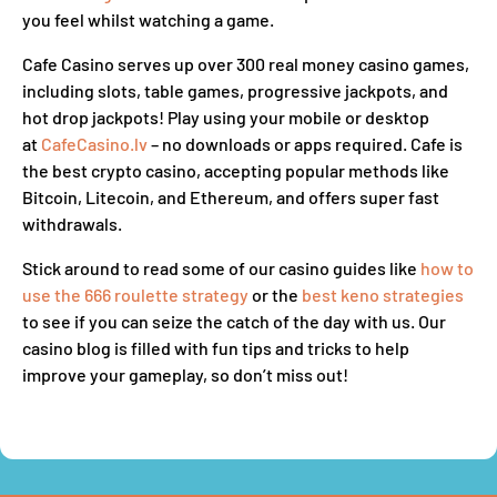
you feel whilst watching a game.
Cafe Casino serves up over 300 real money casino games,
including slots, table games, progressive jackpots, and
hot drop jackpots! Play using your mobile or desktop
at
CafeCasino.lv
– no downloads or apps required. Cafe is
the best crypto casino, accepting popular methods like
Bitcoin, Litecoin, and Ethereum, and offers super fast
withdrawals.
Stick around to read some of our casino guides like
how to
use the 666 roulette strategy
or the
best keno strategies
to see if you can seize the catch of the day with us. Our
casino blog is filled with fun tips and tricks to help
improve your gameplay, so don’t miss out!