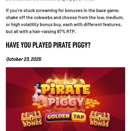
If you’re stuck screaming for bonuses in the base game,
shake off the cobwebs and choose from the low, medium,
or high volatility bonus buy, each with different features,
but all with a hair-raising 97% RTP.
HAVE YOU PLAYED PIRATE PIGGY?
October 23, 2025