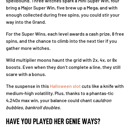
spellbound. Three witches spark a Mini Super Win, four
bring a Major Super Win, five brew up a Mega, and with
enough collected during free spins, you could stir your
way into the Grand.
For the Super Wins, each level awards a cash prize, 8 free
spins, and the chance to climb into the next tier if you
gather more witches.
Wild multiplier moons haunt the grid with 2x, 4x, or 8x
boosts. Even when they don’t complete a line, they still
scare with a bonus.
The suspense in this
Halloween slot
cuts like a knife with
medium-high volatility. Plus, thanks to a phantas-tic
4,240x max win, your balance could chant c
auldron
bubbles, bankroll doubles.
HAVE YOU PLAYED HER GENIE WAYS?