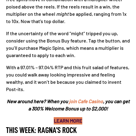
poised above the reels. If the reels result in a win, the
multiplier on the wheel
might
be applied, ranging from 1x
to 10x. Now that’s top dollar.
If the uncertainty of the word “might” tripped you up,
consider using the Bonus Buy feature. Tap the button, and
you’ll purchase Magic Spins, which means a multiplier is
guaranteed to apply to each win.
With a 97.01% – 97.04% RTP and this fruit salad of features,
you could walk away looking impressive and feeling
wealthy, and it won’t be because you claimed to invent
Post-its.
New around here? When you
join Cafe Casino
, you can get
a 300% Welcome Bonus up to $2,000!
LEARN MORE
THIS WEEK: RAGNA’S ROCK