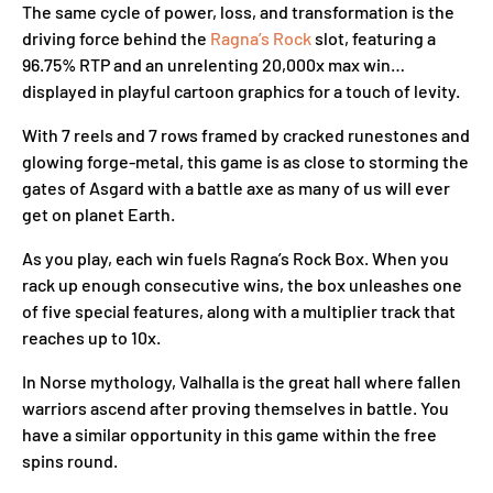
The same cycle of power, loss, and transformation is the
driving force behind the
Ragna’s Rock
slot, featuring a
96.75% RTP and an unrelenting 20,000x max win…
displayed in playful cartoon graphics for a touch of levity.
With 7 reels and 7 rows framed by cracked runestones and
glowing forge-metal, this game is as close to storming the
gates of Asgard with a battle axe as many of us will ever
get on planet Earth.
As you play, each win fuels Ragna’s Rock Box. When you
rack up enough consecutive wins, the box unleashes one
of five special features, along with a multiplier track that
reaches up to 10x.
In Norse mythology, Valhalla is the great hall where fallen
warriors ascend after proving themselves in battle. You
have a similar opportunity in this game within the free
spins round.