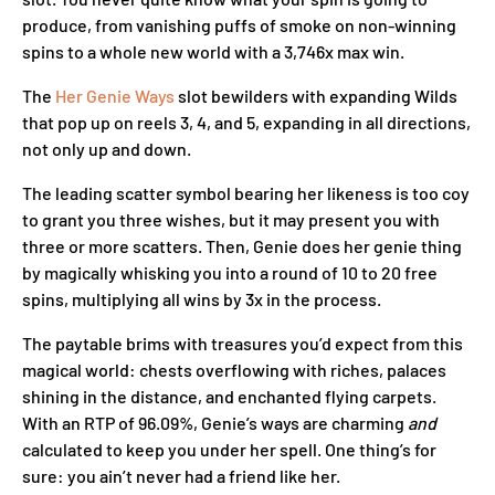
produce, from vanishing puffs of smoke on non-winning
spins to a whole new world with a 3,746x max win.
The
Her Genie Ways
slot bewilders with expanding Wilds
that pop up on reels 3, 4, and 5, expanding in all directions,
not only up and down.
The leading scatter symbol bearing her likeness is too coy
to grant you three wishes, but it may present you with
three or more scatters. Then, Genie does her genie thing
by magically whisking you into a round of 10 to 20 free
spins, multiplying all wins by 3x in the process.
The paytable brims with treasures you’d expect from this
magical world: chests overflowing with riches, palaces
shining in the distance, and enchanted flying carpets.
With an RTP of 96.09%, Genie’s ways are charming
and
calculated to keep you under her spell. One thing’s for
sure: you ain’t never had a friend like her.