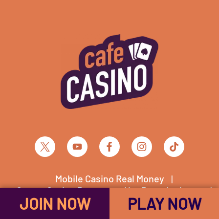
Mobile Casino Real Money
Crypto Casino Bonuses
Hot Drop Jackpots
JOIN NOW
PLAY NOW
$100 Referral Bonus
18+ Gamble Responsibly
About Us