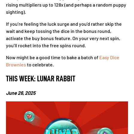
rising multipliers up to 128x (and perhaps a random puppy
sighting).
If you’re feeling the luck surge and you’d rather skip the
wait and keep tossing the dice in the bonus round,
activate the buy bonus feature. On your very next spin,
you’ll rocket into the free spins round.
Now might be a good time to bake a batch of
Easy Dice
Brownies
to celebrate.
THIS WEEK: LUNAR RABBIT
June 26, 2025