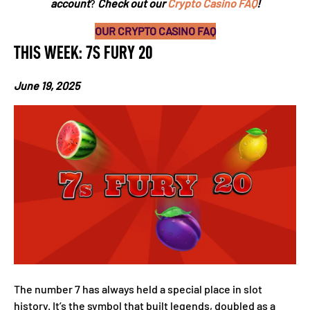
account
?
Check out our
Crypto Casino FAQ
!
OUR CRYPTO CASINO FAQ
THIS WEEK: 7S FURY 20
June 19, 2025
The number 7 has always held a special place in slot
history. It’s the symbol that built legends, doubled as a