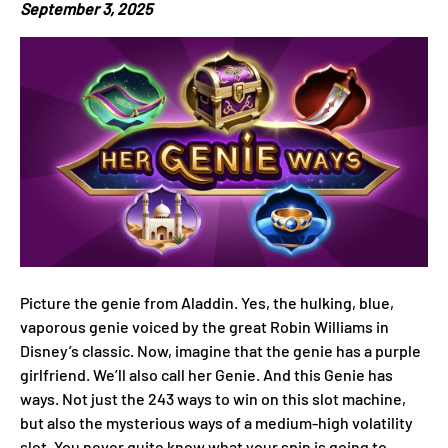
September 3, 2025
Picture the genie from Aladdin. Yes, the hulking, blue,
vaporous genie voiced by the great Robin Williams in
Disney’s classic. Now, imagine that the genie has a purple
girlfriend. We’ll also call her Genie. And this Genie has
ways. Not just the 243 ways to win on this slot machine,
but also the mysterious ways of a medium-high volatility
slot. You never quite know what your spin is going to