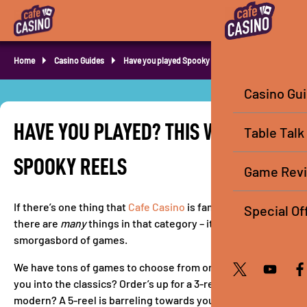
Home
Casino Guides
Have you played Spooky Reels?
Casino Gu
HAVE YOU PLAYED? THIS WEEK:
Table Talk
SPOOKY REELS
Game Rev
If there’s one thing that
Cafe Casino
is famous for – and
Special Of
there are
many
things in that category – it’s our
smorgasbord of games.
We have tons of games to choose from on the menu. Are
you into the classics? Order’s up for a 3-reel. A fan of
modern? A 5-reel is barreling towards you. Want