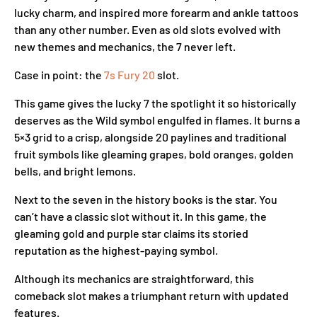
lucky charm, and inspired more forearm and ankle tattoos
than any other number. Even as old slots evolved with
new themes and mechanics, the 7 never left.
Case in point: the
7s Fury 20
slot.
This game gives the lucky 7 the spotlight it so historically
deserves as the Wild symbol engulfed in flames. It burns a
5×3 grid to a crisp, alongside 20 paylines and traditional
fruit symbols like gleaming grapes, bold oranges, golden
bells, and bright lemons.
Next to the seven in the history books is the star. You
can’t have a classic slot without it. In this game, the
gleaming gold and purple star claims its storied
reputation as the highest-paying symbol.
Although its mechanics are straightforward, this
comeback slot makes a triumphant return with updated
features.