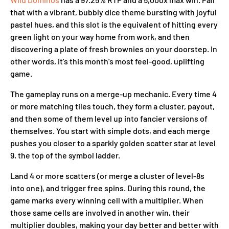
that with a vibrant, bubbly dice theme bursting with joyful
pastel hues, and this slot is the equivalent of hitting every
green light on your way home from work, and then
discovering a plate of fresh brownies on your doorstep. In
other words, it’s this month’s most feel-good, uplifting
game.
The gameplay runs on a merge-up mechanic. Every time 4
or more matching tiles touch, they form a cluster, payout,
and then some of them level up into fancier versions of
themselves. You start with simple dots, and each merge
pushes you closer to a sparkly golden scatter star at level
9, the top of the symbol ladder.
Land 4 or more scatters (or merge a cluster of level-8s
into one), and trigger free spins. During this round, the
game marks every winning cell with a multiplier. When
those same cells are involved in another win, their
multiplier doubles, making your day better and better with