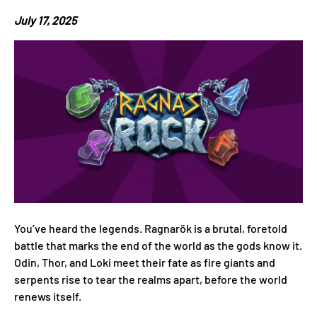
July 17, 2025
You’ve heard the legends. Ragnarök is a brutal, foretold
battle that marks the end of the world as the gods know it.
Odin, Thor, and Loki meet their fate as fire giants and
serpents rise to tear the realms apart, before the world
renews itself.