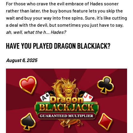
For those who crave the evil embrace of Hades sooner
rather than later, the buy bonus feature lets you skip the
wait and buy your way into free spins. Sure, it’s like cutting
a deal with the devil, but sometimes you just have to say,
ah, well, what the h… Hades?
HAVE YOU PLAYED DRAGON BLACKJACK?
August 6, 2025