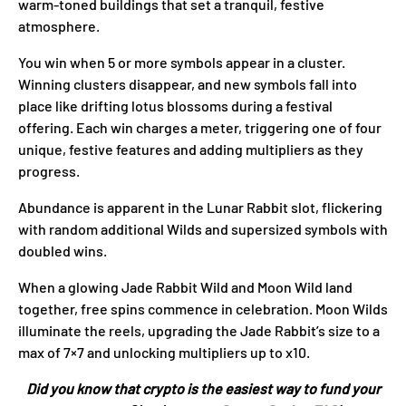
warm-toned buildings that set a tranquil, festive
atmosphere.
You win when 5 or more symbols appear in a cluster.
Winning clusters disappear, and new symbols fall into
place like drifting lotus blossoms during a festival
offering. Each win charges a meter, triggering one of four
unique, festive features and adding multipliers as they
progress.
Abundance is apparent in the Lunar Rabbit slot, flickering
with random additional Wilds and supersized symbols with
doubled wins.
When a glowing Jade Rabbit Wild and Moon Wild land
together, free spins commence in celebration. Moon Wilds
illuminate the reels, upgrading the Jade Rabbit’s size to a
max of 7×7 and unlocking multipliers up to x10.
Did you know that crypto is the easiest way to fund your