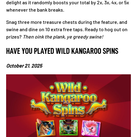
delight as it randomly boosts your total by 2x, 3x, 4x, or 5x
whenever the bank breaks.
Snag three more treasure chests during the feature, and
swine and dine on 10 extra free taps. Ready to hog out on
prizes?
Then oink the plank, ye greedy swine!
HAVE YOU PLAYED WILD KANGAROO SPINS
October 21
,
2025