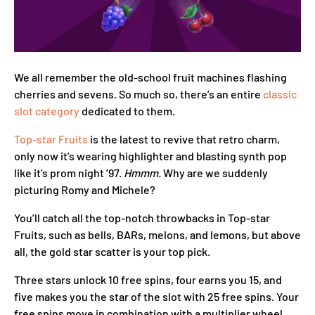
We all remember the old-school fruit machines flashing
cherries and sevens. So much so, there’s an entire
classic
slot category
dedicated to them.
Top-star Fruits
is the latest to revive that retro charm,
only now it’s wearing highlighter and blasting synth pop
like it’s prom night ’97.
Hmmm.
Why are we suddenly
picturing Romy and Michele?
You’ll catch all the top-notch throwbacks in Top-star
Fruits, such as bells, BARs, melons, and lemons, but above
all, the gold star scatter is your top pick.
Three stars unlock 10 free spins, four earns you 15, and
five makes you the star of the slot with 25 free spins. Your
free spins move in combination with a multiplier wheel