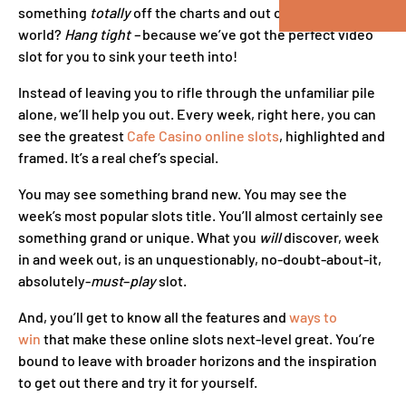
something
totally
off the charts and out of this
world?
Hang tight –
because we’ve got the perfect video
slot for you to sink your teeth into!
Instead of leaving you to rifle through the unfamiliar pile
alone, we’ll help you out. Every week, right here, you can
see the greatest
Cafe Casino online slots
, highlighted and
framed. It’s a real chef’s special.
You may see something brand new. You may see the
week’s most popular slots title. You’ll almost certainly see
something grand or unique. What you
will
discover, week
in and week out, is an unquestionably, no-doubt-about-it,
absolutely-
must
–
play
slot.
And, you’ll get to know all the features and
ways to
win
that make these online slots next-level great. You’re
bound to leave with broader horizons and the inspiration
to get out there and try it for yourself.