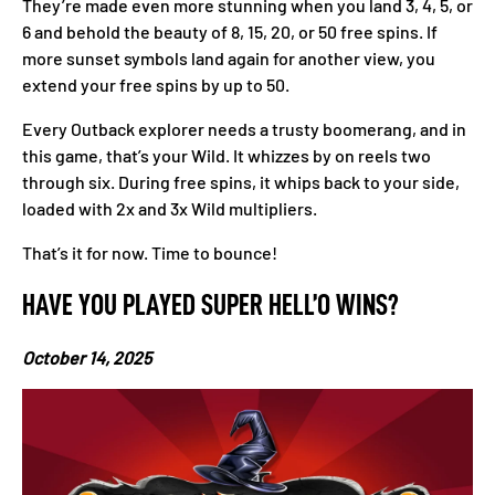
They’re made even more stunning when you land 3, 4, 5, or
6 and behold the beauty of 8, 15, 20, or 50 free spins. If
more sunset symbols land again for another view, you
extend your free spins by up to 50.
Every Outback explorer needs a trusty boomerang, and in
this game, that’s your Wild. It whizzes by on reels two
through six. During free spins, it whips back to your side,
loaded with 2x and 3x Wild multipliers.
That’s it for now. Time to bounce!
HAVE YOU PLAYED SUPER HELL’O WINS?
October 14, 2025