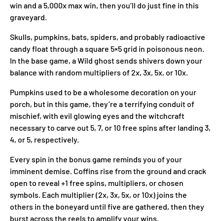
win and a 5,000x max win, then you’ll do just fine in this
graveyard.
Skulls, pumpkins, bats, spiders, and probably radioactive
candy float through a square 5×5 grid in poisonous neon.
In the base game, a Wild ghost sends shivers down your
balance with random multipliers of 2x, 3x, 5x, or 10x.
Pumpkins used to be a wholesome decoration on your
porch, but in this game, they’re a terrifying conduit of
mischief, with evil glowing eyes and the witchcraft
necessary to carve out 5, 7, or 10 free spins after landing 3,
4, or 5, respectively.
Every spin in the bonus game reminds you of your
imminent demise. Coffins rise from the ground and crack
open to reveal +1 free spins, multipliers, or chosen
symbols. Each multiplier (2x, 3x, 5x, or 10x) joins the
others in the boneyard until five are gathered, then they
burst across the reels to amplify your wins.