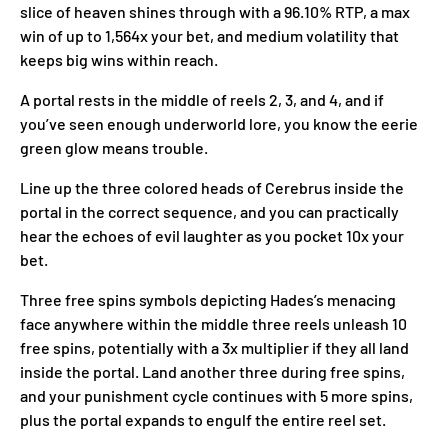
slice of heaven shines through with a 96.10% RTP, a max
win of up to 1,564x your bet, and medium volatility that
keeps big wins within reach.
A portal rests in the middle of reels 2, 3, and 4, and if
you’ve seen enough underworld lore, you know the eerie
green glow means trouble.
Line up the three colored heads of Cerebrus inside the
portal in the correct sequence, and you can practically
hear the echoes of evil laughter as you pocket 10x your
bet.
Three free spins symbols depicting Hades’s menacing
face anywhere within the middle three reels unleash 10
free spins, potentially with a 3x multiplier if they all land
inside the portal. Land another three during free spins,
and your punishment cycle continues with 5 more spins,
plus the portal expands to engulf the entire reel set.