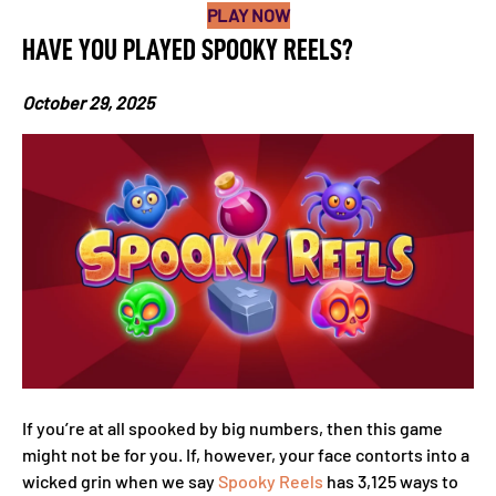
PLAY NOW
HAVE YOU PLAYED SPOOKY REELS?
October 29, 2025
If you’re at all spooked by big numbers, then this game
might not be for you. If, however, your face contorts into a
wicked grin when we say
Spooky Reels
has 3,125 ways to