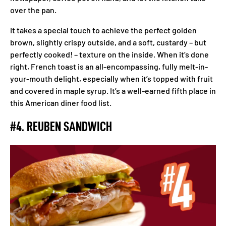
over the pan.
It takes a special touch to achieve the perfect golden
brown, slightly crispy outside, and a soft, custardy – but
perfectly cooked! – texture on the inside. When it’s done
right, French toast is an all-encompassing, fully melt-in-
your-mouth delight, especially when it’s topped with fruit
and covered in maple syrup. It’s a well-earned fifth place in
this American diner food list.
#4. REUBEN SANDWICH