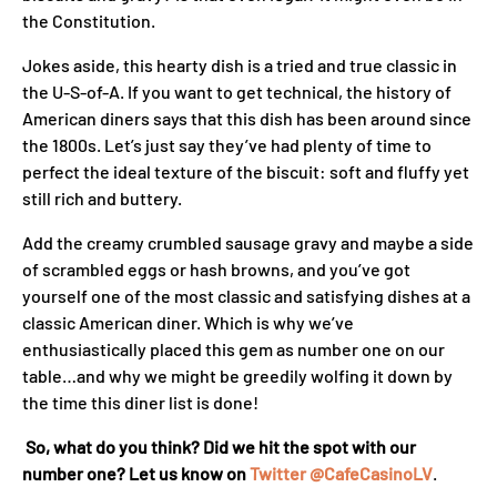
the Constitution.
Jokes aside, this hearty dish is a tried and true classic in
the U-S-of-A. If you want to get technical, the history of
American diners says that this dish has been around since
the 1800s. Let’s just say they’ve had plenty of time to
perfect the ideal texture of the biscuit: soft and fluffy yet
still rich and buttery.
Add the creamy crumbled sausage gravy and maybe a side
of scrambled eggs or hash browns, and you’ve got
yourself one of the most classic and satisfying dishes at a
classic American diner. Which is why we’ve
enthusiastically placed this gem as number one on our
table…and why we might be greedily wolfing it down by
the time this diner list is done!
So, what do you think? Did we hit the spot with our
number one? Let us know on
Twitter @CafeCasinoLV
.