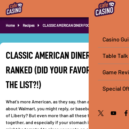
Home
Recipes
CLASSIC AMERICAN DINER FOOD RANKED
Casino Gu
CLASSIC AMERICAN DINER FOOD
Table Talk
RANKED (DID YOUR FAVORITE MAKE
Game Rev
THE LIST?!)
Special Of
What’s more American, as they say, than apple pie? How
about Walmart, you might reply, or baseball, or the Statue
of Liberty? But even more than all these things baked
together, and especially if your stomach is grumbling, you