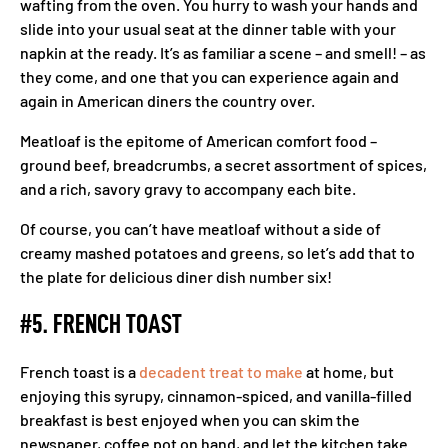
wafting from the oven. You hurry to wash your hands and
slide into your usual seat at the dinner table with your
napkin at the ready. It’s as familiar a scene – and smell! – as
they come, and one that you can experience again and
again in American diners the country over.
Meatloaf is the epitome of American comfort food –
ground beef, breadcrumbs, a secret assortment of spices,
and a rich, savory gravy to accompany each bite.
Of course, you can’t have meatloaf without a side of
creamy mashed potatoes and greens, so let’s add that to
the plate for delicious diner dish number six!
#5. FRENCH TOAST
French toast is a
decadent treat to make
at home, but
enjoying this syrupy, cinnamon-spiced, and vanilla-filled
breakfast is best enjoyed when you can skim the
newspaper, coffee pot on hand, and let the kitchen take