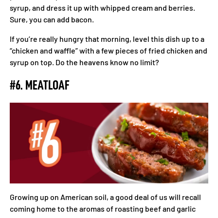
syrup, and dress it up with whipped cream and berries.
Sure, you can add bacon.
If you’re really hungry that morning, level this dish up to a
“chicken and waffle” with a few pieces of fried chicken and
syrup on top. Do the heavens know no limit?
#6. MEATLOAF
Growing up on American soil, a good deal of us will recall
coming home to the aromas of roasting beef and garlic