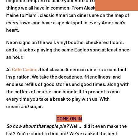
might be tempted to place your vote on one of the few
things we all have in common. From Alaska to Alabama and
Maine to Miami, classic American diners are on the map of
every town, and have a special spot in every American’s
heart.
Neon signs on the wall, vinyl booths, checkered floors,
and a jukebox playing the same Eagles song at least once
an hour.
At
Cafe Casino
, that classic American diner is a constant
inspiration. We take the decadence, friendliness, and
endless refills of good stories and good times, along with
the coffee, of course, and bundle it to present to you
every time you take a break to play with us. With
cream
and
sugar
.
COME ON IN
So how about that apple pie?
Well… did it even make the
list? You’re about to find out! We’ve ranked the best