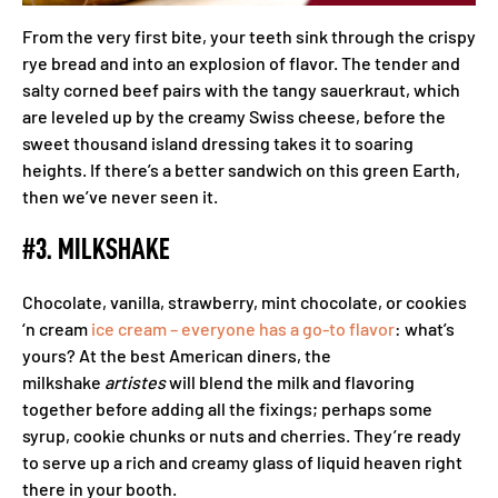
From the very first bite, your teeth sink through the crispy
rye bread and into an explosion of flavor. The tender and
salty corned beef pairs with the tangy sauerkraut, which
are leveled up by the creamy Swiss cheese, before the
sweet thousand island dressing takes it to soaring
heights. If there’s a better sandwich on this green Earth,
then we’ve never seen it.
#3. MILKSHAKE
Chocolate, vanilla, strawberry, mint chocolate, or cookies
‘n cream
ice cream – everyone has a go-to flavor
: what’s
yours? At the best American diners, the
milkshake
artistes
will blend the milk and flavoring
together before adding all the fixings; perhaps some
syrup, cookie chunks or nuts and cherries. They’re ready
to serve up a rich and creamy glass of liquid heaven right
there in your booth.