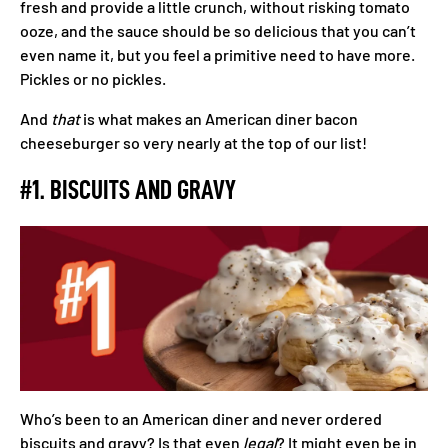
fresh and provide a little crunch, without risking tomato
ooze, and the sauce should be so delicious that you can’t
even name it, but you feel a primitive need to have more.
Pickles or no pickles.
And
that
is what makes an American diner bacon
cheeseburger so very nearly at the top of our list!
#1. BISCUITS AND GRAVY
Who’s been to an American diner and never ordered
biscuits and gravy? Is that even
legal
? It might even be in