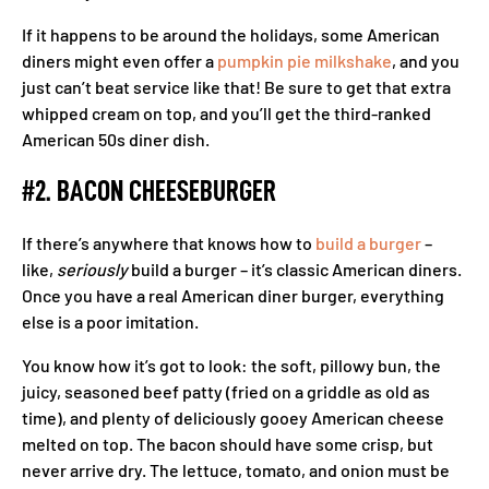
If it happens to be around the holidays, some American
diners might even offer a
pumpkin pie milkshake
, and you
just can’t beat service like that! Be sure to get that extra
whipped cream on top, and you’ll get the third-ranked
American 50s diner dish.
#2. BACON CHEESEBURGER
If there’s anywhere that knows how to
build a burger
–
like,
seriously
build a burger – it’s classic American diners.
Once you have a real American diner burger, everything
else is a poor imitation.
You know how it’s got to look: the soft, pillowy bun, the
juicy, seasoned beef patty (fried on a griddle as old as
time), and plenty of deliciously gooey American cheese
melted on top. The bacon should have some crisp, but
never arrive dry. The lettuce, tomato, and onion must be