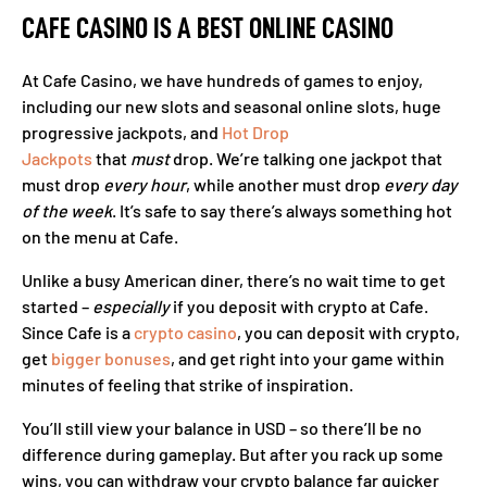
CAFE CASINO IS A BEST ONLINE CASINO
At Cafe Casino, we have hundreds of games to enjoy,
including our new slots and seasonal online slots, huge
progressive jackpots, and
Hot Drop
Jackpots
that
must
drop. We’re talking one jackpot that
must drop
every
hour
, while another must drop
every day
of the week
. It’s safe to say there’s always something hot
on the menu at Cafe.
Unlike a busy American diner, there’s no wait time to get
started –
especially
if you deposit with crypto at Cafe.
Since Cafe is a
crypto casino
, you can deposit with crypto,
get
bigger bonuses
, and get right into your game within
minutes of feeling that strike of inspiration.
You’ll still view your balance in USD – so there’ll be no
difference during gameplay. But after you rack up some
wins, you can withdraw your crypto balance far quicker