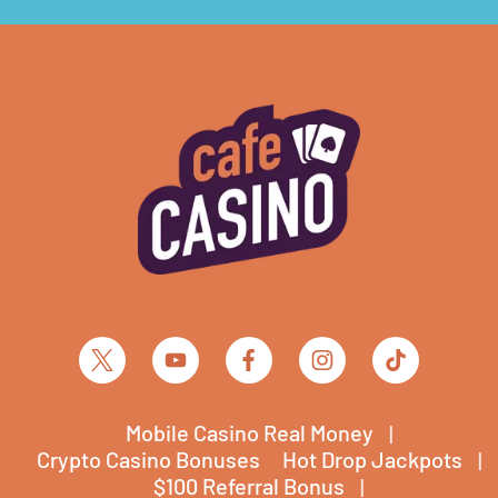
Mobile Casino Real Money
Crypto Casino Bonuses
Hot Drop Jackpots
$100 Referral Bonus