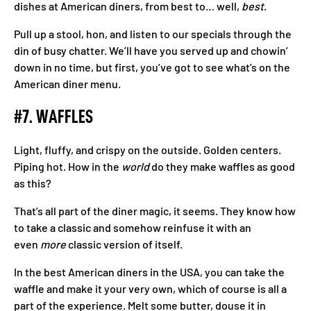
dishes at American diners, from best to… well,
best
.
Pull up a stool, hon, and listen to our specials through the
din of busy chatter. We’ll have you served up and chowin’
down in no time, but first, you’ve got to see what’s on the
American diner menu.
#7. WAFFLES
Light, fluffy, and crispy on the outside. Golden centers.
Piping hot. How in the
world
do they make waffles as good
as this?
That’s all part of the diner magic, it seems. They know how
to take a classic and somehow reinfuse it with an
even
more
classic version of itself.
In the best American diners in the USA, you can take the
waffle and make it your very own, which of course is all a
part of the experience. Melt some butter, douse it in