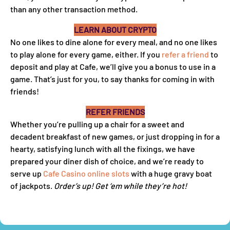
than any other transaction method.
LEARN ABOUT CRYPTO
No one likes to dine alone for every meal, and no one likes
to play alone for every game, either. If you
refer a friend
to
deposit and play at Cafe, we’ll give you a bonus to use in a
game. That’s just for you, to say thanks for coming in with
friends!
REFER FRIENDS
Whether you’re pulling up a chair for a sweet and
decadent breakfast of new games, or just dropping in for a
hearty, satisfying lunch with all the fixings, we have
prepared your diner dish of choice, and we’re ready to
serve up
Cafe Casino online slots
with a huge gravy boat
of jackpots.
Order’s up! Get ‘em while they’re hot!