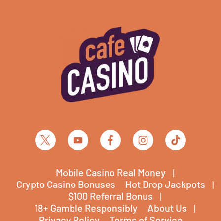
Mobile Casino Real Money
Crypto Casino Bonuses
Hot Drop Jackpots
$100 Referral Bonus
18+ Gamble Responsibly
About Us
Privacy Policy
Terms of Service