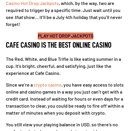
Casino Hot Drop Jackpots
, which, by the way, two are
required to trigger by a specific time. Just wait until you
see
that
show… it’ll be a July 4th holiday that you’ll never
forget!
PLAY HOT DROP JACKPOTS
CAFE CASINO IS THE BEST ONLINE CASINO
The Red, White, and Blue Trifle is like eating summer in a
cup. It’s bright, cheerful, and satisfying, just like the
experience at Cafe Casino.
Since we’re a
crypto casino
, you have easy access to slots
online and casino games in a way you just can’t get with a
credit card. Instead of waiting for hours or even days for a
transaction to clear, you could be ready to fire off within a
matter of minutes when you deposit with crypto.
You still view your playing balance in USD, so there’s no