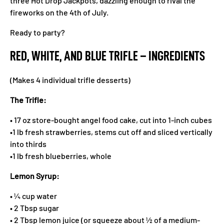
three Hot Drop Jackpots, dazzling enough to rival the
fireworks on the 4th of July.
Ready to party?
RED, WHITE, AND BLUE TRIFLE – INGREDIENTS
(Makes 4 individual trifle desserts)
The Trifle:
• 17 oz store-bought angel food cake, cut into 1-inch cubes
•1 lb fresh strawberries, stems cut off and sliced vertically
into thirds
•1 lb fresh blueberries, whole
Lemon Syrup:
• ¼ cup water
• 2 Tbsp sugar
• 2 Tbsp lemon juice (or squeeze about ½ of a medium-