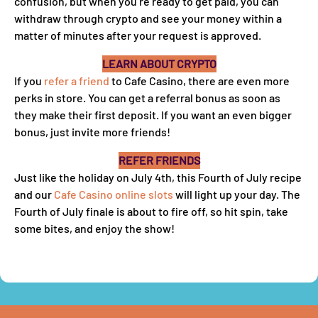
confusion, but when you’re ready to get paid, you can
withdraw through crypto and see your money within a
matter of minutes after your request is approved.
LEARN ABOUT CRYPTO
If you
refer a friend
to Cafe Casino, there are even more
perks in store. You can get a referral bonus as soon as
they make their first deposit. If you want an even bigger
bonus, just invite more friends!
REFER FRIENDS
Just like the holiday on July 4th, this Fourth of July recipe
and our
Cafe Casino online slots
will light up your day. The
Fourth of July finale is about to fire off, so hit spin, take
some bites, and enjoy the show!