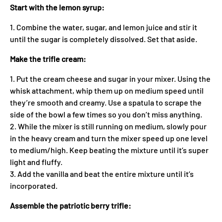
Start with the lemon syrup:
1. Combine the water, sugar, and lemon juice and stir it
until the sugar is completely dissolved. Set that aside.
Make the trifle cream:
1. Put the cream cheese and sugar in your mixer. Using the
whisk attachment, whip them up on medium speed until
they’re smooth and creamy. Use a spatula to scrape the
side of the bowl a few times so you don’t miss anything.
2. While the mixer is still running on medium, slowly pour
in the heavy cream and turn the mixer speed up one level
to medium/high. Keep beating the mixture until it’s super
light and fluffy.
3. Add the vanilla and beat the entire mixture until it’s
incorporated.
Assemble the patriotic berry trifle: