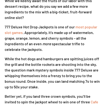
While we keenly await the fruits of our labor with this
dessert recipe, what do you say we add a few more
ingredients to the mix with a big-ticket, fruit-forward
online slot?
777 Deluxe Hot Drop Jackpots is one of our
most popular
slot games
. Appropriately, it’s made up of watermelon,
grape, orange, lemon, and cherry symbols – all the
ingredients of an even
more
spectacular trifle to
celebrate the jackpots.
While the hot dogs and hamburgers are spitting juices off
the grill and the bottle rockets are shooting into the sky,
the question mark mystery symbols inside 777 Deluxe are
whipping themselves into a frenzy to bring you to the
bonus round. Once inside, you can land matching 7s to win
up to 50x your stake.
Better yet, if you land three crown symbols, you’ll be
invited to spin the jackpot wheel to win one of three
Cafe