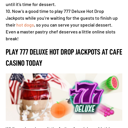
until it’s time for dessert.
10. Now’s a good time to play 777 Deluxe Hot Drop
Jackpots while you’re waiting for the guests to finish up
their
hot dogs
, so you can serve your special dessert.
Even a master pastry chef deserves a little online slots
break!
PLAY 777 DELUXE HOT DROP JACKPOTS AT CAFE
CASINO TODAY