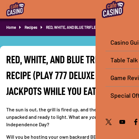
Home
Recipes
RED, WHITE, AND BLUE TRIFLE RECIPE
Casino Gu
RED, WHITE, AND BLUE TRIFLE
Table Talk
RECIPE (PLAY 777 DELUXE HOT DROP
Game Rev
JACKPOTS WHILE YOU EAT!)
Special Of
The sun is out, the grill is fired up, and the sparklers are
unpacked and ready to light. What are
you
doing for
Independence Day?
Will you be hosting your own backyard BBQ in the sun? Or