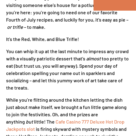
visiting someone else’s house for a potluck? Good thing
you’re here: you’re going to need one of our favorite
Fourth of July recipes, and luckily for you, it’s easy as pie –
or trifle
– to make.
It’s the Red, White, and Blue Trifle!
You can whip it up at the last minute to impress any crowd
with a visually patriotic dessert that’s
almost
too pretty to
eat (but trust us, you will anyway). Spend your day of
celebration spelling your name out in sparklers and
socializing – and let this yummy work of art take care of
the treats.
While you’re flitting around the kitchen letting the dish
just about make itself, we brought a fun little game along
to join the festivities. Oh, and the prizes are
anything
but
little! The
Cafe Casino 777 Deluxe Hot Drop
Jackpots slot
is firing skyward with mystery symbols and