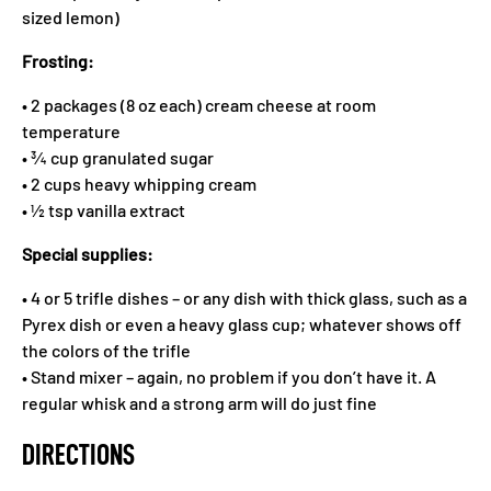
sized lemon)
Frosting:
• 2 packages (8 oz each) cream cheese at room
temperature
• ¾ cup granulated sugar
• 2 cups heavy whipping cream
• ½ tsp vanilla extract
Special supplies:
• 4 or 5 trifle dishes – or any dish with thick glass, such as a
Pyrex dish or even a heavy glass cup; whatever shows off
the colors of the trifle
• Stand mixer – again, no problem if you don’t have it. A
regular whisk and a strong arm will do just fine
DIRECTIONS