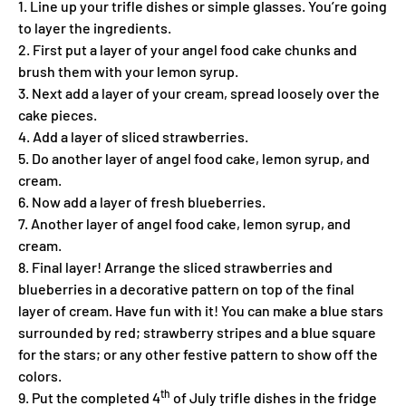
1. Line up your trifle dishes or simple glasses. You’re going
to layer the ingredients.
2. First put a layer of your angel food cake chunks and
brush them with your lemon syrup.
3. Next add a layer of your cream, spread loosely over the
cake pieces.
4. Add a layer of sliced strawberries.
5. Do another layer of angel food cake, lemon syrup, and
cream.
6. Now add a layer of fresh blueberries.
7. Another layer of angel food cake, lemon syrup, and
cream.
8. Final layer! Arrange the sliced strawberries and
blueberries in a decorative pattern on top of the final
layer of cream. Have fun with it! You can make a blue stars
surrounded by red; strawberry stripes and a blue square
for the stars; or any other festive pattern to show off the
colors.
th
9. Put the completed 4
of July trifle dishes in the fridge